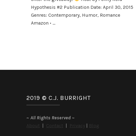
by
Hypothesis #2 Publication Date: April 30, 2015
Penny
Genres: Contemporary, Humor, Romance
Reid
Amazon • …
2019 © C.J. BURRIGHT
~
All Rights Reserved
~
About
|
Contact
|
Privacy
|
Blog