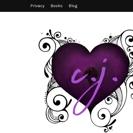
Privacy
Books
Blog