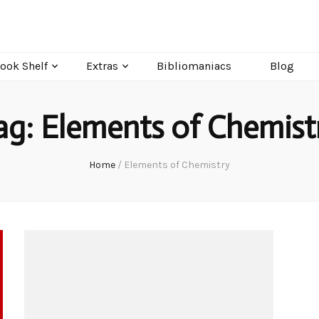
ook Shelf
Extras
Bibliomaniacs
Blog
ag:
Elements of Chemist
Home
/
Elements of Chemistry