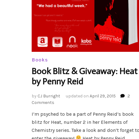
Books
Book Blitz & Giveaway: Heat
by Penny Reid
by
CJ Burright
updated on
April 29, 2015
2
on
Comments
Book
I’m psyched to be a part of Penny Reid’s book
Blitz
blitz for Heat, number 2 in her Elements of
&
Giveaway:
Chemistry series. Take a look and don’t forget t
Heat
enter the giveaway!
Heat by Penny Reid