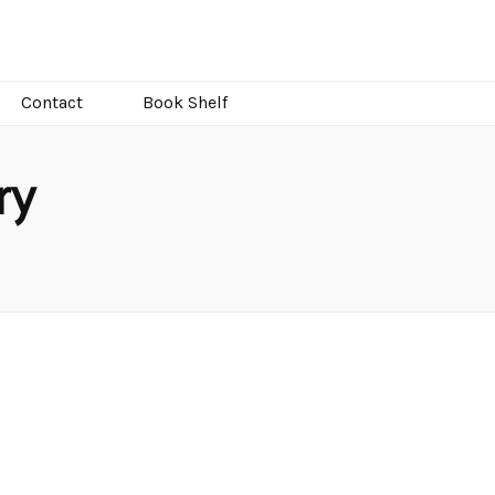
Contact
Book Shelf
ry