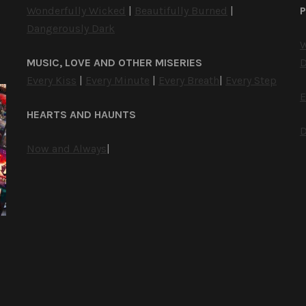
Wonderfully Wicked
|
Beautifully Burned
|
P
Dangerously Dark
W
MUSIC, LOVE AND OTHER MISERIES
D
Every Kiss
|
Every Minute
|
Every Breath
|
Every Step
E
HEARTS AND HAUNTS
D
Now and Always
|