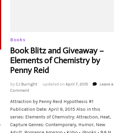
Books
Book Blitz and Giveaway –
Elements of Chemistry by
Penny Reid
by
CJ Burright
updated on
April 7, 2015
Leave a
on
Comment
Book
Attraction by Penny Reid Hypothesis #1
Blitz
Publication Date: April 9, 2015 Also in this
and
Giveaway
series: Elements of Chemistry: Attraction, Heat,
–
o
Capture Genres: Contemporary, Humor, New
Elements
Adult, Romance Amazon • Kobo • iBooks • B&N