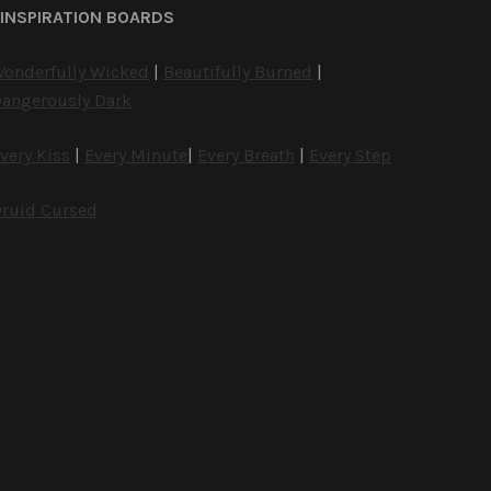
INSPIRATION BOARDS
onderfully Wicked
|
Beautifully Burned
|
angerously Dark
very Kiss
|
Every Minute
|
Every Breath
|
Every Step
ruid Cursed