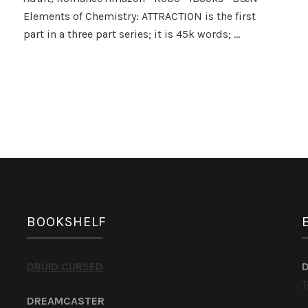
of
Elements of Chemistry: ATTRACTION is the first
Chemistry
by
part in a three part series; it is 45k words; …
Penny
Reid
BOOKSHELF
DRUID CURSED
T
DREAMCASTER