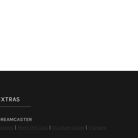
EXTRAS
DREAMCASTER
easers
|
Meet the Cast
|
Quickee Guide
|
V’alkara