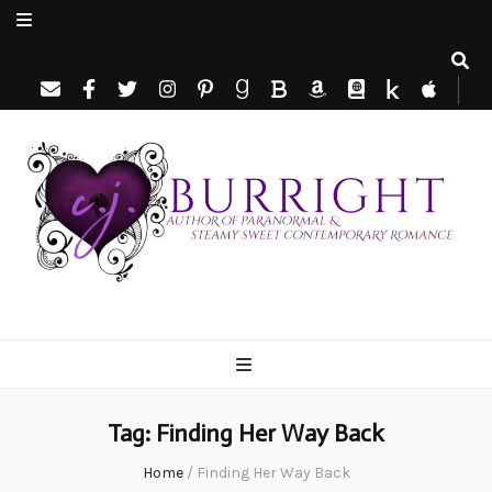
C.J. Burright
Paranormal & Steamy Sweet Romance Author
Tag:
Finding Her Way Back
Home
/
Finding Her Way Back