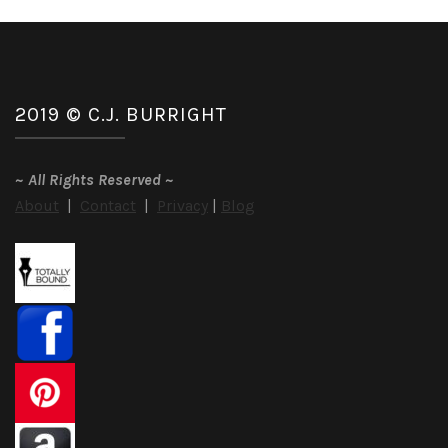
2019 © C.J. BURRIGHT
~
All Rights Reserved
~
About
|
Contact
|
Privacy
|
Blog