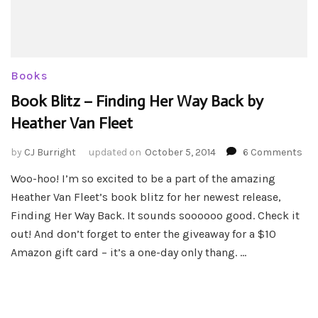
Books
Book Blitz – Finding Her Way Back by
Heather Van Fleet
on
by
CJ Burright
updated on
October 5, 2014
6 Comments
Bo
Woo-hoo! I’m so excited to be a part of the amazing
Bli
Heather Van Fleet’s book blitz for her newest release,
–
Fin
Finding Her Way Back. It sounds soooooo good. Check it
Her
out! And don’t forget to enter the giveaway for a $10
Wa
Amazon gift card – it’s a one-day only thang. …
Ba
by
Hea
Va
Fle