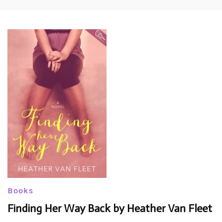
Books
Finding Her Way Back by Heather Van Fleet