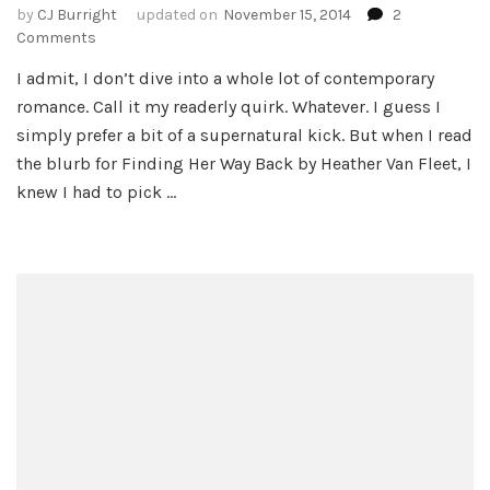
by
CJ Burright
updated on
November 15, 2014
2
on
Comments
Finding
I admit, I don’t dive into a whole lot of contemporary
Her
romance. Call it my readerly quirk. Whatever. I guess I
Way
Back
simply prefer a bit of a supernatural kick. But when I read
by
the blurb for Finding Her Way Back by Heather Van Fleet, I
Heather
knew I had to pick …
Van
Fleet