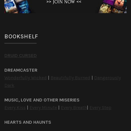
BOOKSHELF
DRUID CURSED
DREAMCASTER
Wonderfully Wicked
|
Beautifully Burned
|
Dangerously
Dark
MUSIC, LOVE AND OTHER MISERIES
Every Kiss
|
Every Minute
|
Every Breath
|
Every Step
HEARTS AND HAUNTS