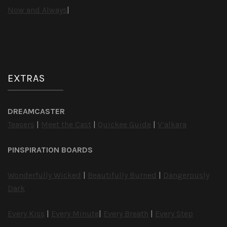
Now and Always
|
EXTRAS
DREAMCASTER
Teasers
|
Meet the Cast
|
Quickee Guide
|
V’alkara
PINSPIRATION BOARDS
Wonderfully Wicked
|
Beautifully Burned
|
Dangerously
Dark
Every Kiss
|
Every Minute
|
Every Breath
|
Every Step