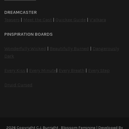
DREAMCASTER
Teasers
|
Meet the Cast
|
Quickee Guide
|
V’alkara
PINSPIRATION BOARDS
Wonderfully Wicked
|
Beautifully Burned
|
Dangerously
Dark
Every Kiss
|
Every Minute
|
Every Breath
|
Every Step
Druid Cursed
2026 Copyright
C.J. Burright
.
Blossom Feminine | Developed By