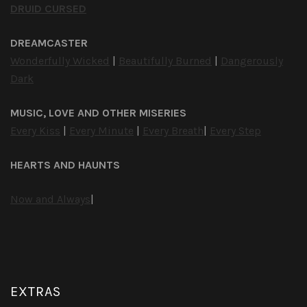
DRUID CURSED
DREAMCASTER
Wonderfully Wicked
|
Beautifully Burned
|
Dangerously
Dark
MUSIC, LOVE AND OTHER MISERIES
Every Kiss
|
Every Minute
|
Every Breath
|
Every Step
HEARTS AND HAUNTS
Now and Always
|
EXTRAS