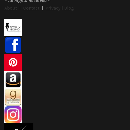
~
All Rights Reserved
~
About
|
Contact
|
Privacy
|
Blog