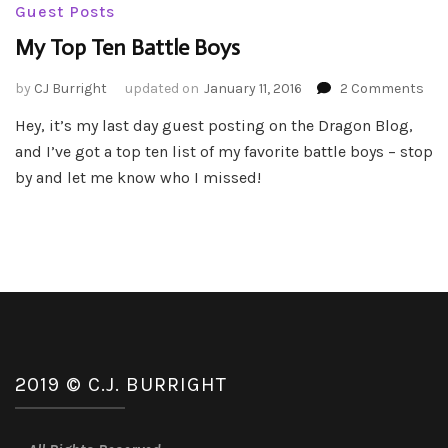
Guest Posts
My Top Ten Battle Boys
on
by
CJ Burright
updated on
January 11, 2016
2 Comments
My
Hey, it’s my last day guest posting on the Dragon Blog,
Top
and I’ve got a top ten list of my favorite battle boys – stop
Ten
Bat
by and let me know who I missed!
Boy
2019 © C.J. BURRIGHT