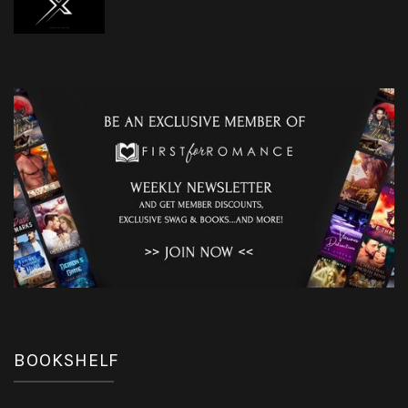
BOOKSHELF