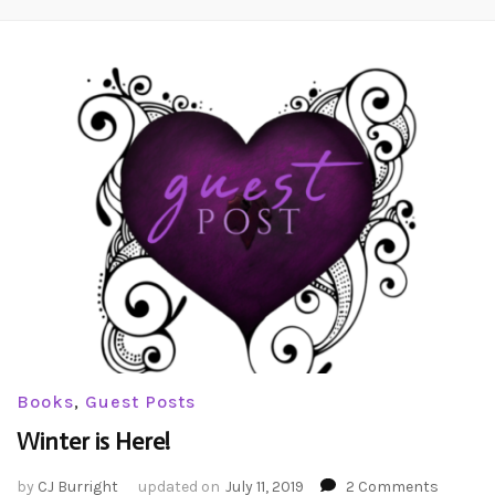
Books
,
Guest Posts
Winter is Here!
on
by
CJ Burright
updated on
July 11, 2019
2 Comments