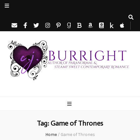
C.J. Burright
Paranormal & Steamy Sweet Romance Author
Tag:
Game of Thrones
Home
/
Game of Thrones