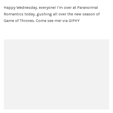
Winter
Happy Wednesday, everyone! I’m over at Paranormal
is
Romantics today, gushing all over the new season of
Here!
Game of Thrones. Come see me! via GIPHY