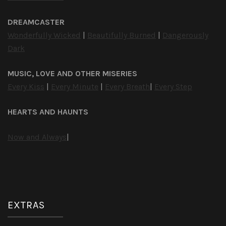
DREAMCASTER
Wonderfully Wicked
|
Beautifully Burned
|
Dangerously
Dark
MUSIC, LOVE AND OTHER MISERIES
Every Kiss
|
Every Minute
|
Every Breath
|
Every Step
HEARTS AND HAUNTS
Now and Always
|
EXTRAS