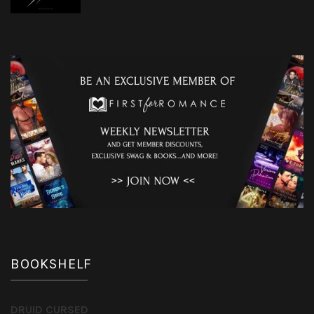
BOOKSHELF
DRUID CURSED