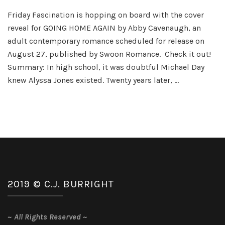
Going
Friday Fascination is hopping on board with the cover
Home
reveal for GOING HOME AGAIN by Abby Cavenaugh, an
Again
Cover
adult contemporary romance scheduled for release on
Reveal
August 27, published by Swoon Romance. Check it out!
Summary: In high school, it was doubtful Michael Day
knew Alyssa Jones existed. Twenty years later, …
2019 © C.J. BURRIGHT
~
All Rights Reserved
~