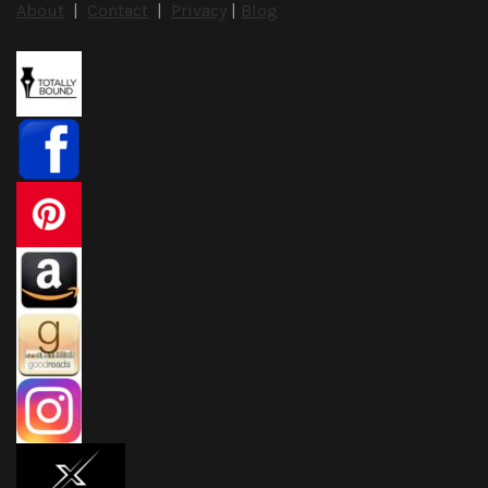
About
|
Contact
|
Privacy
|
Blog