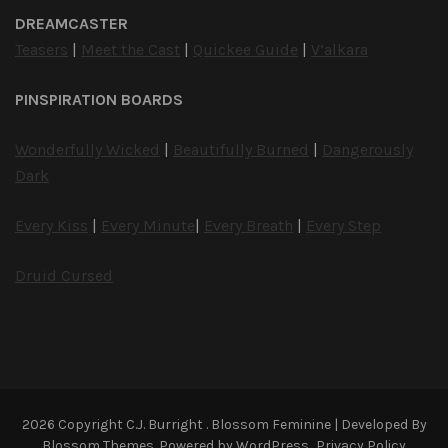
DREAMCASTER
Teasers
|
Meet the Cast
|
Quickee Guide
|
V’alkara
PINSPIRATION BOARDS
Wonderfully Wicked
|
Beautifully Burned
|
Dangerously
Dark
Every Kiss
|
Every Minute
|
Every Breath
|
Every Step
Druid Cursed
2026 Copyright
C.J. Burright
.
Blossom Feminine | Developed By
Blossom Themes
. Powered by
WordPress
.
Privacy Policy