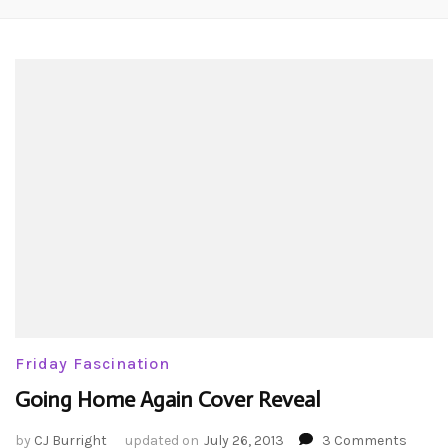
Friday Fascination
Going Home Again Cover Reveal
on
by
CJ Burright
updated on
July 26, 2013
3 Comments