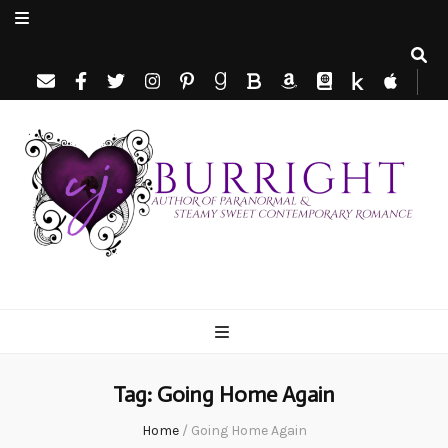
C.J. Burright
Paranormal & Steamy Sweet Romance Author
Tag:
Going Home Again
Home
/
Going Home Again