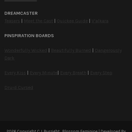
DREAMCASTER
Teasers
|
Meet the Cast
|
Quickee Guide
|
V’alkara
PINSPIRATION BOARDS
Wonderfully Wicked
|
Beautifully Burned
|
Dangerously
Dark
Every Kiss
|
Every Minute
|
Every Breath
|
Every Step
Druid Cursed
2026 Copyright
C.J. Burright
.
Blossom Feminine | Developed By