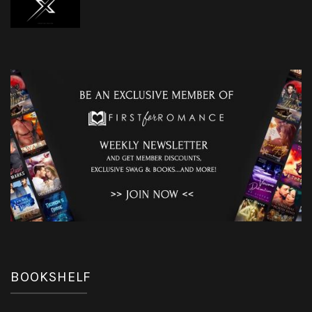
BOOKSHELF