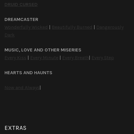
DRUID CURSED
DREAMCASTER
Wonderfully Wicked
|
Beautifully Burned
|
Dangerously
Dark
MUSIC, LOVE AND OTHER MISERIES
Every Kiss
|
Every Minute
|
Every Breath
|
Every Step
HEARTS AND HAUNTS
Now and Always
|
EXTRAS