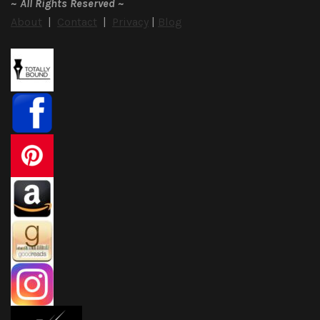
~
All Rights Reserved
~
About
|
Contact
|
Privacy
|
Blog