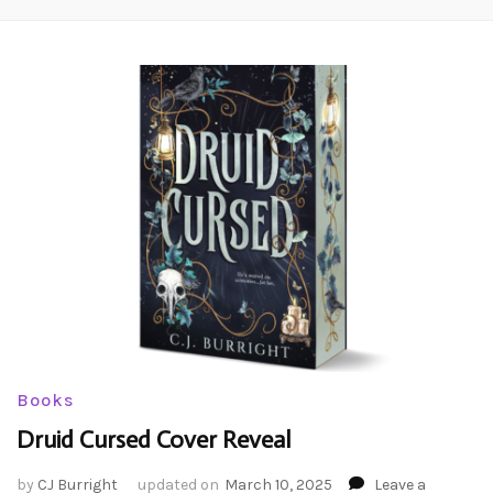
Books
Druid Cursed Cover Reveal
by
CJ Burright
updated on
March 10, 2025
Leave a