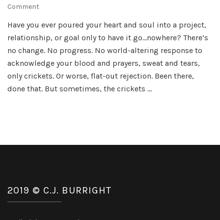
on
Comment
Druid
Have you ever poured your heart and soul into a project,
Cursed
relationship, or goal only to have it go…nowhere? There’s
Cover
Reveal
no change. No progress. No world-altering response to
acknowledge your blood and prayers, sweat and tears,
only crickets. Or worse, flat-out rejection. Been there,
done that. But sometimes, the crickets …
2019 © C.J. BURRIGHT