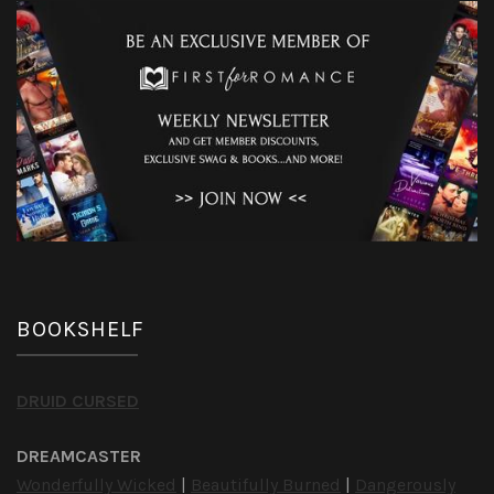
BOOKSHELF
DRUID CURSED
DREAMCASTER
Wonderfully Wicked
|
Beautifully Burned
|
Dangerously