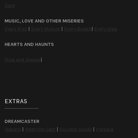
Dark
MUSIC, LOVE AND OTHER MISERIES
Every Kiss
|
Every Minute
|
Every Breath
|
Every Step
HEARTS AND HAUNTS
Now and Always
|
EXTRAS
DREAMCASTER
Teasers
|
Meet the Cast
|
Quickee Guide
|
V’alkara