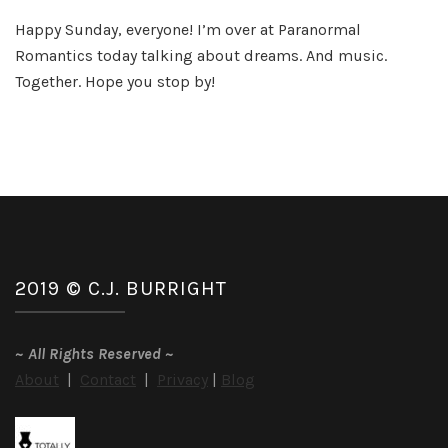
Th
Happy Sunday, everyone! I’m over at Paranormal
Be
Romantics today talking about dreams. And music.
Dr
So
Together. Hope you stop by!
Eve
2019 © C.J. BURRIGHT
~
All Rights Reserved
~
About
|
Contact
|
Privacy
|
Blog