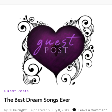
Guest Posts
The Best Dream Songs Ever
on
by
CJ Burright
updated on
July 11, 2019
Leave a Comment