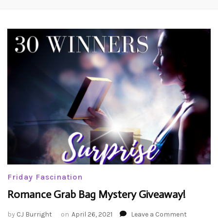
Friday Fascination
Romance Grab Bag Mystery Giveaway!
on
by
CJ Burright
on
April 26, 2021
Leave a Comment