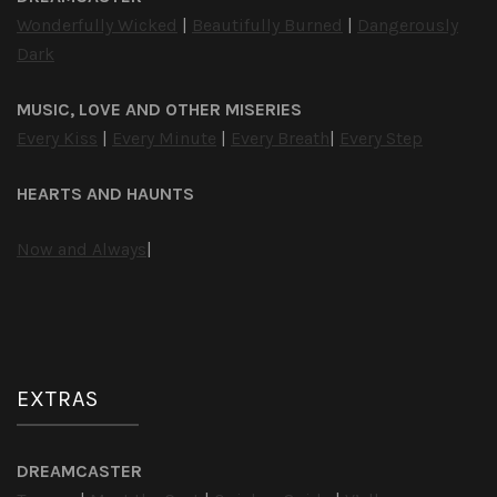
Wonderfully Wicked
|
Beautifully Burned
|
Dangerously
Dark
MUSIC, LOVE AND OTHER MISERIES
Every Kiss
|
Every Minute
|
Every Breath
|
Every Step
HEARTS AND HAUNTS
Now and Always
|
EXTRAS
DREAMCASTER