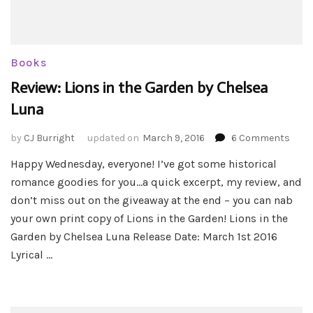
Books
Review: Lions in the Garden by Chelsea
Luna
on
by
CJ Burright
updated on
March 9, 2016
6 Comments
Revie
Happy Wednesday, everyone! I’ve got some historical
Lion
romance goodies for you…a quick excerpt, my review, and
in
the
don’t miss out on the giveaway at the end – you can nab
Gard
your own print copy of Lions in the Garden! Lions in the
by
Garden by Chelsea Luna Release Date: March 1st 2016
Chel
Lyrical …
Luna