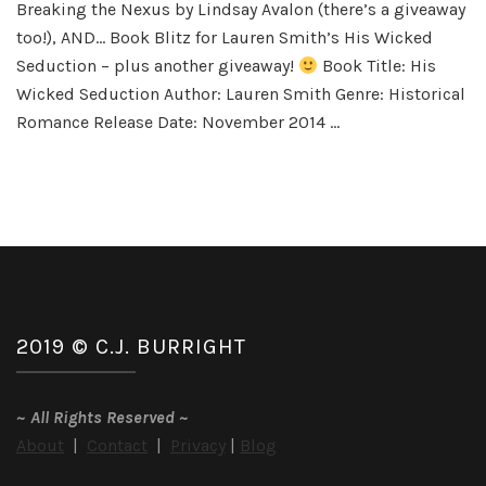
Breaking the Nexus by Lindsay Avalon (there’s a giveaway
Fun
too!), AND… Book Blitz for Lauren Smith’s His Wicked
Seduction – plus another giveaway!
Book Title: His
Wicked Seduction Author: Lauren Smith Genre: Historical
Romance Release Date: November 2014 …
2019 © C.J. BURRIGHT
~
All Rights Reserved
~
About
|
Contact
|
Privacy
|
Blog