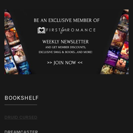
BOOKSHELF
DRUID CURSED
DREAMCASTER