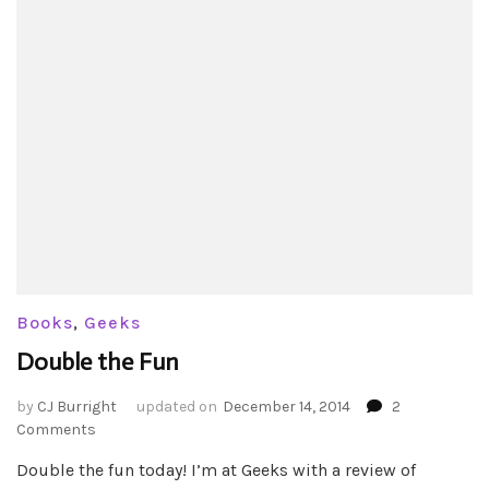
Books
,
Geeks
Double the Fun
by
CJ Burright
updated on
December 14, 2014
2
on
Comments
Double
Double the fun today! I’m at Geeks with a review of
the