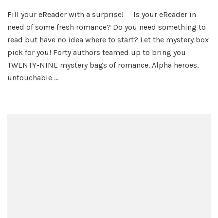
Romance
Fill your eReader with a surprise! Is your eReader in
Grab
need of some fresh romance? Do you need something to
Bag
Mystery
read but have no idea where to start? Let the mystery box
Giveaway!
pick for you! Forty authors teamed up to bring you
TWENTY-NINE mystery bags of romance. Alpha heroes,
untouchable …