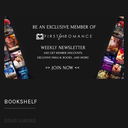
BOOKSHELF
DRUID CURSED