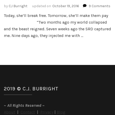
on
by
CJ Burright
updated on
October 19, 2016
9 Comments
Re
Today, she’ll break free. Tomorrow, she’ll make them pay
–
“Two months ago my world collapsed
Be
of
and the beast reigned. Seven weeks ago the SRD captured
All
me. Nine days ago, they injected me with …
–
th
Ca
Se
by
J.C.
Mc
2019 © C.J. BURRIGHT
~
All Rights Reserved
~
About
|
Contact
|
Privacy
|
Blog