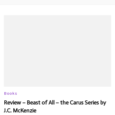
Books
Review – Beast of All – the Carus Series by
J.C. McKenzie