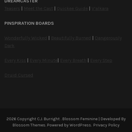
DREAMCASTER
Teasers
|
Meet the Cast
|
Quickee Guide
|
V’alkara
PINSPIRATION BOARDS
Wonderfully Wicked
|
Beautifully Burned
|
Dangerously
Dark
Every Kiss
|
Every Minute
|
Every Breath
|
Every Step
Druid Cursed
2026 Copyright
C.J. Burright
.
Blossom Feminine | Developed By
Blossom Themes
. Powered by
WordPress
.
Privacy Policy