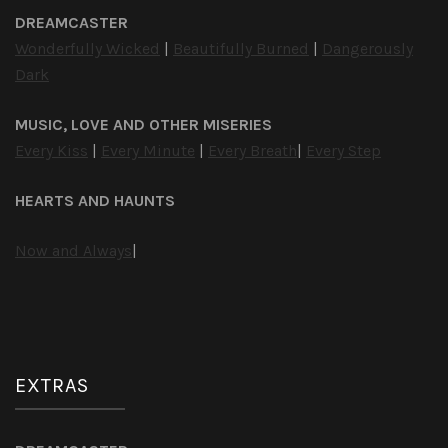
DREAMCASTER
Wonderfully Wicked
|
Beautifully Burned
|
Dangerously
Dark
MUSIC, LOVE AND OTHER MISERIES
Every Kiss
|
Every Minute
|
Every Breath
|
Every Step
HEARTS AND HAUNTS
Now and Always
|
EXTRAS