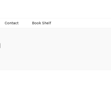
Contact
Book Shelf
n