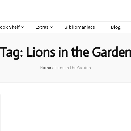
ook Shelf
Extras
Bibliomaniacs
Blog
Tag:
Lions in the Garde
Home
/
Lions in the Garden