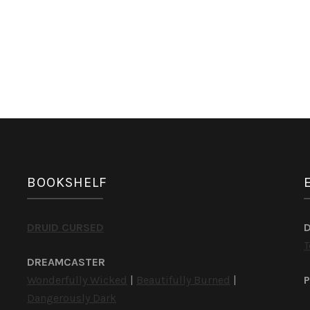
BOOKSHELF
DRUID CURSED
T
DREAMCASTER
Wonderfully Wicked
|
Beautifully Burned
|
P
Dangerously Dark