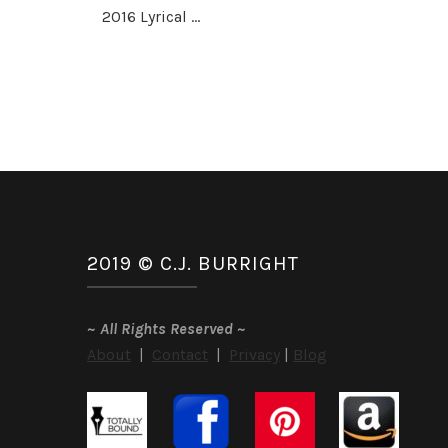
2016 Lyrical …
2019 © C.J. BURRIGHT
~
All Rights Reserved
~
About
|
Contact
|
Privacy
|
Blog