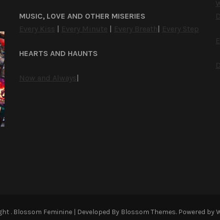
W
MUSIC, LOVE AND OTHER MISERIES
D
Every Kiss
|
Every Minute
|
Every Breath
|
Every Step
E
HEARTS AND HAUNTS
D
Now and Always
|
ight
.
Blossom Feminine | Developed By
Blossom Themes
. Powered by