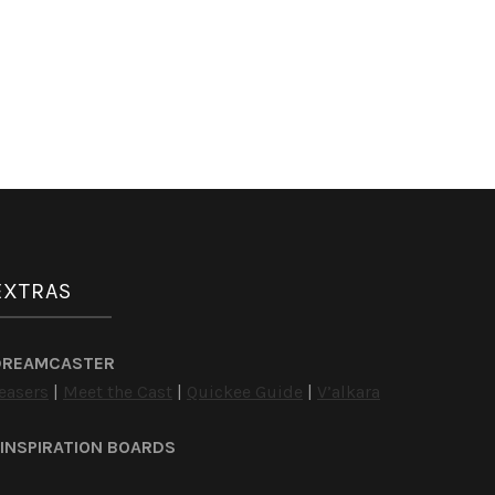
EXTRAS
DREAMCASTER
easers
|
Meet the Cast
|
Quickee Guide
|
V’alkara
INSPIRATION BOARDS