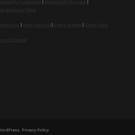
onderfully Wicked
|
Beautifully Burned
|
angerously Dark
very Kiss
|
Every Minute
|
Every Breath
|
Every Step
ruid Cursed
WordPress
.
Privacy Policy