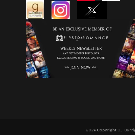
2026 Copyright
C.J. Burr