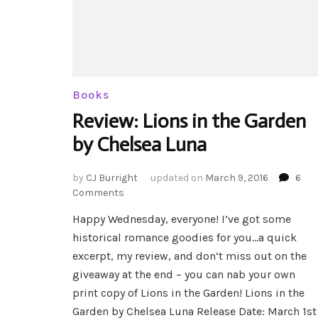
Books
Review: Lions in the Garden
by Chelsea Luna
by
CJ Burright
updated on
March 9, 2016
6
on
Comments
Review:
Happy Wednesday, everyone! I’ve got some
Lions
historical romance goodies for you…a quick
in
the
excerpt, my review, and don’t miss out on the
Garden
giveaway at the end – you can nab your own
by
print copy of Lions in the Garden! Lions in the
Chelsea
Garden by Chelsea Luna Release Date: March 1st
Luna