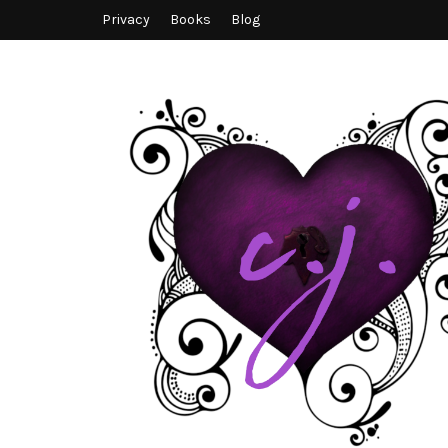
Privacy
Books
Blog