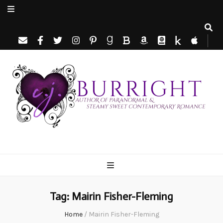
C.J. Burright
Paranormal & Steamy Sweet Romance Author
Tag:
Mairin Fisher-Fleming
Home
/
Mairin Fisher-Fleming