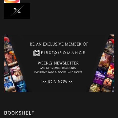
BOOKSHELF