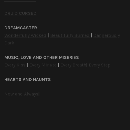
DRUID CURSED
DREAMCASTER
Wonderfully Wicked
|
Beautifully Burned
|
Dangerously
Dark
MUSIC, LOVE AND OTHER MISERIES
Every Kiss
|
Every Minute
|
Every Breath
|
Every Step
HEARTS AND HAUNTS
Now and Always
|