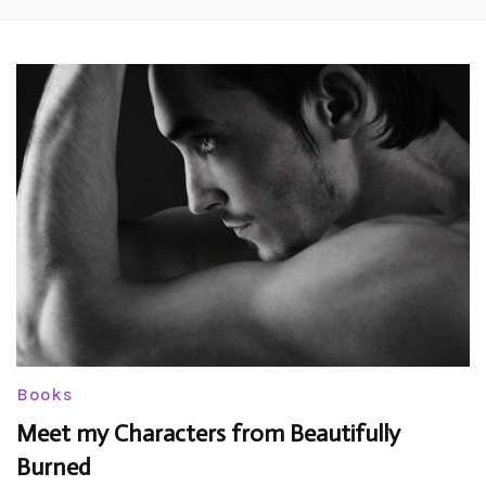
Books
Meet my Characters from Beautifully
Burned