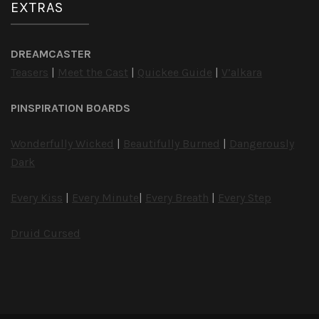
EXTRAS
DREAMCASTER
Teasers
|
Meet the Cast
|
Quickee Guide
|
V’alkara
PINSPIRATION BOARDS
Wonderfully Wicked
|
Beautifully Burned
|
Dangerously
Dark
Every Kiss
|
Every Minute
|
Every Breath
|
Every Step
Druid Cursed