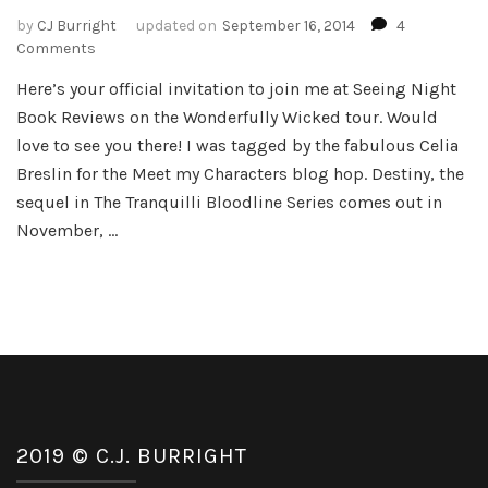
by
CJ Burright
updated on
September 16, 2014
4
on
Comments
Meet
Here’s your official invitation to join me at Seeing Night
my
Book Reviews on the Wonderfully Wicked tour. Would
Characters
from
love to see you there! I was tagged by the fabulous Celia
Beautifully
Breslin for the Meet my Characters blog hop. Destiny, the
Burned
sequel in The Tranquilli Bloodline Series comes out in
November, …
2019 © C.J. BURRIGHT