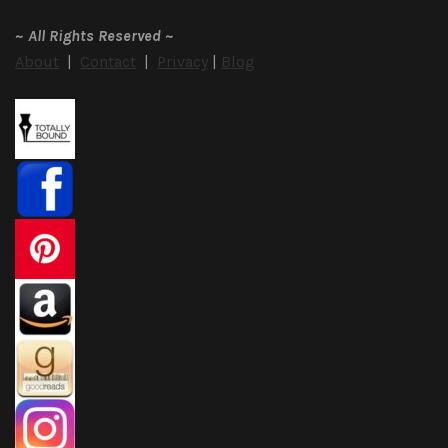
~
All Rights Reserved
~
About
|
Contact
|
Privacy
|
Blog