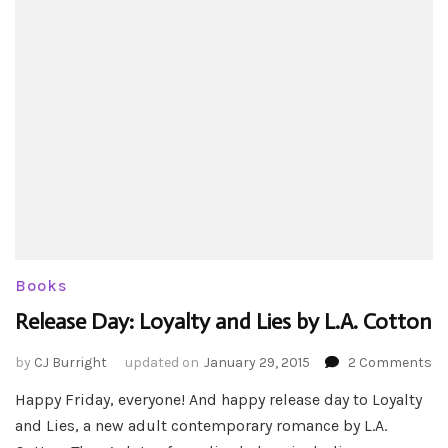
Books
Release Day: Loyalty and Lies by L.A. Cotton
on
by
CJ Burright
updated on
January 29, 2015
2 Comments
Re
Happy Friday, everyone! And happy release day to Loyalty
Da
and Lies, a new adult contemporary romance by L.A.
Lo
an