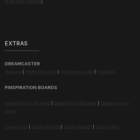
Now and Always
|
EXTRAS
DREAMCASTER
Teasers
|
Meet the Cast
|
Quickee Guide
|
V’alkara
PINSPIRATION BOARDS
Wonderfully Wicked
|
Beautifully Burned
|
Dangerously
Dark
Every Kiss
|
Every Minute
|
Every Breath
|
Every Step