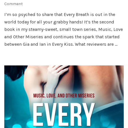
on
Comment
It’s
I’m so psyched to share that Every Breath is out in the
My
world today for all your grabby hands! It’s the second
(Book)
Birthday!
book in my steamy-sweet, small town series, Music, Love
and Other Miseries and continues the spark that started
between Gia and Ian in Every Kiss. What reviewers are …