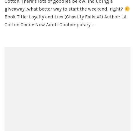
Cotton. There’s lots of goodies below, including a
Li
giveaway…what better way to start the weekend, right?
by
Book Title: Loyalty and Lies (Chastity Falls #1) Author: LA
L.A
Cotton Genre: New Adult Contemporary …
Co