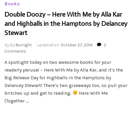
Books
Double Doozy – Here With Me by Alla Kar
and Highballs in the Hamptons by Delancey
Stewart
by
CJ Burright
updated on
October 27, 2014
2
on
Comments
Double
A spotlight today on two awesome books for your
Doozy
readerly perusal – Here With Me by Alla Kar, and it’s the
–
Here
Big Release Day for Highballs in the Hamptons by
With
Delancey Stewart! There’s two giveaways too, so pull your
Me
britches up and get to reading.
Here With Me
by
(Together …
Alla
Kar
and
Highballs
in
the