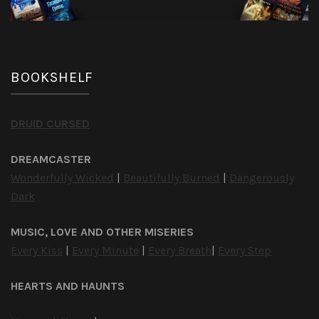
BOOKSHELF
DRUID CURSED
DREAMCASTER
Wonderfully Wicked
|
Beautifully Burned
|
Dangerously
Dark
MUSIC, LOVE AND OTHER MISERIES
Every Kiss
|
Every Minute
|
Every Breath
|
Every Step
HEARTS AND HAUNTS