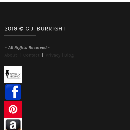
Hamptons
by
Delancey
Stewart
2019 © C.J. BURRIGHT
~
All Rights Reserved
~
About
|
Contact
|
Privacy
|
Blog