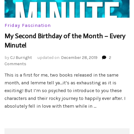
Friday Fascination
My Second Birthday of the Month – Every
Minute!
by
CJ Burright
updated on
December 28, 2019
2
on
Comments
My
This is a first for me, two books released in the same
Second
month, and lemme tell ya…it’s as exhausting as it is
Birthday
of
exciting! But I’m so psyched to introduce to you these
the
characters and their rocky journey to happily ever after. I
Month
absolutely fell in love with them while in …
–
Every
Minute!