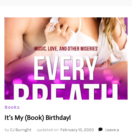
Books
It’s My (Book) Birthday!
by
CJ Burright
updated on
February 10, 2020
Leave a