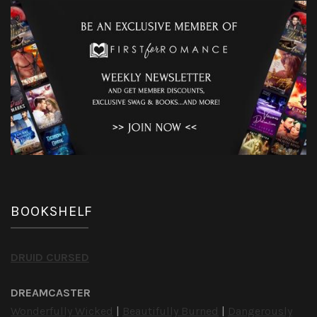
BOOKSHELF
DRUID CURSED
DREAMCASTER
Wonderfully Wicked
|
Beautifully Burned
|
Dangerously