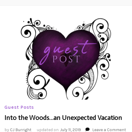
Guest Posts
Into the Woods…an Unexpected Vacation
on
by
CJ Burright
updated on
July 11, 2019
Leave a Comment