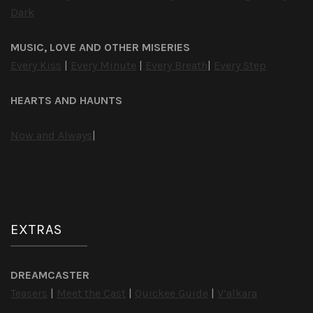
Dark
MUSIC, LOVE AND OTHER MISERIES
Every Kiss
|
Every Minute
|
Every Breath
|
Every Step
HEARTS AND HAUNTS
Now and Always
|
EXTRAS
DREAMCASTER
Teasers
|
Meet the Cast
|
Quickee Guide
|
V’alkara