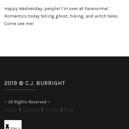
Int
Happy Wednesday, people! I’m over at Paranormal
th
Romantics today telling ghost, hiking, and witch tales.
Wo
an
Come see me!
Un
Va
2019 © C.J. BURRIGHT
~
All Rights Reserved
~
About
|
Contact
|
Privacy
|
Blog