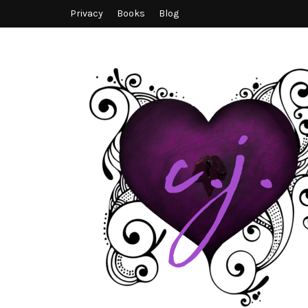
Privacy
Books
Blog