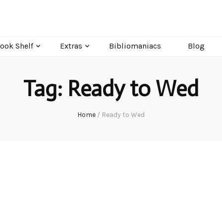
ook Shelf
Extras
Bibliomaniacs
Blog
Tag:
Ready to Wed
Home
/
Ready to Wed