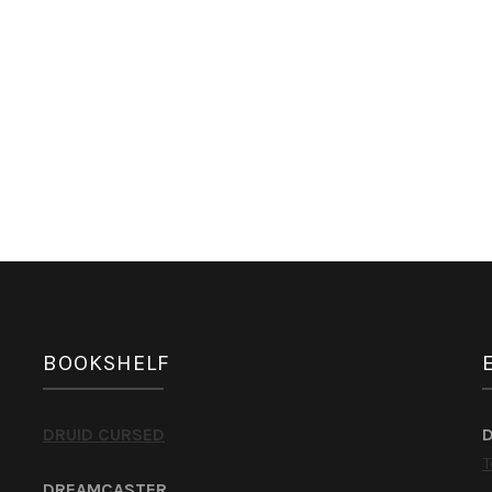
BOOKSHELF
DRUID CURSED
T
DREAMCASTER