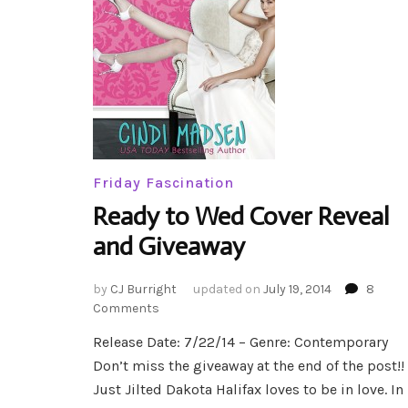
Friday Fascination
Ready to Wed Cover Reveal
and Giveaway
by
CJ Burright
updated on
July 19, 2014
8
on
Comments
Ready
Release Date: 7/22/14 – Genre: Contemporary
to
Don’t miss the giveaway at the end of the post!!
Wed
Cover
Just Jilted Dakota Halifax loves to be in love. In
Reveal