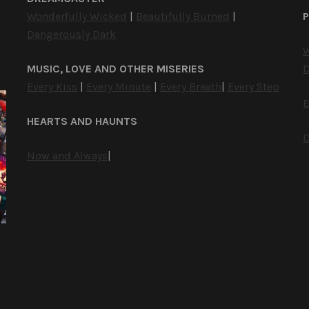
Wonderfully Wicked
|
Beautifully Burned
|
P
Dangerously Dark
W
MUSIC, LOVE AND OTHER MISERIES
D
Every Kiss
|
Every Minute
|
Every Breath
|
Every Step
E
HEARTS AND HAUNTS
D
Now and Always
|