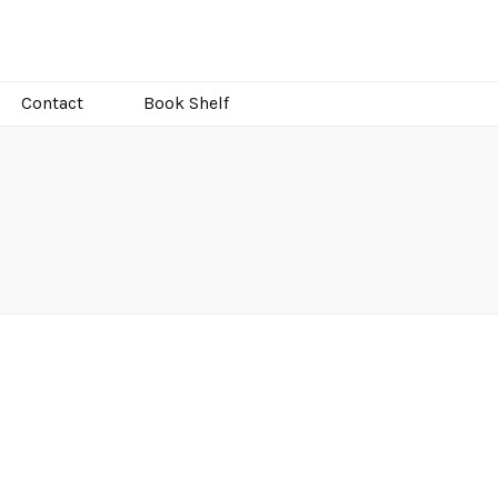
Contact
Book Shelf