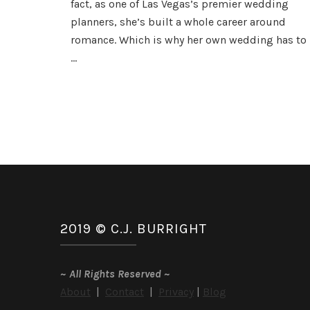
fact, as one of Las Vegas’s premier wedding
and
planners, she’s built a whole career around
Giveaway
romance. Which is why her own wedding has to
…
2019 © C.J. BURRIGHT
~
All Rights Reserved
~
About
|
Contact
|
Privacy
|
Blog