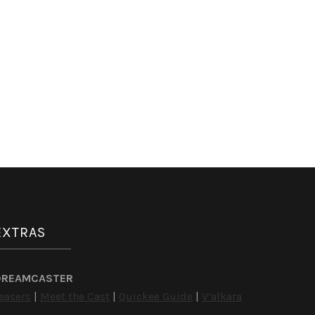
EXTRAS
DREAMCASTER
easers
|
Meet the Cast
|
Quickee Guide
|
V’alkara