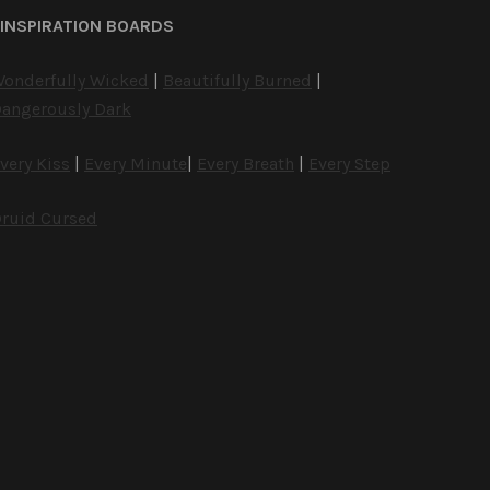
INSPIRATION BOARDS
onderfully Wicked
|
Beautifully Burned
|
angerously Dark
very Kiss
|
Every Minute
|
Every Breath
|
Every Step
ruid Cursed