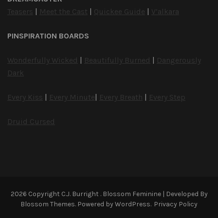
Teasers
|
Meet the Cast
|
Quickee Guide
|
V’alkara
PINSPIRATION BOARDS
Wonderfully Wicked
|
Beautifully Burned
|
Dangerously
Dark
Every Kiss
|
Every Minute
|
Every Breath
|
Every Step
Druid Cursed
2026 Copyright
C.J. Burright
.
Blossom Feminine | Developed By
Blossom Themes
. Powered by
WordPress
.
Privacy Policy