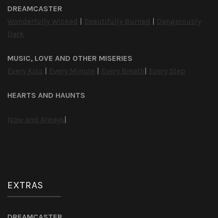
DREAMCASTER
Wonderfully Wicked
|
Beautifully Burned
|
Dangerously
Dark
MUSIC, LOVE AND OTHER MISERIES
Every Kiss
|
Every Minute
|
Every Breath
|
Every Step
HEARTS AND HAUNTS
Now and Always
|
EXTRAS
DREAMCASTER