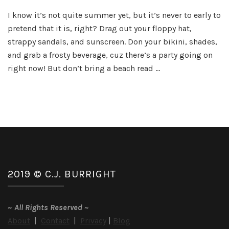
Sizzlin
I know it’s not quite summer yet, but it’s never to early to
Summe
pretend that it is, right? Drag out your floppy hat,
Reads
Party
strappy sandals, and sunscreen. Don your bikini, shades,
and grab a frosty beverage, cuz there’s a party going on
right now! But don’t bring a beach read …
2019 © C.J. BURRIGHT
~
All Rights Reserved
~
About
|
Contact
|
Privacy
|
Blog