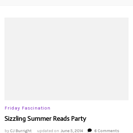
Friday Fascination
Sizzling Summer Reads Party
on
by
CJ Burright
updated on
June 5, 2014
6 Comments