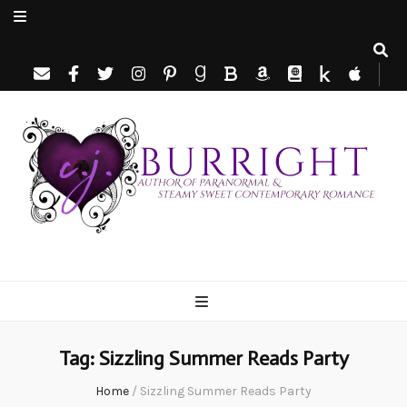
C.J. Burright
Paranormal & Steamy Sweet Romance Author
Tag:
Sizzling Summer Reads Party
Home
/
Sizzling Summer Reads Party