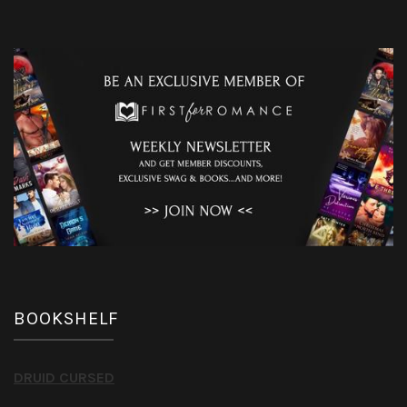
BOOKSHELF
DRUID CURSED