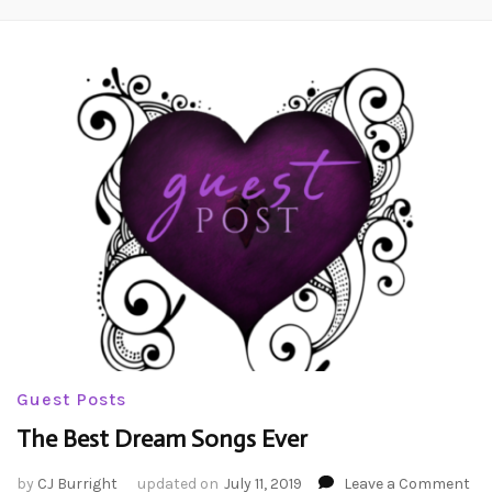
Guest Posts
The Best Dream Songs Ever
on
by
CJ Burright
updated on
July 11, 2019
Leave a Comment