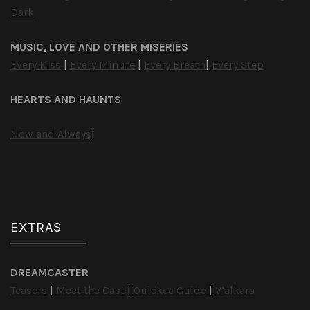
Dark
MUSIC, LOVE AND OTHER MISERIES
Every Kiss
|
Every Minute
|
Every Breath
|
Every Step
HEARTS AND HAUNTS
Now and Always
|
EXTRAS
DREAMCASTER
Teasers
|
Meet the Cast
|
Quickee Guide
|
V’alkara