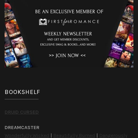
BOOKSHELF
DRUID CURSED
DREAMCASTER
Wonderfully Wicked
|
Beautifully Burned
|
Dangerously