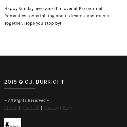
Th
Happy Sunday, everyone! I’m over at Paranormal
Be
Romantics today talking about dreams. And music.
Dr
So
Together. Hope you stop by!
Eve
2019 © C.J. BURRIGHT
~
All Rights Reserved
~
About
|
Contact
|
Privacy
|
Blog