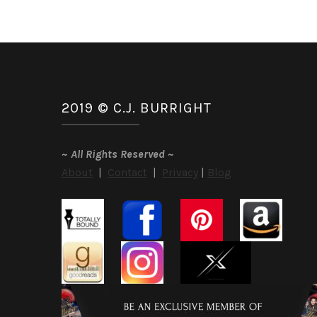
2019 © C.J. BURRIGHT
~
All Rights Reserved
~
About
|
Contact
|
Privacy
|
Blog