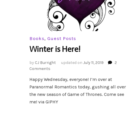
Books
,
Guest Posts
Winter is Here!
by
CJ Burright
updated on
July 11, 2019
2
on
Comments
Winter
Happy Wednesday, everyone! I’m over at
is
Paranormal Romantics today, gushing all over
Here!
the new season of Game of Thrones. Come see
me! via GIPHY