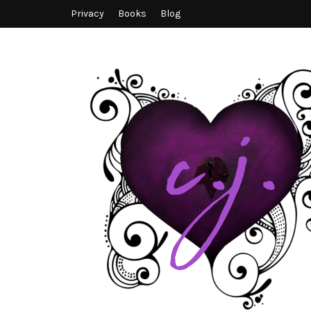
Privacy
Books
Blog