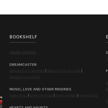
BOOKSHELF
DRUID CURSED
T
DREAMCASTER
Wonderfully Wicked
|
Beautifully Burned
|
P
Dangerously Dark
W
MUSIC, LOVE AND OTHER MISERIES
D
Every Kiss
|
Every Minute
|
Every Breath
|
Every Step
E
HEARTS AND HAUNTS