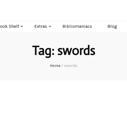
ook Shelf
Extras
Bibliomaniacs
Blog
Tag:
swords
Home
/
swords