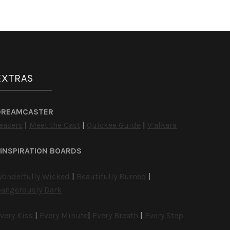
EXTRAS
DREAMCASTER
easers
|
Meet the Cast
|
Quickee Guide
|
V’alkara
INSPIRATION BOARDS
onderfully Wicked
|
Beautifully Burned
|
angerously Dark
very Kiss
|
Every Minute
|
Every Breath
|
Every Step