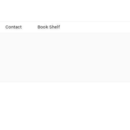
Contact
Book Shelf