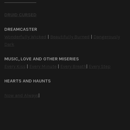
DRUID CURSED
DREAMCASTER
Wonderfully Wicked
|
Beautifully Burned
|
Dangerously
Dark
MUSIC, LOVE AND OTHER MISERIES
Every Kiss
|
Every Minute
|
Every Breath
|
Every Step
HEARTS AND HAUNTS
Now and Always
|