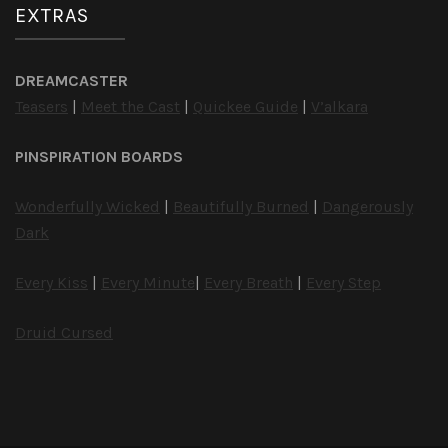
EXTRAS
DREAMCASTER
Teasers
|
Meet the Cast
|
Quickee Guide
|
V’alkara
PINSPIRATION BOARDS
Wonderfully Wicked
|
Beautifully Burned
|
Dangerously
Dark
Every Kiss
|
Every Minute
|
Every Breath
|
Every Step
Druid Cursed