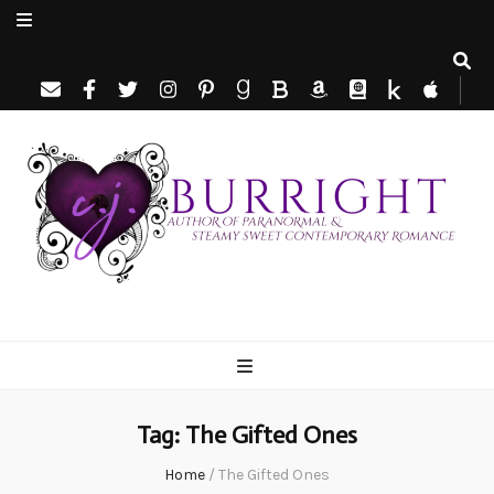
C.J. Burright
Paranormal & Steamy Sweet Romance Author
Tag:
The Gifted Ones
Home
/
The Gifted Ones