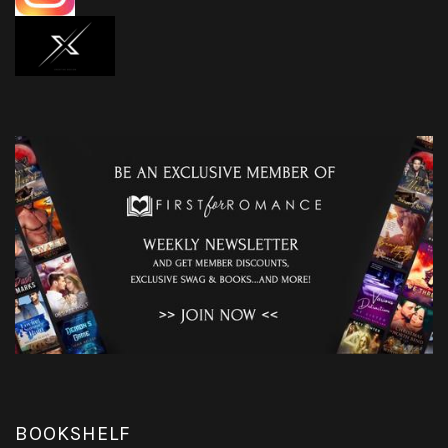
BOOKSHELF