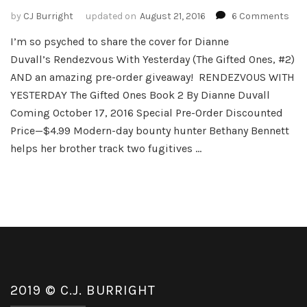
on
by
CJ Burright
updated on
August 21, 2016
6 Comments
Ren
I’m so psyched to share the cover for Dianne
Wit
Duvall’s Rendezvous With Yesterday (The Gifted Ones, #2)
Yes
–
AND an amazing pre-order giveaway! RENDEZVOUS WITH
The
YESTERDAY The Gifted Ones Book 2 By Dianne Duvall
Gift
Coming October 17, 2016 Special Pre-Order Discounted
One
Price—$4.99 Modern-day bounty hunter Bethany Bennett
Boo
#2
helps her brother track two fugitives …
by
Dia
Duv
2019 © C.J. BURRIGHT