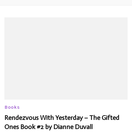
Books
Rendezvous With Yesterday – The Gifted
Ones Book #2 by Dianne Duvall