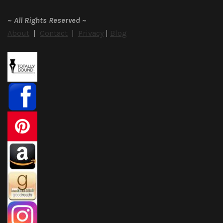
~
All Rights Reserved
~
About
|
Contact
|
Privacy
|
Blog