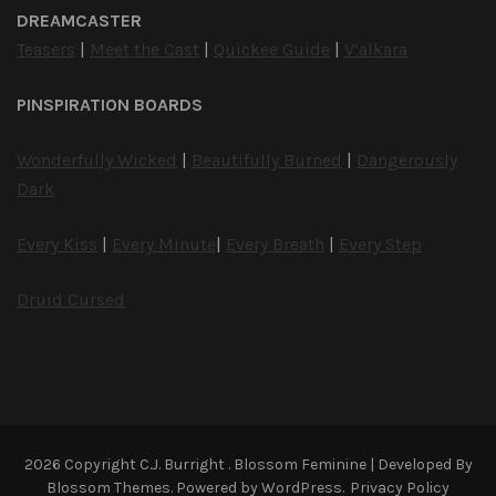
DREAMCASTER
Teasers
|
Meet the Cast
|
Quickee Guide
|
V’alkara
PINSPIRATION BOARDS
Wonderfully Wicked
|
Beautifully Burned
|
Dangerously
Dark
Every Kiss
|
Every Minute
|
Every Breath
|
Every Step
Druid Cursed
2026 Copyright
C.J. Burright
.
Blossom Feminine | Developed By
Blossom Themes
. Powered by
WordPress
.
Privacy Policy