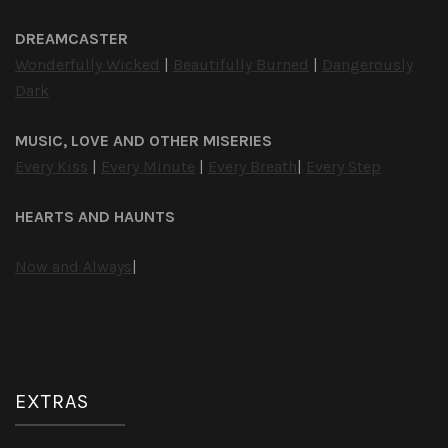
DREAMCASTER
Wonderfully Wicked
|
Beautifully Burned
|
Dangerously
Dark
MUSIC, LOVE AND OTHER MISERIES
Every Kiss
|
Every Minute
|
Every Breath
|
Every Step
HEARTS AND HAUNTS
Now and Always
|
EXTRAS