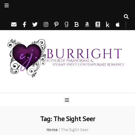
C.J. Burright
Paranormal & Steamy Sweet Romance Author
Tag:
The Sight Seer
Home
/
The Sight Seer