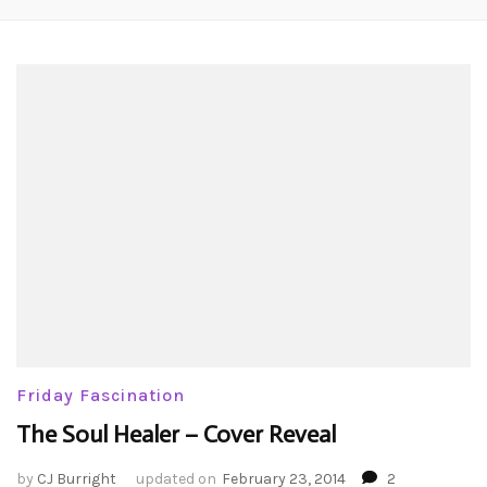
Friday Fascination
The Soul Healer – Cover Reveal
by
CJ Burright
updated on
February 23, 2014
2