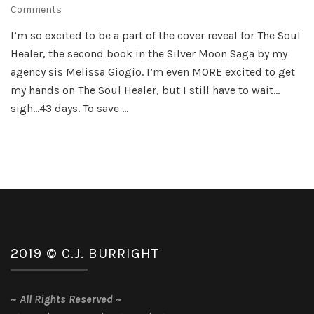
on
Comments
The
I’m so excited to be a part of the cover reveal for The Soul
Soul
Healer, the second book in the Silver Moon Saga by my
Healer
–
agency sis Melissa Giogio. I’m even MORE excited to get
Cover
my hands on The Soul Healer, but I still have to wait…
Reveal
sigh…43 days. To save …
2019 © C.J. BURRIGHT
~
All Rights Reserved
~