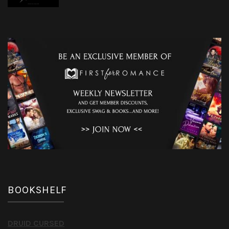
BOOKSHELF
DRUID CURSED