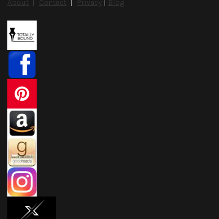
About
|
Contact
|
Privacy
|
Blog