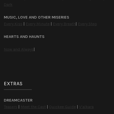
Dark
MUSIC, LOVE AND OTHER MISERIES
Every Kiss
|
Every Minute
|
Every Breath
|
Every Step
HEARTS AND HAUNTS
Now and Always
|
EXTRAS
DREAMCASTER
Teasers
|
Meet the Cast
|
Quickee Guide
|
V’alkara