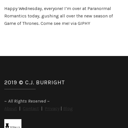
Winter
Happy Wednesday, everyone! I’m over at Paranormal
is
Romantics today, gushing all over the new season of
Here!
Game of Thrones. Come see me! via GIPHY
2019 © C.J. BURRIGHT
~
All Rights Reserved
~
About
|
Contact
|
Privacy
|
Blog