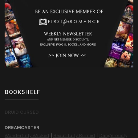
BOOKSHELF
DRUID CURSED
DREAMCASTER
Wonderfully Wicked
|
Beautifully Burned
|
Dangerously