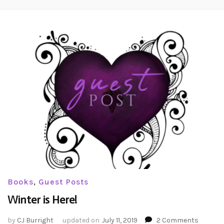
Books
,
Guest Posts
Winter is Here!
on
by
CJ Burright
updated on
July 11, 2019
2 Comments