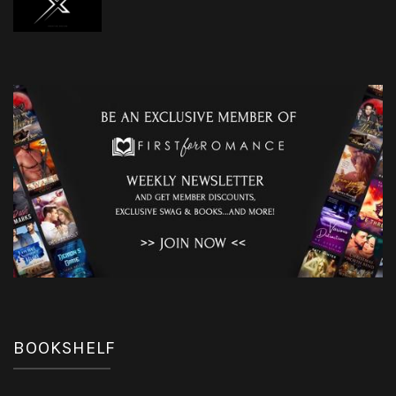
BOOKSHELF