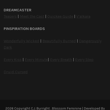
DREAMCASTER
Teasers
|
Meet the Cast
|
Quickee Guide
|
V’alkara
PINSPIRATION BOARDS
Wonderfully Wicked
|
Beautifully Burned
|
Dangerously
Dark
Every Kiss
|
Every Minute
|
Every Breath
|
Every Step
Druid Cursed
2026 Copyright
C.J. Burright
.
Blossom Feminine | Developed By