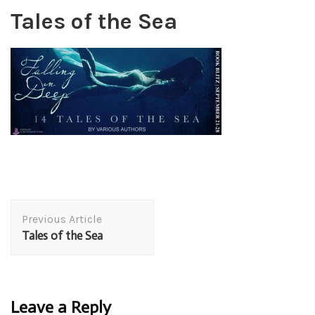
Tales of the Sea
Post
Previous Article
Navigation
Tales of the Sea
Leave a Reply