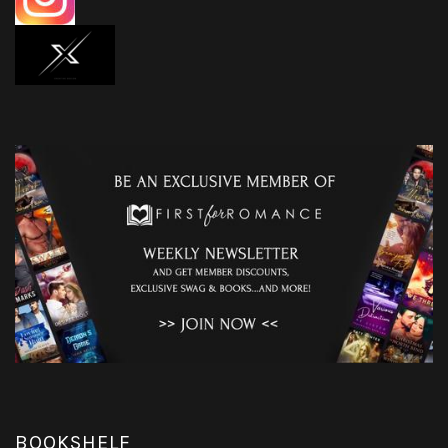
BOOKSHELF