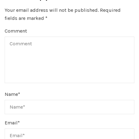
Your email address will not be published.
Required
fields are marked
*
Comment
Name
*
Email
*