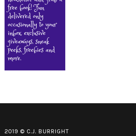
2019 © C.J. BURRIGHT