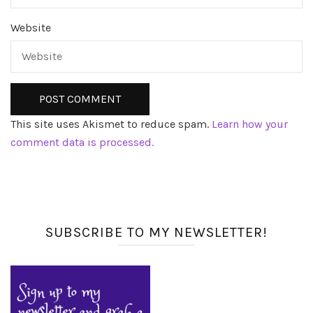
Website
This site uses Akismet to reduce spam.
Learn how your
comment data is processed.
SUBSCRIBE TO MY NEWSLETTER!