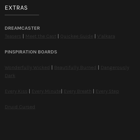
EXTRAS
DREAMCASTER
Teasers
|
Meet the Cast
|
Quickee Guide
|
V’alkara
PINSPIRATION BOARDS
Wonderfully Wicked
|
Beautifully Burned
|
Dangerously
Dark
Every Kiss
|
Every Minute
|
Every Breath
|
Every Step
Druid Cursed