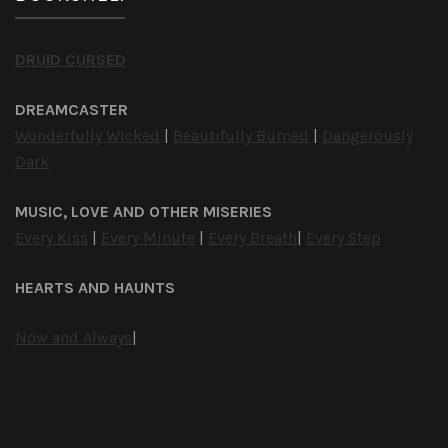
DRUID CURSED
DREAMCASTER
Wonderfully Wicked
|
Beautifully Burned
|
Dangerously
Dark
MUSIC, LOVE AND OTHER MISERIES
Every Kiss
|
Every Minute
|
Every Breath
|
Every Step
HEARTS AND HAUNTS
Now and Always
|