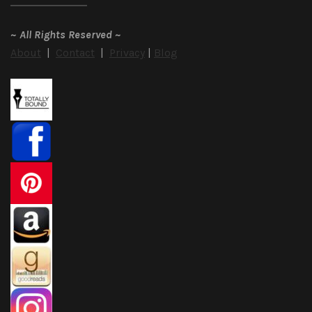
~
All Rights Reserved
~
About
|
Contact
|
Privacy
|
Blog