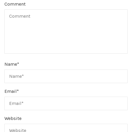
Comment
Name
*
Email
*
Website