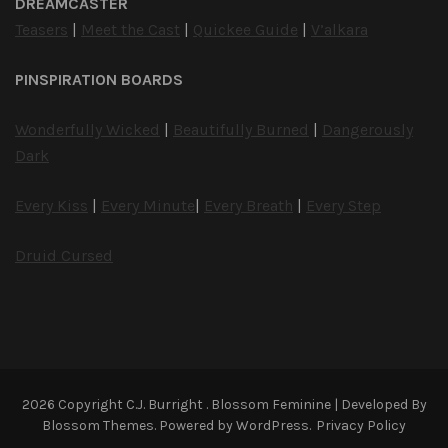
DREAMCASTER
Teasers
|
Meet the Cast
|
Quickee Guide
|
V’alkara
PINSPIRATION BOARDS
Wonderfully Wicked
|
Beautifully Burned
|
Dangerously
Dark
Every Kiss
|
Every Minute
|
Every Breath
|
Every Step
Druid Cursed
2026 Copyright
C.J. Burright
.
Blossom Feminine | Developed By
Blossom Themes
. Powered by
WordPress
.
Privacy Policy