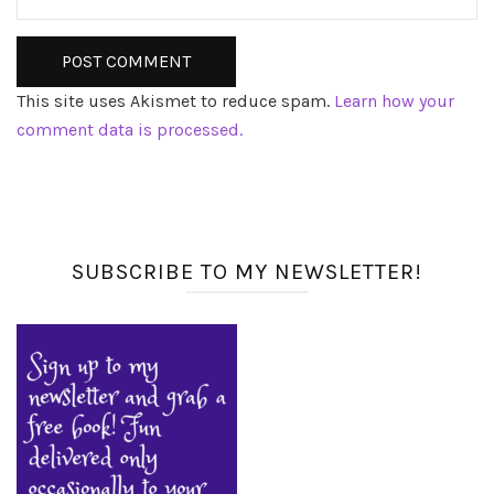
This site uses Akismet to reduce spam.
Learn how your
comment data is processed.
SUBSCRIBE TO MY NEWSLETTER!