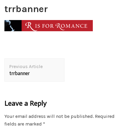
trrbanner
Post
Previous Article
Navigation
trrbanner
Leave a Reply
Your email address will not be published.
Required
fields are marked
*