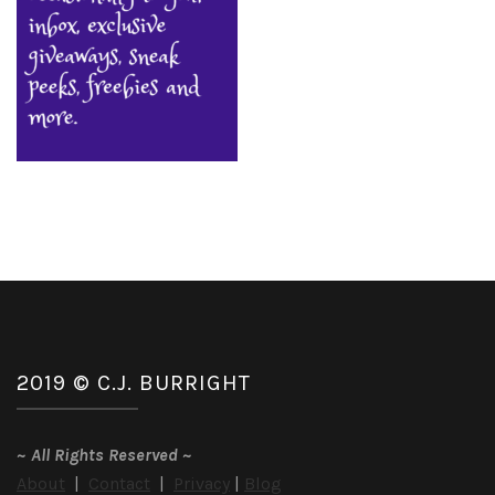
2019 © C.J. BURRIGHT
~
All Rights Reserved
~
About
|
Contact
|
Privacy
|
Blog