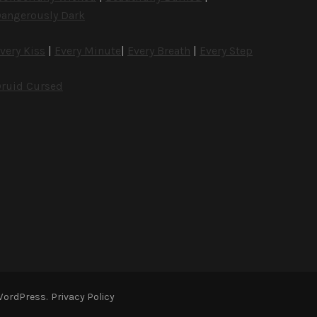
angerously Dark
very Kiss
|
Every Minute
|
Every Breath
|
Every Step
ruid Cursed
WordPress
.
Privacy Policy