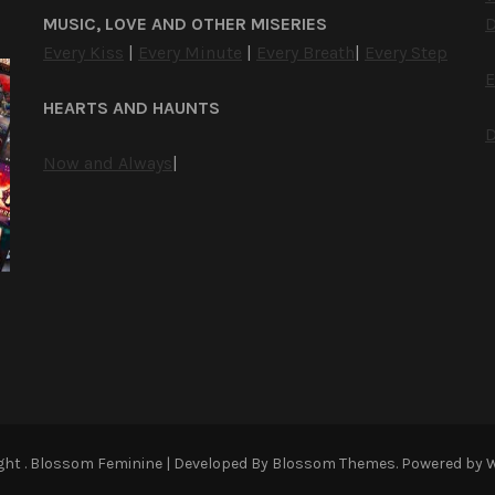
MUSIC, LOVE AND OTHER MISERIES
D
Every Kiss
|
Every Minute
|
Every Breath
|
Every Step
E
HEARTS AND HAUNTS
D
Now and Always
|
ight
.
Blossom Feminine | Developed By
Blossom Themes
. Powered by