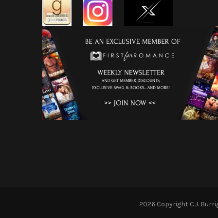
2026 Copyright
C.J. Burr