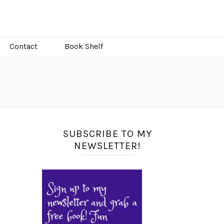
Contact
Book Shelf
SUBSCRIBE TO MY
NEWSLETTER!