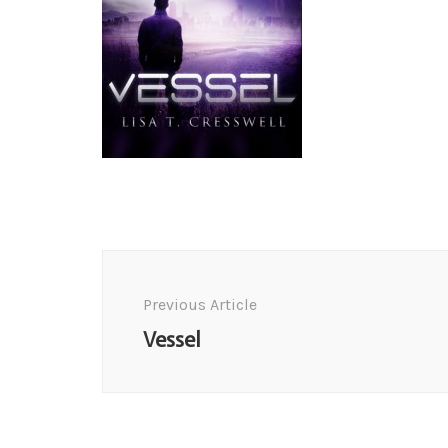
Post
Navigation
Previous Article
Vessel