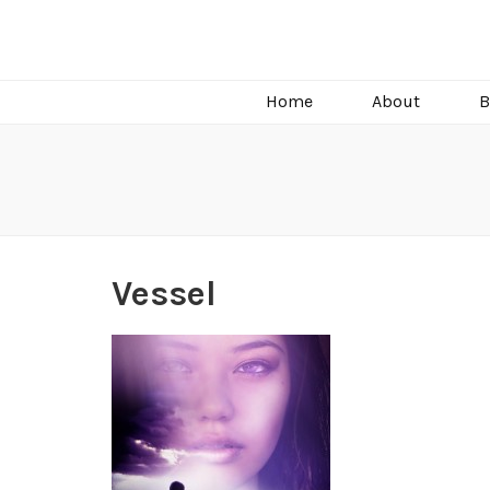
C.J. Burright
Paranormal & Steamy Sweet Romance Author
Home
About
B
Vessel