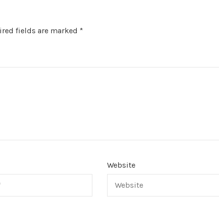
red fields are marked
*
Website