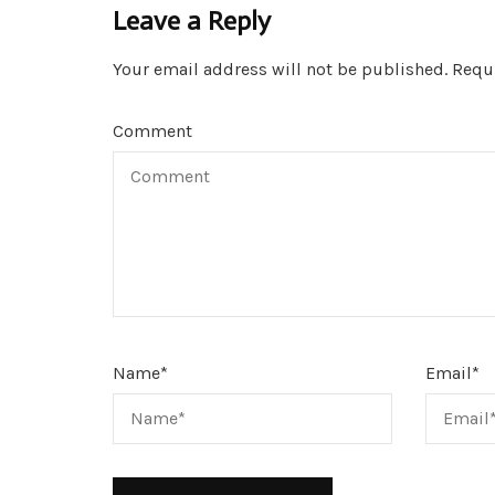
Leave a Reply
Your email address will not be published.
Requi
Comment
Name
*
Email
*