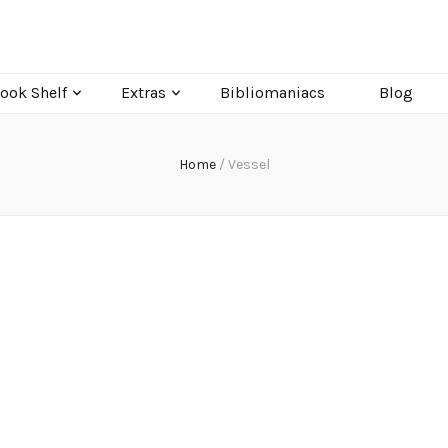
ook Shelf
Extras
Bibliomaniacs
Blog
Home
/
Vessel