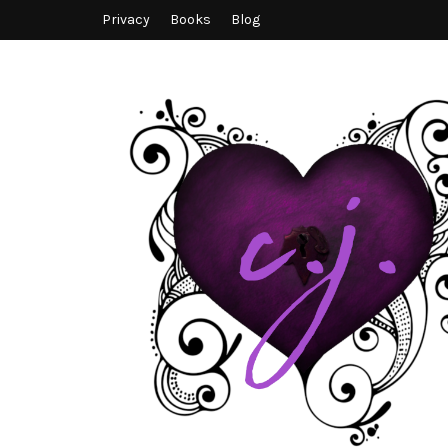
Privacy
Books
Blog