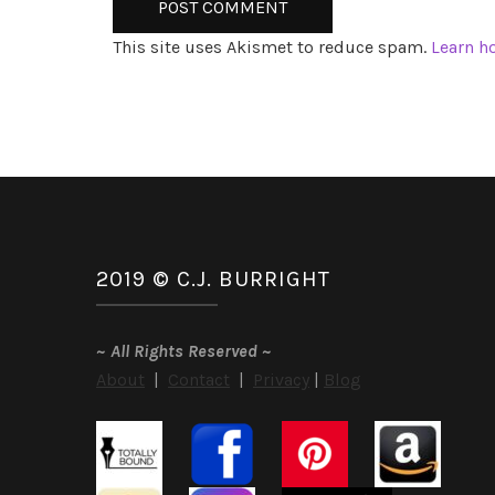
This site uses Akismet to reduce spam.
Learn h
2019 © C.J. BURRIGHT
~
All Rights Reserved
~
About
|
Contact
|
Privacy
|
Blog