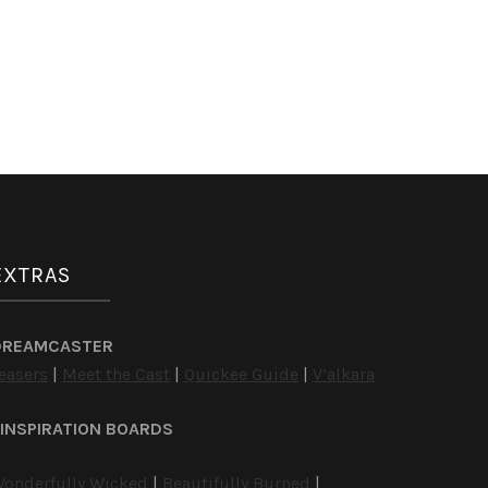
EXTRAS
DREAMCASTER
easers
|
Meet the Cast
|
Quickee Guide
|
V’alkara
INSPIRATION BOARDS
onderfully Wicked
|
Beautifully Burned
|