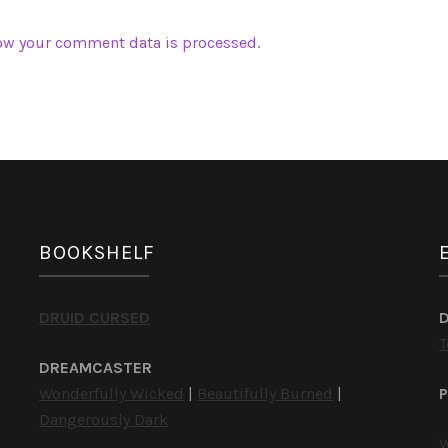
ow your comment data is processed.
BOOKSHELF
DRUID CURSED
T
DREAMCASTER
Wonderfully Wicked
|
Beautifully Burned
|
P
Dangerously Dark
W