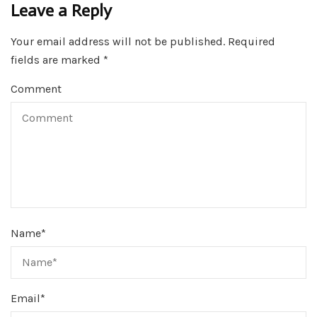
Leave a Reply
Your email address will not be published.
Required
fields are marked
*
Comment
Name
*
Email
*