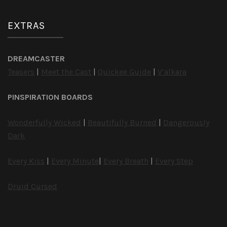
EXTRAS
DREAMCASTER
Teasers
|
Meet the Cast
|
Quickee Guide
|
V’alkara
PINSPIRATION BOARDS
Wonderfully Wicked
|
Beautifully Burned
|
Dangerously
Dark
Every Kiss
|
Every Minute
|
Every Breath
|
Every Step
Druid Cursed