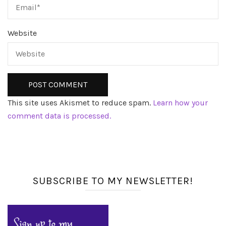
Website
This site uses Akismet to reduce spam.
Learn how your
comment data is processed.
SUBSCRIBE TO MY NEWSLETTER!