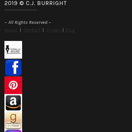
2019 © C.J. BURRIGHT
~
All Rights Reserved
~
About
|
Contact
|
Privacy
|
Blog