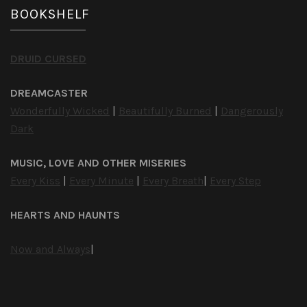
BOOKSHELF
DRUID CURSED
DREAMCASTER
Wonderfully Wicked
|
Beautifully Burned
|
Dangerously
Dark
MUSIC, LOVE AND OTHER MISERIES
Every Kiss
|
Every Minute
|
Every Breath
|
Every Step
HEARTS AND HAUNTS
Now and Always
|