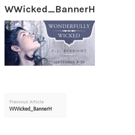
WWicked_BannerH
Post
Previous Article
Navigation
WWicked_BannerH