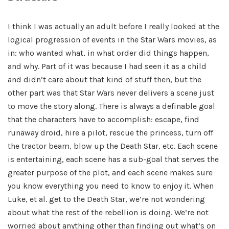
I think I was actually an adult before I really looked at the
logical progression of events in the Star Wars movies, as
in: who wanted what, in what order did things happen,
and why. Part of it was because I had seen it as a child
and didn’t care about that kind of stuff then, but the
other part was that Star Wars never delivers a scene just
to move the story along. There is always a definable goal
that the characters have to accomplish: escape, find
runaway droid, hire a pilot, rescue the princess, turn off
the tractor beam, blow up the Death Star, etc. Each scene
is entertaining, each scene has a sub-goal that serves the
greater purpose of the plot, and each scene makes sure
you know everything you need to know to enjoy it. When
Luke, et al. get to the Death Star, we’re not wondering
about what the rest of the rebellion is doing. We’re not
worried about anything other than finding out what’s on