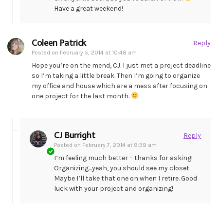
Have a great weekend!
Coleen Patrick
Reply
Posted on
February 5, 2014 at 10:48 am
Hope you’re on the mend, CJ. I just met a project deadline
so I’m taking a little break. Then I’m going to organize
my office and house which are a mess after focusing on
one project for the last month.
CJ Burright
Reply
Posted on
February 7, 2014 at 9:39 am
I’m feeling much better – thanks for asking!
Organizing…yeah, you should see my closet.
Maybe I’ll take that one on when I retire. Good
luck with your project and organizing!