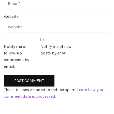
Website
Notify me of
Notify me of new
follow-up
posts by email.
comments by
email.
This site uses Akismet to reduce spam.
Learn how your
comment data is processed.