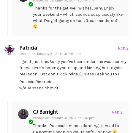
Posted on
January 31, 2014 at 3:17 pm
Thanks for the get-well wishes, Sam. Enjoy
your weekend – which sounds suspiciously like
what I’ve got going on too… Great minds, eh?
Patricia
Reply
Posted on
January 31, 2014 at 1:40 pm
I got it just fine. Sorry you’ve been under the weather my
friend. Here’s hoping you’re up and kicking butt again
real soon. Just don’t kick mine. (Unless I ask you to.)
Patricia Rickrode
w/a Jansen Schmidt
CJ Burright
Reply
Posted on
January 31, 2014 at 3:16 pm
Thanks, Patricia! I’m not planning to head to
CA anytime soon, so you’re safe. For now.