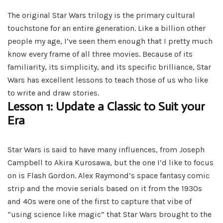
The original Star Wars trilogy is the primary cultural
touchstone for an entire generation. Like a billion other
people my age, I’ve seen them enough that I pretty much
know every frame of all three movies. Because of its
familiarity, its simplicity, and its specific brilliance, Star
Wars has excellent lessons to teach those of us who like
to write and draw stories.
Lesson 1: Update a Classic to Suit your
Era
Star Wars is said to have many influences, from Joseph
Campbell to Akira Kurosawa, but the one I’d like to focus
on is Flash Gordon. Alex Raymond’s space fantasy comic
strip and the movie serials based on it from the 1930s
and 40s were one of the first to capture that vibe of
“using science like magic” that Star Wars brought to the