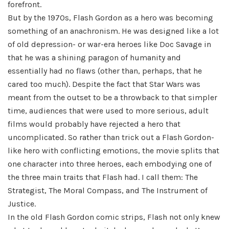
forefront.
But by the 1970s, Flash Gordon as a hero was becoming
something of an anachronism. He was designed like a lot
of old depression- or war-era heroes like Doc Savage in
that he was a shining paragon of humanity and
essentially had no flaws (other than, perhaps, that he
cared too much). Despite the fact that Star Wars was
meant from the outset to be a throwback to that simpler
time, audiences that were used to more serious, adult
films would probably have rejected a hero that
uncomplicated. So rather than trick out a Flash Gordon-
like hero with conflicting emotions, the movie splits that
one character into three heroes, each embodying one of
the three main traits that Flash had. I call them: The
Strategist, The Moral Compass, and The Instrument of
Justice.
In the old Flash Gordon comic strips, Flash not only knew