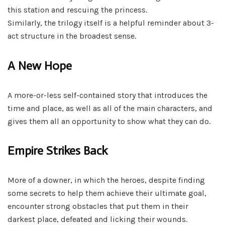
this station and rescuing the princess.
Similarly, the trilogy itself is a helpful reminder about 3-
act structure in the broadest sense.
A New Hope
A more-or-less self-contained story that introduces the
time and place, as well as all of the main characters, and
gives them all an opportunity to show what they can do.
Empire Strikes Back
More of a downer, in which the heroes, despite finding
some secrets to help them achieve their ultimate goal,
encounter strong obstacles that put them in their
darkest place, defeated and licking their wounds.