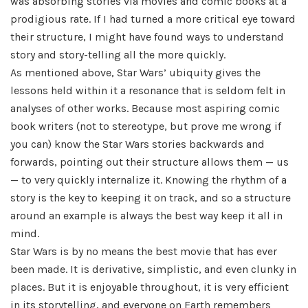
was absorbing stories via movies and comic books at a
prodigious rate. If I had turned a more critical eye toward
their structure, I might have found ways to understand
story and story-telling all the more quickly.
As mentioned above, Star Wars’ ubiquity gives the
lessons held within it a resonance that is seldom felt in
analyses of other works. Because most aspiring comic
book writers (not to stereotype, but prove me wrong if
you can) know the Star Wars stories backwards and
forwards, pointing out their structure allows them — us
— to very quickly internalize it. Knowing the rhythm of a
story is the key to keeping it on track, and so a structure
around an example is always the best way keep it all in
mind.
Star Wars is by no means the best movie that has ever
been made. It is derivative, simplistic, and even clunky in
places. But it is enjoyable throughout, it is very efficient
in its storytelling, and everyone on Earth remembers