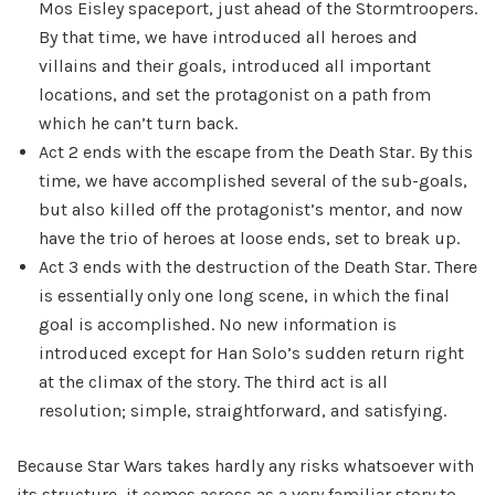
Mos Eisley spaceport, just ahead of the Stormtroopers.
By that time, we have introduced all heroes and
villains and their goals, introduced all important
locations, and set the protagonist on a path from
which he can’t turn back.
Act 2 ends with the escape from the Death Star. By this
time, we have accomplished several of the sub-goals,
but also killed off the protagonist’s mentor, and now
have the trio of heroes at loose ends, set to break up.
Act 3 ends with the destruction of the Death Star. There
is essentially only one long scene, in which the final
goal is accomplished. No new information is
introduced except for Han Solo’s sudden return right
at the climax of the story. The third act is all
resolution; simple, straightforward, and satisfying.
Because Star Wars takes hardly any risks whatsoever with
its structure, it comes across as a very familiar story to