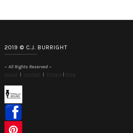
2019 © C.J. BURRIGHT
~
All Rights Reserved
~
About
|
Contact
|
Privacy
|
Blog