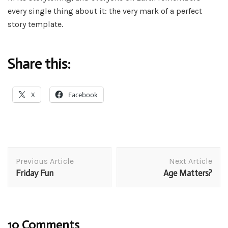
every single thing about it: the very mark of a perfect
story template.
Share this:
X
Facebook
Post
Previous Article
Next Article
Navigation
Friday Fun
Age Matters?
10 Comments