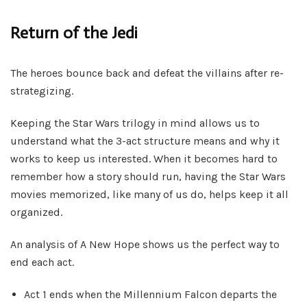
Return of the Jedi
The heroes bounce back and defeat the villains after re-
strategizing.
Keeping the Star Wars trilogy in mind allows us to
understand what the 3-act structure means and why it
works to keep us interested. When it becomes hard to
remember how a story should run, having the Star Wars
movies memorized, like many of us do, helps keep it all
organized.
An analysis of A New Hope shows us the perfect way to
end each act.
Act 1 ends when the Millennium Falcon departs the