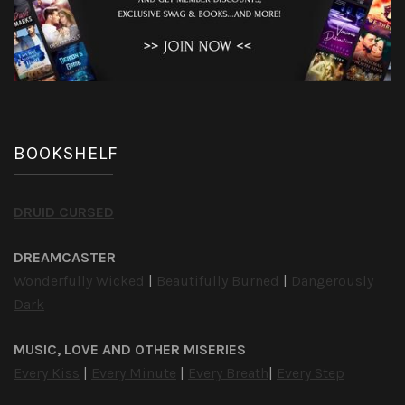
BOOKSHELF
DRUID CURSED
DREAMCASTER
Wonderfully Wicked
|
Beautifully Burned
|
Dangerously
Dark
MUSIC, LOVE AND OTHER MISERIES
Every Kiss
|
Every Minute
|
Every Breath
|
Every Step