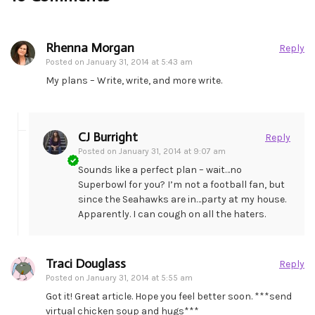
Rhenna Morgan
Reply
Posted on
January 31, 2014 at 5:43 am
My plans – Write, write, and more write.
CJ Burright
Reply
Posted on
January 31, 2014 at 9:07 am
Sounds like a perfect plan – wait…no
Superbowl for you? I’m not a football fan, but
since the Seahawks are in…party at my house.
Apparently. I can cough on all the haters.
Traci Douglass
Reply
Posted on
January 31, 2014 at 5:55 am
Got it! Great article. Hope you feel better soon. ***send
virtual chicken soup and hugs***