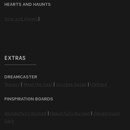
HEARTS AND HAUNTS
Now and Always
|
EXTRAS
DREAMCASTER
Teasers
|
Meet the Cast
|
Quickee Guide
|
V’alkara
PINSPIRATION BOARDS
Wonderfully Wicked
|
Beautifully Burned
|
Dangerously
Dark