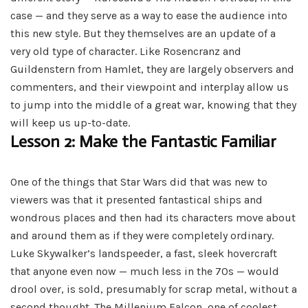
case — and they serve as a way to ease the audience into
this new style. But they themselves are an update of a
very old type of character. Like Rosencranz and
Guildenstern from Hamlet, they are largely observers and
commenters, and their viewpoint and interplay allow us
to jump into the middle of a great war, knowing that they
will keep us up-to-date.
Lesson 2: Make the Fantastic Familiar
One of the things that Star Wars did that was new to
viewers was that it presented fantastical ships and
wondrous places and then had its characters move about
and around them as if they were completely ordinary.
Luke Skywalker’s landspeeder, a fast, sleek hovercraft
that anyone even now — much less in the 70s — would
drool over, is sold, presumably for scrap metal, without a
second thought. The Millenium Falcon, one of coolest,