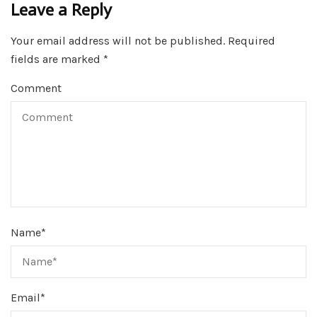
Leave a Reply
Your email address will not be published.
Required
fields are marked
*
Comment
Name
*
Email
*