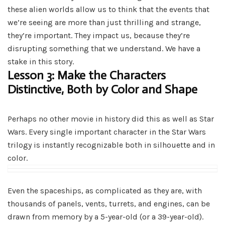
these alien worlds allow us to think that the events that
we’re seeing are more than just thrilling and strange,
they’re important. They impact us, because they’re
disrupting something that we understand. We have a
stake in this story.
Lesson 3: Make the Characters
Distinctive, Both by Color and Shape
Perhaps no other movie in history did this as well as Star
Wars. Every single important character in the Star Wars
trilogy is instantly recognizable both in silhouette and in
color.
Even the spaceships, as complicated as they are, with
thousands of panels, vents, turrets, and engines, can be
drawn from memory by a 5-year-old (or a 39-year-old).