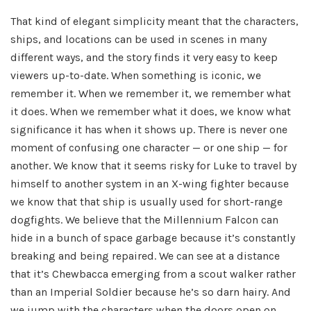
That kind of elegant simplicity meant that the characters,
ships, and locations can be used in scenes in many
different ways, and the story finds it very easy to keep
viewers up-to-date. When something is iconic, we
remember it. When we remember it, we remember what
it does. When we remember what it does, we know what
significance it has when it shows up. There is never one
moment of confusing one character — or one ship — for
another. We know that it seems risky for Luke to travel by
himself to another system in an X-wing fighter because
we know that that ship is usually used for short-range
dogfights. We believe that the Millennium Falcon can
hide in a bunch of space garbage because it’s constantly
breaking and being repaired. We can see at a distance
that it’s Chewbacca emerging from a scout walker rather
than an Imperial Soldier because he’s so darn hairy. And
we jump with the characters when the doors open on