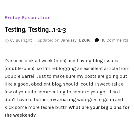
Friday Fascination
Testing, Testing…1-2-3
on
by
CJ Burright
updated on
January 11, 2016
10 Comments
Tes
Te
1-
I’ve been sick all week (bleh) and having blog issues
2-
(double-bleh), so I’m reblogging an excellent article from
3
Double Barrel
. Just to make sure my posts are going out
like a good, obedient blog should, could I sweet-talk a
few of you into commenting to confirm you got it so I
don’t have to bother my amazing web-guy to go in and
kick some more techie butt?
What are your big plans for
the weekend?