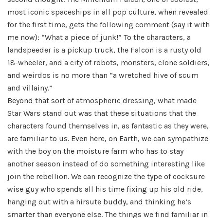
most iconic spaceships in all pop culture, when revealed
for the first time, gets the following comment (say it with
me now): “What a piece of junk!” To the characters, a
landspeeder is a pickup truck, the Falcon is a rusty old
18-wheeler, and a city of robots, monsters, clone soldiers,
and weirdos is no more than “a wretched hive of scum
and villainy.”
Beyond that sort of atmospheric dressing, what made
Star Wars stand out was that these situations that the
characters found themselves in, as fantastic as they were,
are familiar to us. Even here, on Earth, we can sympathize
with the boy on the moisture farm who has to stay
another season instead of do something interesting like
join the rebellion. We can recognize the type of cocksure
wise guy who spends all his time fixing up his old ride,
hanging out with a hirsute buddy, and thinking he’s
smarter than everyone else. The things we find familiar in