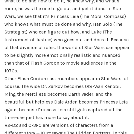
what to do and how to do it, he knew why, and what’s
more, he was the one to go out and get it done. In Star
Wars, we see that it’s Princess Leia (The Moral Compass)
who knows what must be done and why, Han Solo (The
Strategist) who can figure out how, and Luke (The
Instrument of Justice) who goes out and does it. Because
of that division of roles, the world of Star Wars can appear
to be slightly more emotionally realistic and nuanced
than that of Flash Gordon to movie audiences in the
1970s.
Other Flash Gordon cast members appear in Star Wars, of
course. The wise Dr. Zarkov becomes Obi-Wan Kenobi,
Ming the Merciless becomes Darth Vader, and the
beautiful but helpless Dale Arden becomes Princess Leia
again, because Princess Leia still gets captured all the
time–she just has more to say about it.
R2-D2 and C-3PO are versions of characters from a
different story — Kurosawa’s The Hidden Fortress, in this