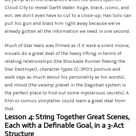
Cloud City to reveal Darth Vader: huge, black, iconic, and
evil. We don’t even have to cut to a close-up; Han Solo can
pull his gun and blast him right away because we’ve
already gotten all the information we need in one second.
Much of Star Wars was filmed as if it were a silent movie;
visuals do a great deal of the heavy lifting in terms of
relating relationships (the Blockade Runner fleeing the
Star Destroyer), character types (C-3PO’s posture and
walk says as much about his personality as his words),
and mood (the swamp planet in the Dagobah system is
the perfect place to find out some mysterious secrets). A
film or comics storyteller could learn a great deal from
that.
Lesson 4: String Together Great Scenes,
Each with a Definable Goal, in a 3-Act
Structure