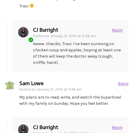
Traci
CJ Burright
Reply
Posted on
January 31, 2014 at 9:08 am
Awww…thanks, Traci. I’ve been surviving on
chicken soup and apples, hoping at least one
of them will keep the doctor away (cough,
sniffle, hack).
Sam Lowe
Reply
Posted on
January 31, 2014 at 11:48 am
My plans are to read, write, and watch the Superbowl
with my family on Sunday. Hope you feel better.
CJ Burright
Reply