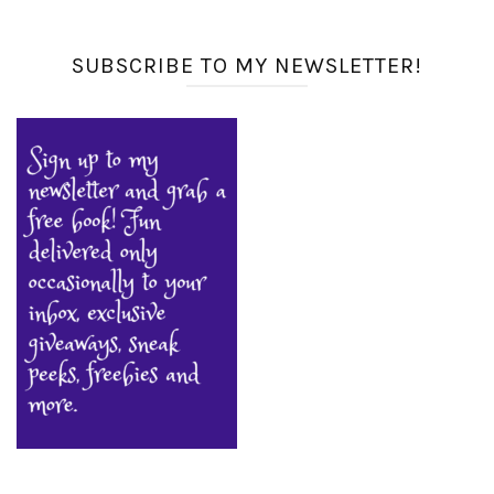
SUBSCRIBE TO MY NEWSLETTER!