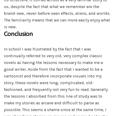
us, despite the fact that what we remember are the
brand-new, never-before-seen effects, aliens, and worlds.
The familiarity means that we can more easily enjoy what
is new.
Conclusion
In school I was frustrated by the fact that I was
continually referred to very old, very complex classic
novels as having the lessons necessary to make me a
good writer. Aside from the fact that I wanted to be a
cartoonist and therefore incorporate visuals into my
story, these novels were long, complicated, old-
fashioned, and frequently not very fun to read. Generally
the lessons I absorbed from this line of study was to
make my stories as arcane and difficult to parse as
possible. This seems a shame since at the same time, I