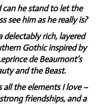
 can he stand to let the
 see him as he really is?
a delectably rich, layered
thern Gothic inspired by
Leprince de Beaumont’s
auty and the Beast.
 all the elements I love –
strong friendships, and a