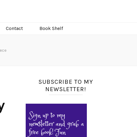
Contact
Book Shelf
eece
SUBSCRIBE TO MY
NEWSLETTER!
y