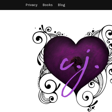
Privacy
Books
Blog