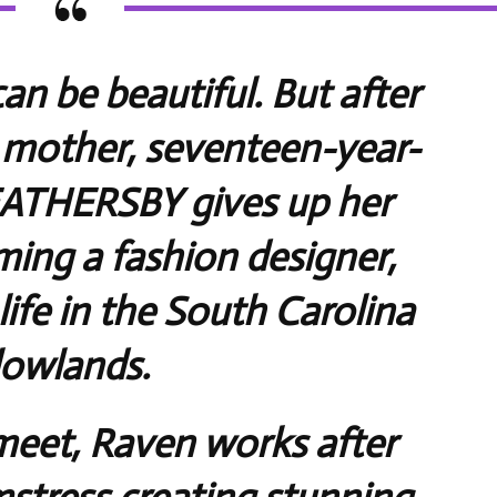
an be beautiful. But after
 mother, seventeen-year-
ATHERSBY gives up her
ing a fashion designer,
life in the South Carolina
lowlands.
eet, Raven works after