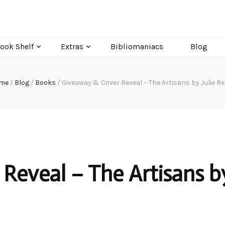
ook Shelf
Extras
Bibliomaniacs
Blog
me
/
Blog
/
Books
/
Giveaway & Cover Reveal – The Artisans by Julie R
Reveal – The Artisans b