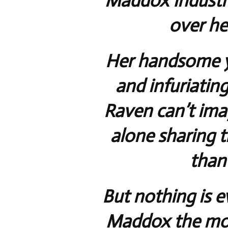
Maddox Industrie
over her
Her handsome y
and infuriatin
Raven can’t ima
alone sharing 
than
But nothing is e
Maddox the mon