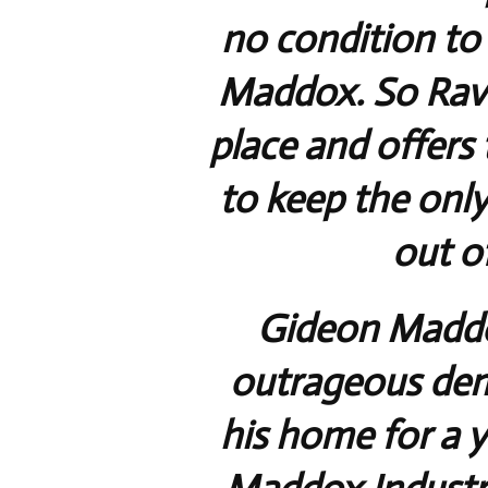
no condition to
Maddox. So Rave
place and offers 
to keep the onl
out of
Gideon Maddox
outrageous dem
his home for a y