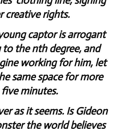
s’ clothing line, signing
 creative rights.
oung captor is arrogant
g to the nth degree, and
gine working for him, let
the same space for more
 five minutes.
ver as it seems. Is Gideon
ster the world believes