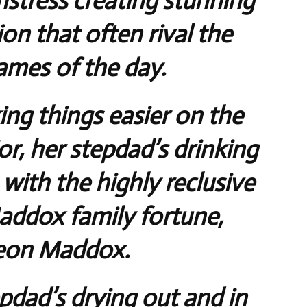
mstress creating stunning
on that often rival the
ames of the day.
ing things easier on the
or, her stepdad’s drinking
 with the highly reclusive
Maddox family fortune,
eon Maddox.
pdad’s drying out and in