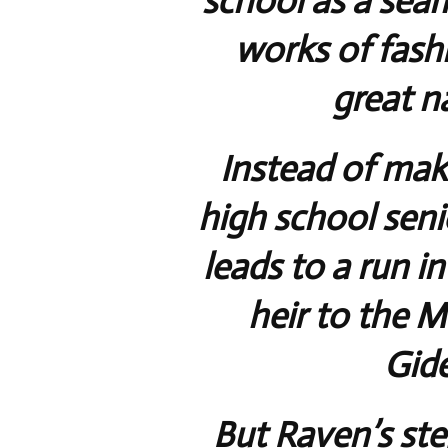
school as a sea
works of fashi
great n
Instead of mak
high school seni
leads to a run in
heir to the 
Gid
But Raven’s ste