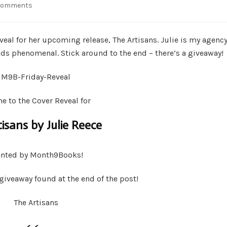
on
Comments
Giveaway
&
Cover
reveal for her upcoming release, The Artisans. Julie is my agenc
Reveal
unds phenomenal. Stick around to the end – there’s a giveaway!
–
The
Artisans
by
 to the Cover Reveal for
Julie
Reece
isans by Julie Reece
ented by Month9Books!
 giveaway found at the end of the post!