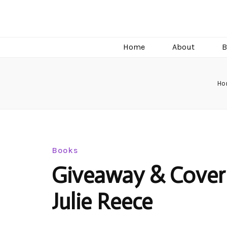
C.J. Burright
Paranormal & Steamy Sweet Romance Author
Home
About
B
Ho
Books
Giveaway & Cover 
Julie Reece