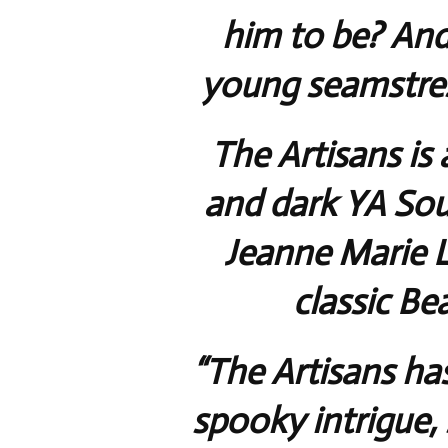
him to be? And
young seamstress
The Artisans is 
and dark YA Sou
Jeanne Marie 
classic Be
“The Artisans has
spooky intrigue, 