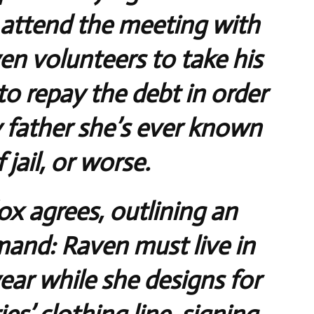
 attend the meeting with
n volunteers to take his
to repay the debt in order
y father she’s ever known
 jail, or worse.
 agrees, outlining an
and: Raven must live in
ear while she designs for