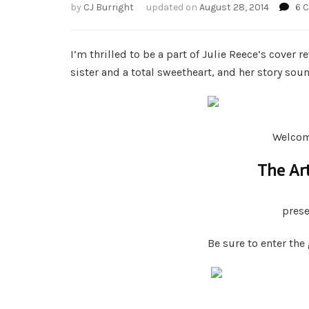
by
CJ Burright
updated on
August 28, 2014
6 
I’m thrilled to be a part of Julie Reece’s cover 
sister and a total sweetheart, and her story so
Welcome
The Art
pres
Be sure to enter the