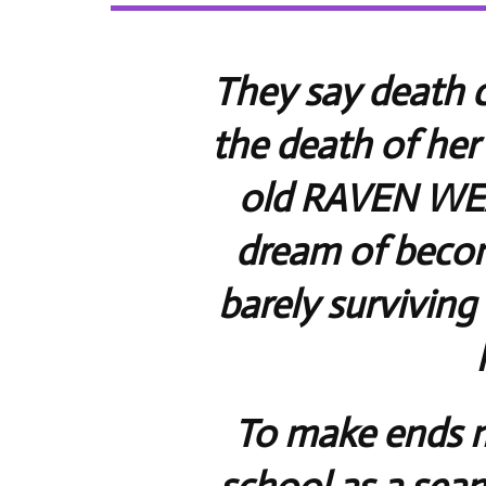
They say death c
the death of her
old RAVEN WE
dream of becom
barely surviving 
To make ends m