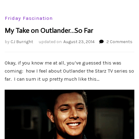
Friday Fascination
My Take on Outlander…So Far
on
by
CJ Burright
updated on
August 23, 2014
2 Comments
My
Tak
on
Okay, if you know me at all, you’ve guessed this was
Out
coming: how I feel about Outlander the Starz TV series so
So
far. I can sum it up pretty much like this…
Far