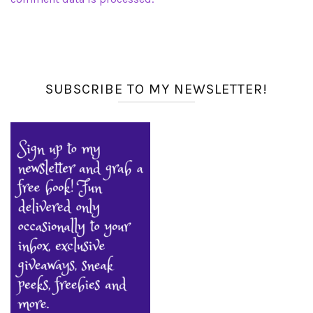
SUBSCRIBE TO MY NEWSLETTER!