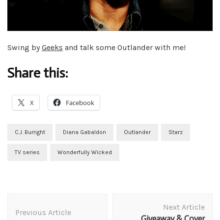
Swing by
Geeks
and talk some Outlander with me!
Share this:
X
Facebook
C.J. Burright
Diana Gabaldon
Outlander
Starz
TV series
Wonderfully Wicked
Post
Next Article
Navigation
Previous Article
Giveaway & Cover