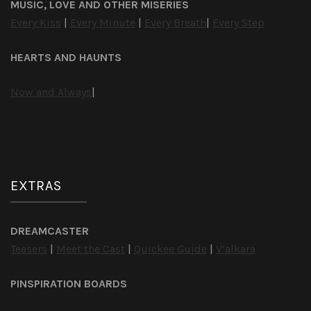
MUSIC, LOVE AND OTHER MISERIES
Every Kiss
|
Every Minute
|
Every Breath
|
Every Step
HEARTS AND HAUNTS
Now and Always
|
EXTRAS
DREAMCASTER
Teasers
|
Meet the Cast
|
Quickee Guide
|
V’alkara
PINSPIRATION BOARDS