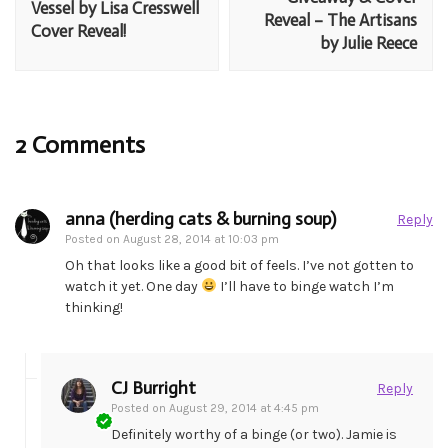
Vessel by Lisa Cresswell
Reveal – The Artisans
Cover Reveal!
by Julie Reece
2 Comments
anna (herding cats & burning soup)
Reply
Posted on
August 28, 2014 at 10:03 pm
Oh that looks like a good bit of feels. I’ve not gotten to
watch it yet. One day
I’ll have to binge watch I’m
thinking!
CJ Burright
Reply
Posted on
August 29, 2014 at 4:45 pm
Definitely worthy of a binge (or two). Jamie is