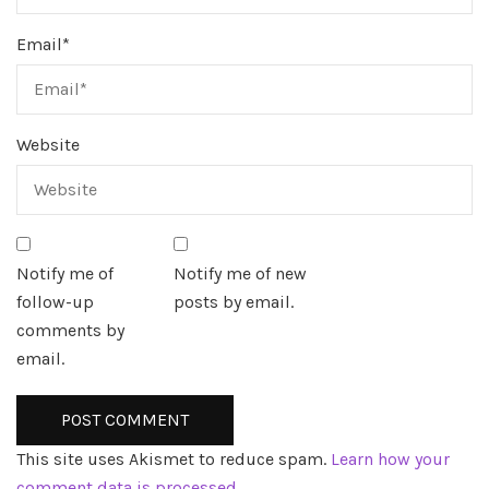
Email
*
Website
Notify me of
Notify me of new
follow-up
posts by email.
comments by
email.
This site uses Akismet to reduce spam.
Learn how your
comment data is processed.