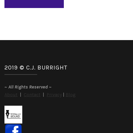
2019 © C.J. BURRIGHT
~
All Rights Reserved
~
About
|
Contact
|
Privacy
|
Blog