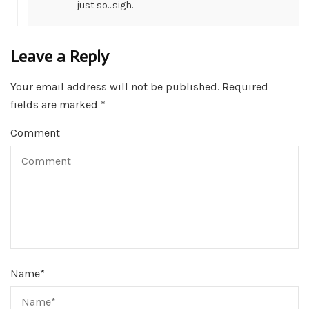
just so…sigh.
Leave a Reply
Your email address will not be published.
Required
fields are marked
*
Comment
Name
*