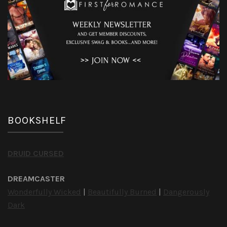
BOOKSHELF
DRUID CURSED
DREAMCASTER
Wonderfully Wicked
|
Beautifully Burned
|
Dangerously
Dark