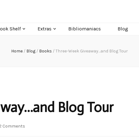
ook Shelf
Extras
Bibliomaniacs
Blog
Home
/
Blog
/
Books
/
Three-Week Giveaway…and Blog Tour
way…and Blog Tour
on
2 Comments
Three-
Week