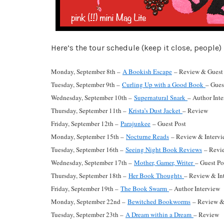
Here’s the tour schedule (keep it close, people) 
Monday, September 8th –
A Bookish Escape
– Review & Guest 
Tuesday, September 9th –
Curling Up with a Good Book
– Gues
Wednesday, September 10th –
Supernatural Snark
– Author Int
Thursday, September 11th –
Krista’s Dust Jacket
– Review
Friday, September 12th –
Parajunkee
– Guest Post
Monday, September 15th –
Nocturne Reads
– Review & Intervi
Tuesday, September 16th –
Seeing Night Book Reviews
– Revie
Wednesday, September 17th –
Mother, Gamer, Writer
– Guest Po
Thursday, September 18th –
Her Book Thoughts
– Review & In
Friday, September 19th –
The Book Swarm
– Author Interview
Monday, September 22nd –
Bewitched Bookworms
– Review &
Tuesday, September 23th –
A Dream within a Dream
– Review