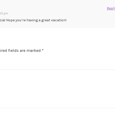
Repl
:03 pm
cia! Hope you’re having a great vacation!
red fields are marked
*