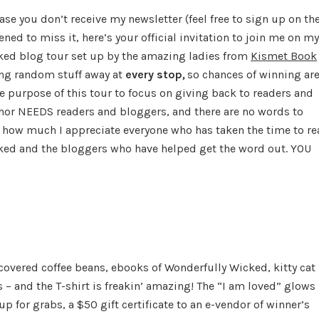
Giveaway…
case you don’t receive my newsletter (feel free to sign up on th
and
ned to miss it, here’s your official invitation to join me on my
Blog
ked blog tour set up by the amazing ladies from
Kismet Book
Tour
ing random stuff away at
every stop
,
so chances of winning ar
he purpose of this tour to focus on giving back to readers and
hor NEEDS readers and bloggers, and there are no words to
 how much I appreciate everyone who has taken the time to re
ked and the bloggers who have helped get the word out. YOU
covered coffee beans, ebooks of Wonderfully Wicked, kitty cat
– and the T-shirt is freakin’ amazing! The “I am loved” glows 
p for grabs, a $50 gift certificate to an e-vendor of winner’s