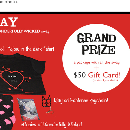
he photo.