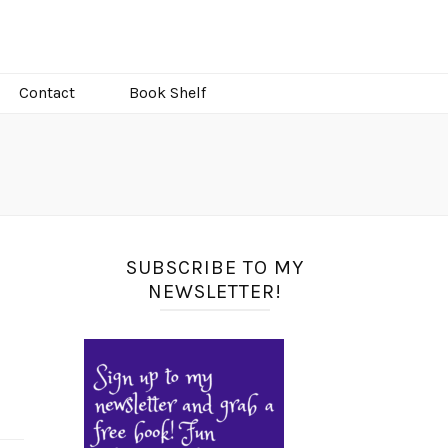
Contact
Book Shelf
SUBSCRIBE TO MY
NEWSLETTER!