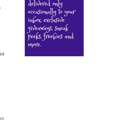
e
e
ad
in