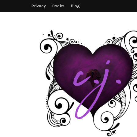
Privacy
Books
Blog