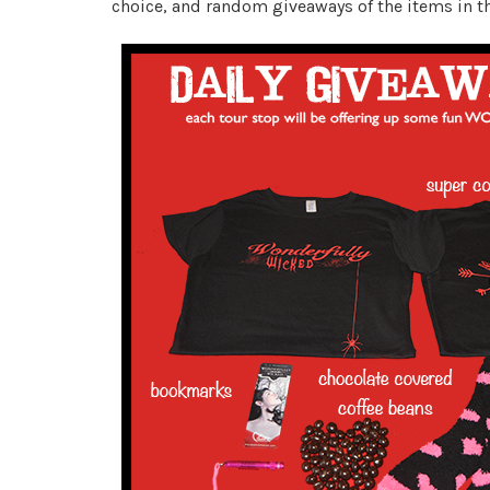
choice, and random giveaways of the items in t