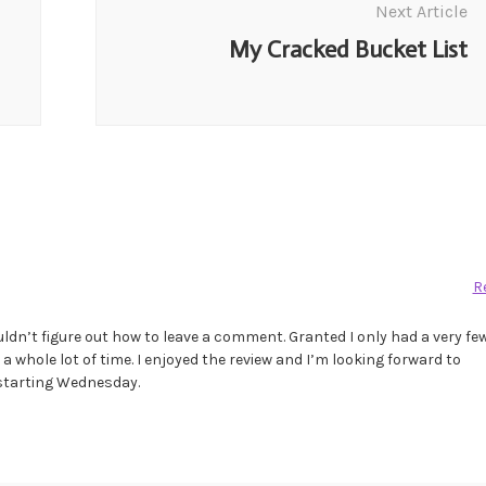
Next Article
My Cracked Bucket List
R
ouldn’t figure out how to leave a comment. Granted I only had a very fe
 a whole lot of time. I enjoyed the review and I’m looking forward to
 starting Wednesday.