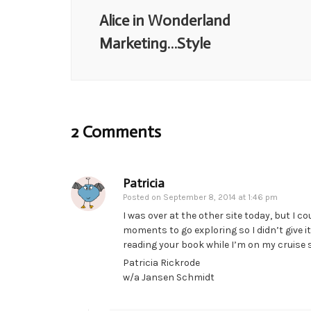
Alice in Wonderland
Marketing…Style
2 Comments
Patricia
Posted on
September 8, 2014 at 1:46 pm
I was over at the other site today, but I c
moments to go exploring so I didn’t give it
reading your book while I’m on my cruise
Patricia Rickrode
w/a Jansen Schmidt