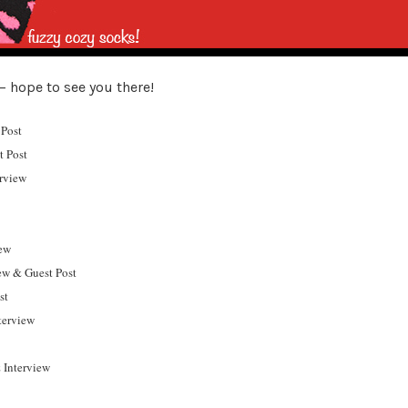
– hope to see you there!
Post
t Post
erview
ew
w & Guest Post
st
terview
 Interview