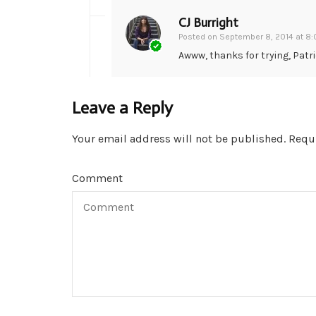
CJ Burright
Posted on
September 8, 2014 at 8
Awww, thanks for trying, Patri
Leave a Reply
Your email address will not be published.
Requi
Comment