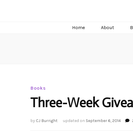
C.J. Burright
Paranormal & Steamy Sweet Romance Author
Home
About
B
Books
Three-Week Givea
by
CJ Burright
updated on
September 6, 2014