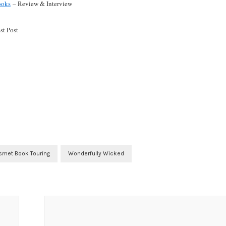
ooks
– Review & Interview
t Post
smet Book Touring
Wonderfully Wicked