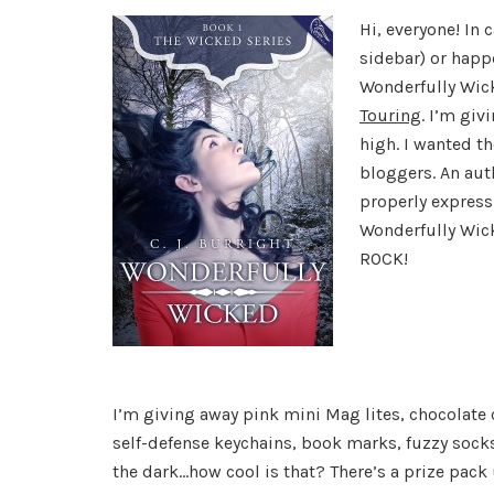
Hi, everyone! In 
sidebar) or happe
Wonderfully Wic
Touring
. I’m giv
high. I wanted t
bloggers. An aut
properly express
Wonderfully Wic
ROCK!
I’m giving away pink mini Mag lites, chocolate 
self-defense keychains, book marks, fuzzy socks 
the dark…how cool is that? There’s a prize pack u