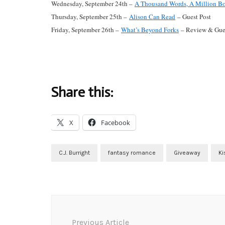
Wednesday, September 24th –
A Thousand Words, A Million B
Thursday, September 25th –
Alison Can Read
– Guest Post
Friday, September 26th –
What’s Beyond Forks
– Review & Gues
Share this:
X
Facebook
C.J. Burright
fantasy romance
Giveaway
Ki
Post
Navigation
Previous Article