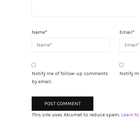
Name
*
Email
*
Notify me of follow-up comments
Notify m
by email.
This site uses Akismet to reduce spam.
Learn h