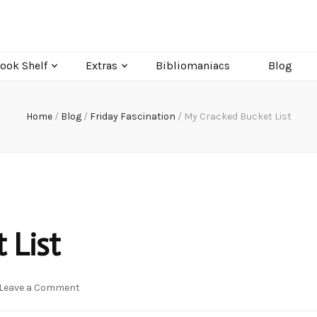
ook Shelf
Extras
Bibliomaniacs
Blog
Home
/
Blog
/
Friday Fascination
/
My Cracked Bucket List
 List
on
Leave a Comment
My
Cracked