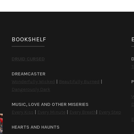
BOOKSHELF
DRUID CURSED
T
DREAMCASTER
Wonderfully Wicked
|
Beautifully Burned
|
P
Dangerously Dark
W
MUSIC, LOVE AND OTHER MISERIES
D
Every Kiss
|
Every Minute
|
Every Breath
|
Every Step
E
HEARTS AND HAUNTS