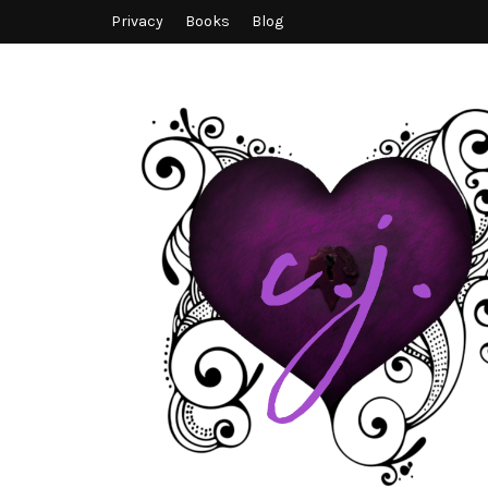
Privacy
Books
Blog