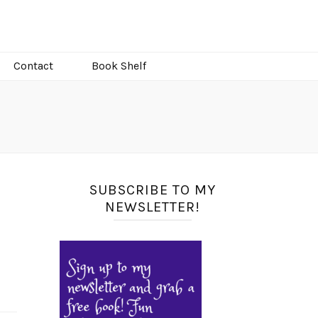
Contact
Book Shelf
SUBSCRIBE TO MY
NEWSLETTER!