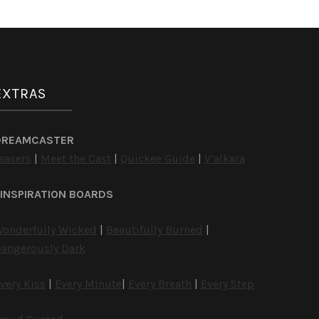
EXTRAS
DREAMCASTER
easers
|
Meet the Cast
|
Quickee Guide
|
V’alkara
INSPIRATION BOARDS
onderfully Wicked
|
Beautifully Burned
|
angerously Dark
very Kiss
|
Every Minute
|
Every Breath
|
Every Step