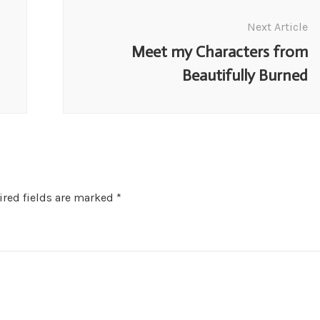
Next Article
Meet my Characters from
Beautifully Burned
red fields are marked
*