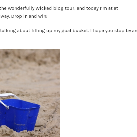
Bucket
 the Wonderfully Wicked blog tour, and today I’m at at
List
away. Drop in and win!
 talking about filling up my goal bucket. I hope you stop by a