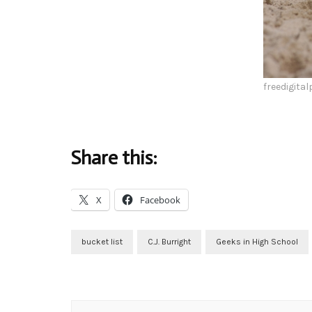
freedigita
Share this:
X
Facebook
bucket list
C.J. Burright
Geeks in High School
Post