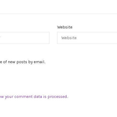
Website
e of new posts by email.
ow your comment data is processed.