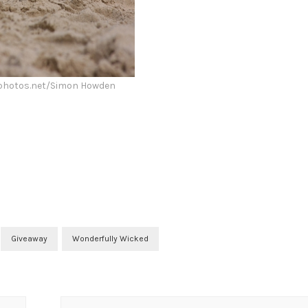
lphotos.net/Simon Howden
Giveaway
Wonderfully Wicked