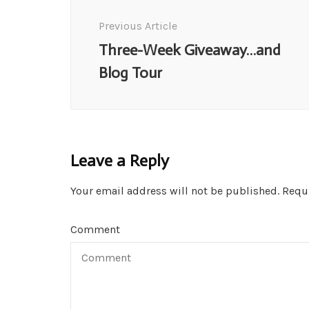
Navigation
Previous Article
Three-Week Giveaway…and
Blog Tour
Leave a Reply
Your email address will not be published.
Requi
Comment