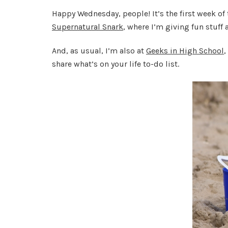
Happy Wednesday, people! It’s the first week of
Supernatural Snark
, where I’m giving fun stuff 
And, as usual, I’m also at
Geeks in High School
,
share what’s on your life to-do list.