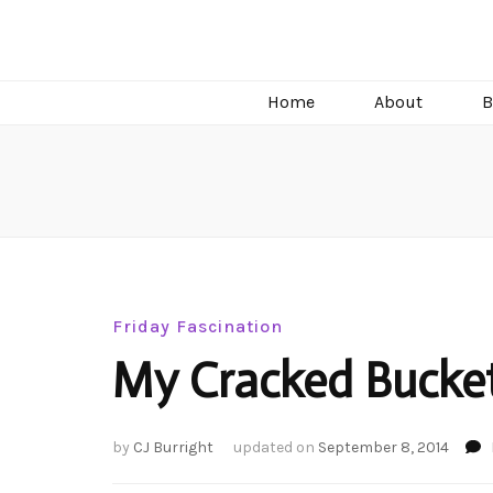
C.J. Burright
Paranormal & Steamy Sweet Romance Author
Home
About
B
Friday Fascination
My Cracked Bucket
by
CJ Burright
updated on
September 8, 2014