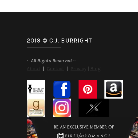
2019 © C.J. BURRIGHT
~
All Rights Reserved
~
About
|
Contact
|
Privacy
|
Blog