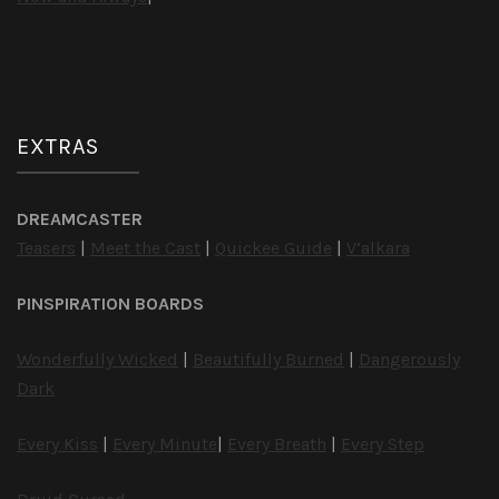
EXTRAS
DREAMCASTER
Teasers
|
Meet the Cast
|
Quickee Guide
|
V’alkara
PINSPIRATION BOARDS
Wonderfully Wicked
|
Beautifully Burned
|
Dangerously
Dark
Every Kiss
|
Every Minute
|
Every Breath
|
Every Step