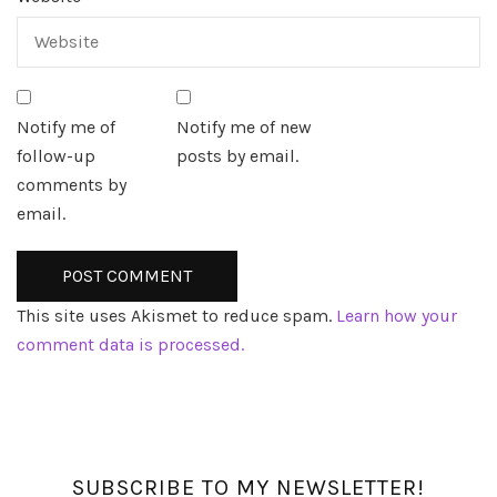
Notify me of
Notify me of new
follow-up
posts by email.
comments by
email.
This site uses Akismet to reduce spam.
Learn how your
comment data is processed.
SUBSCRIBE TO MY NEWSLETTER!