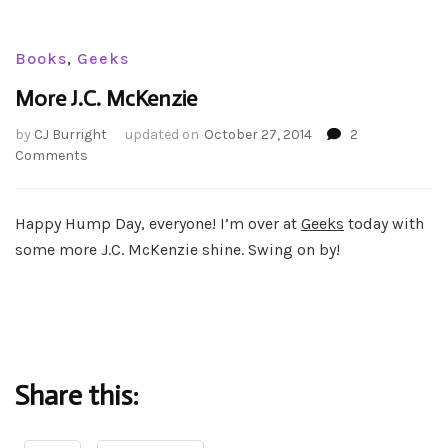
Books
,
Geeks
More J.C. McKenzie
by
CJ Burright
updated on
October 27, 2014
2
on
Comments
More
J.C.
McKenzie
Happy Hump Day, everyone! I’m over at
Geeks
today with
some more J.C. McKenzie shine. Swing on by!
Share this: