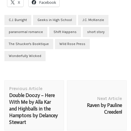
X
Facebook
C.J. Burright
Geeks in High School
J.C. McKenzie
paranormal romance
Shift Happens
short story
The Shucker's Booktique
Wild Rose Press
Wonderfully Wicked
Post
Previous Article
Navigation
Double Doozy – Here
Next Article
With Me by Alla Kar
Raven by Pauline
and Highballs in the
Creeden!
Hamptons by Delancey
Stewart