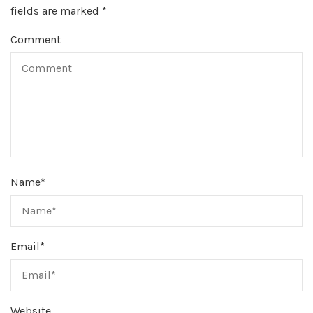
fields are marked
*
Comment
Name
*
Email
*
Website