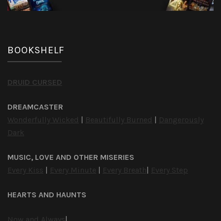
BOOKSHELF
DRUID CURSED
DREAMCASTER
Wonderfully Wicked
|
Beautifully Burned
|
Dangerously
Dark
MUSIC, LOVE AND OTHER MISERIES
Every Kiss
|
Every Minute
|
Every Breath
|
Every Step
HEARTS AND HAUNTS
Now and Always
|