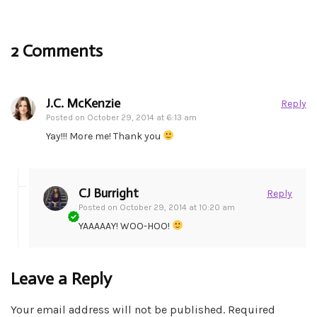
2 Comments
J.C. McKenzie
Reply
Posted on
October 29, 2014 at 6:13 am
Yay!!! More me! Thank you
CJ Burright
Reply
Posted on
October 29, 2014 at 10:20 am
YAAAAAY! WOO-HOO!
Leave a Reply
Your email address will not be published.
Required