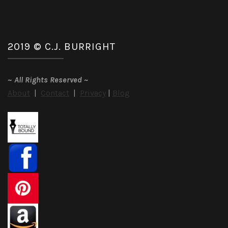
2019 © C.J. BURRIGHT
~
All Rights Reserved
~
About
|
Contact
|
Privacy
|
Blog