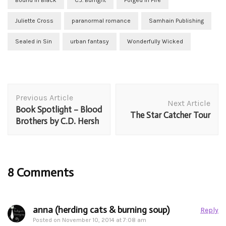
Bound in Black
C.J. Burright
Forged in Fire
Juliette Cross
paranormal romance
Samhain Publishing
Sealed in Sin
urban fantasy
Wonderfully Wicked
Post
Previous Article
Navigation
Next Article
Book Spotlight – Blood
The Star Catcher Tour
Brothers by C.D. Hersh
8 Comments
anna (herding cats & burning soup)
Reply
Posted on
November 10, 2014 at 7:08 am