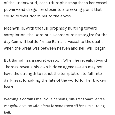
of the underworld, each triumph strengthens her Vessel
power—and drags her closer to a breaking point that
could forever doom her to the abyss.
Meanwhile, with the full prophecy hurtling toward
completion, the Dominus Daemonum strategize for the
day Gen will battle Prince Bamal’s Vessel to the death,
when the Great War between heaven and hell will begin.
But Bamal has a secret weapon. When he reveals it—and
Thomas reveals his own hidden agenda—Gen may not
have the strength to resist the temptation to fall into
darkness, forsaking the fate of the world for her broken
heart.
Warning: Contains malicious demons, sinister spawn, and a
vengeful heroine with plans to send them all back to burning
hell.