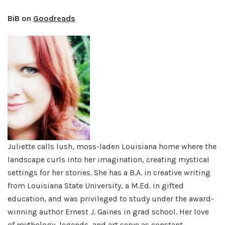
BiB on
Goodreads
Juliette calls lush, moss-laden Louisiana home where the
landscape curls into her imagination, creating mystical
settings for her stories. She has a B.A. in creative writing
from Louisiana State University, a M.Ed. in gifted
education, and was privileged to study under the award-
winning author Ernest J. Gaines in grad school. Her love
of mythology, legends, and art serve as constant