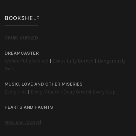
BOOKSHELF
DRUID CURSED
DREAMCASTER
Wonderfully Wicked
|
Beautifully Burned
|
Dangerously
Dark
MUSIC, LOVE AND OTHER MISERIES
Every Kiss
|
Every Minute
|
Every Breath
|
Every Step
HEARTS AND HAUNTS
Now and Always
|