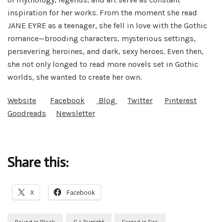
inspiration for her works. From the moment she read
JANE EYRE as a teenager, she fell in love with the Gothic
romance—brooding characters, mysterious settings,
persevering heroines, and dark, sexy heroes. Even then,
she not only longed to read more novels set in Gothic
worlds, she wanted to create her own.
Website
Facebook
Blog
Twitter
Pinterest
Goodreads
Newsletter
Share this:
X
Facebook