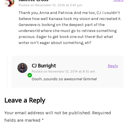
Posted on
November 10, 2014 at 3:47 pm
Thank you, Anna and Patricia. And me too, CJ. I couldn’t
believe how well Kanaxa took my vision and recreated it.
Genevieve is looking on the deepest part of the
underworld where she must go to retrieve something
precious. Eager to get book one out there! But what
writer isn’t eager about something, eh?
CJ Burright
Reply
Posted on
November 12, 2014 at 8:10 am
Oooh…sounds so awesome! Gimme!
Leave a Reply
Your email address will not be published.
Required
fields are marked
*