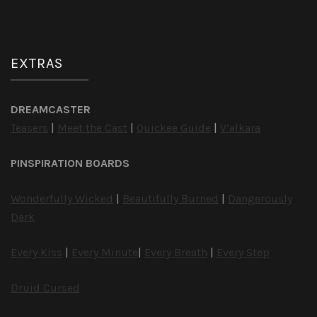
EXTRAS
DREAMCASTER
Teasers
|
Meet the Cast
|
Quickee Guide
|
V’alkara
PINSPIRATION BOARDS
Wonderfully Wicked
|
Beautifully Burned
|
Dangerously
Dark
Every Kiss
|
Every Minute
|
Every Breath
|
Every Step
Druid Cursed