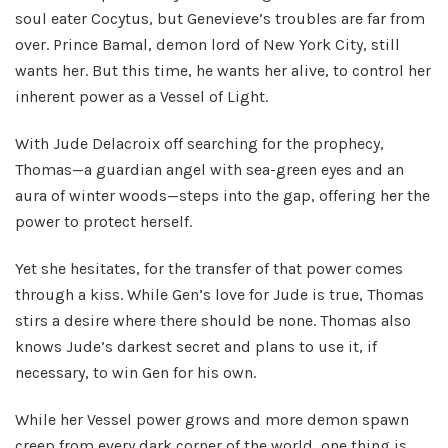
soul eater Cocytus, but Genevieve’s troubles are far from
over. Prince Bamal, demon lord of New York City, still
wants her. But this time, he wants her alive, to control her
inherent power as a Vessel of Light.
With Jude Delacroix off searching for the prophecy,
Thomas—a guardian angel with sea-green eyes and an
aura of winter woods—steps into the gap, offering her the
power to protect herself.
Yet she hesitates, for the transfer of that power comes
through a kiss. While Gen’s love for Jude is true, Thomas
stirs a desire where there should be none. Thomas also
knows Jude’s darkest secret and plans to use it, if
necessary, to win Gen for his own.
While her Vessel power grows and more demon spawn
creep from every dark corner of the world, one thing is