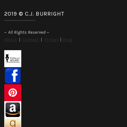
2019 © C.J. BURRIGHT
~
All Rights Reserved
~
About
|
Contact
|
Privacy
|
Blog