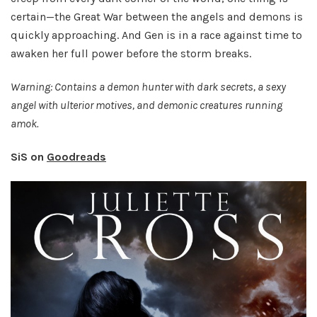
certain—the Great War between the angels and demons is
quickly approaching. And Gen is in a race against time to
awaken her full power before the storm breaks.
Warning: Contains a demon hunter with dark secrets, a sexy
angel with ulterior motives, and demonic creatures running
amok.
SiS on
Goodreads