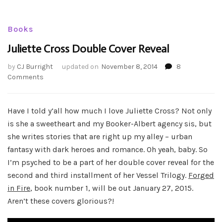
Books
Juliette Cross Double Cover Reveal
by
CJ Burright
updated on
November 8, 2014
8
on
Comments
Juliette
Cross
Double
Have I told y’all how much I love Juliette Cross? Not only
Cover
is she a sweetheart and my Booker-Albert agency sis, but
Reveal
she writes stories that are right up my alley – urban
fantasy with dark heroes and romance. Oh yeah, baby. So
I’m psyched to be a part of her double cover reveal for the
second and third installment of her Vessel Trilogy.
Forged
in Fire
, book number 1, will be out January 27, 2015.
Aren’t these covers glorious?!