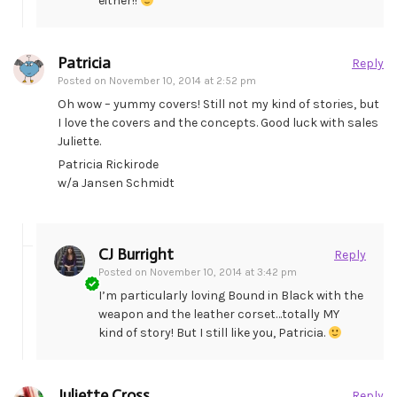
either!!
Patricia
Reply
Posted on
November 10, 2014 at 2:52 pm
Oh wow – yummy covers! Still not my kind of stories, but
I love the covers and the concepts. Good luck with sales
Juliette.
Patricia Rickirode
w/a Jansen Schmidt
CJ Burright
Reply
Posted on
November 10, 2014 at 3:42 pm
I’m particularly loving Bound in Black with the
weapon and the leather corset…totally MY
kind of story! But I still like you, Patricia.
Juliette Cross
Reply