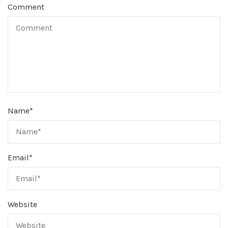
Comment
Name
*
Email
*
Website