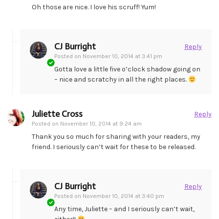
Oh those are nice. I love his scruff! Yum!
CJ Burright
Reply
Posted on
November 10, 2014 at 3:41 pm
Gotta love a little five o’clock shadow going on
– nice and scratchy in all the right places.
Juliette Cross
Reply
Posted on
November 10, 2014 at 9:24 am
Thank you so much for sharing with your readers, my
friend. I seriously can’t wait for these to be released.
CJ Burright
Reply
Posted on
November 10, 2014 at 3:40 pm
Any time, Juliette – and I seriously can’t wait,