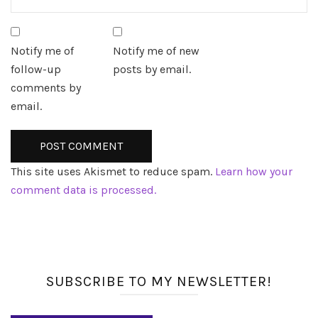
Notify me of
Notify me of new
follow-up
posts by email.
comments by
email.
This site uses Akismet to reduce spam.
Learn how your
comment data is processed.
SUBSCRIBE TO MY NEWSLETTER!