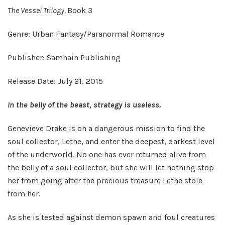
The Vessel Trilogy,
Book 3
Genre: Urban Fantasy/Paranormal Romance
Publisher: Samhain Publishing
Release Date: July 21, 2015
In the belly of the beast, strategy is useless.
Genevieve Drake is on a dangerous mission to find the
soul collector, Lethe, and enter the deepest, darkest level
of the underworld. No one has ever returned alive from
the belly of a soul collector, but she will let nothing stop
her from going after the precious treasure Lethe stole
from her.
As she is tested against demon spawn and foul creatures