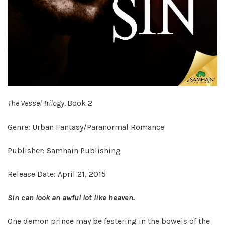
The Vessel Trilogy,
Book 2
Genre: Urban Fantasy/Paranormal Romance
Publisher: Samhain Publishing
Release Date: April 21, 2015
Sin can look an awful lot like heaven.
One demon prince may be festering in the bowels of the