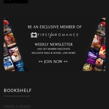
BOOKSHELF
DRUID CURSED