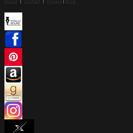
About
|
Contact
|
Privacy
|
Blog