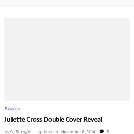
Books
Juliette Cross Double Cover Reveal
by
CJ Burright
updated on
November 8, 2014
8