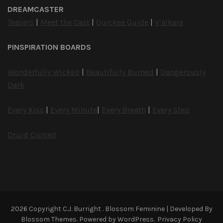
DREAMCASTER
Teasers
|
Meet the Cast
|
Quickee Guide
|
V’alkara
PINSPIRATION BOARDS
Wonderfully Wicked
|
Beautifully Burned
|
Dangerously
Dark
Every Kiss
|
Every Minute
|
Every Breath
|
Every Step
Druid Cursed
2026 Copyright
C.J. Burright
.
Blossom Feminine | Developed By
Blossom Themes
. Powered by
WordPress
.
Privacy Policy