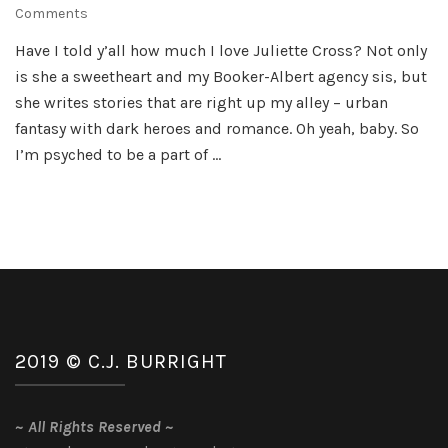
on
Comments
Juliette
Have I told y’all how much I love Juliette Cross? Not only
Cross
is she a sweetheart and my Booker-Albert agency sis, but
Double
Cover
she writes stories that are right up my alley – urban
Reveal
fantasy with dark heroes and romance. Oh yeah, baby. So
I’m psyched to be a part of …
2019 © C.J. BURRIGHT
~
All Rights Reserved
~