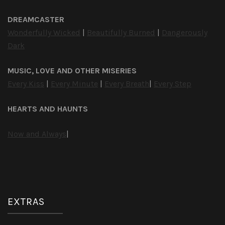
DREAMCASTER
Wonderfully Wicked
|
Beautifully Burned
|
Dangerously
Dark
MUSIC, LOVE AND OTHER MISERIES
Every Kiss
|
Every Minute
|
Every Breath
|
Every Step
HEARTS AND HAUNTS
Now and Always
|
EXTRAS