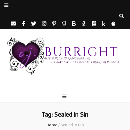
C.J. Burright
Paranormal & Steamy Sweet Romance Author
Tag:
Sealed in Sin
Home
/
Sealed in Sin