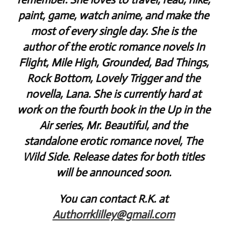
paint, game, watch anime, and make the
most of every single day. She is the
author of the erotic romance novels In
Flight, Mile High, Grounded, Bad Things,
Rock Bottom, Lovely Trigger and the
novella, Lana. She is currently hard at
work on the fourth book in the Up in the
Air series, Mr. Beautiful, and the
standalone erotic romance novel, The
Wild Side. Release dates for both titles
will be announced soon.
You can contact R.K. at
Authorrklilley@gmail.com