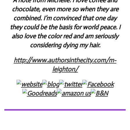
A note from Michelle: I love coffee and
chocolate, even more so when they are
combined. I’m convinced that one day
they could be the basis for world peace. I
also love the color red and am seriously
considering dying my hair.
http://www.authorsinthecity.com/m-
leighton/