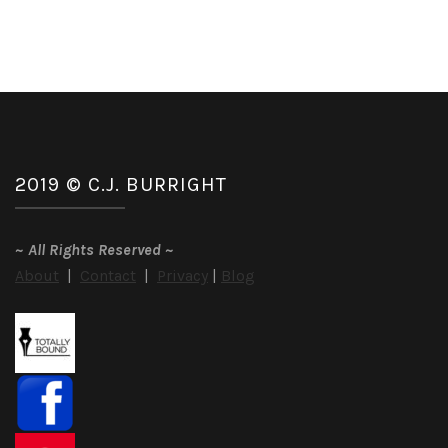
2019 © C.J. BURRIGHT
~
All Rights Reserved
~
About
|
Contact
|
Privacy
|
Blog