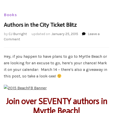
Books
Authors in the City Ticket Blitz
by
CJ Burright
updated on
January 25, 2015
Leave a
on
Comment
Authors
in
the
Hey, if you happen to have plans to go to Myrtle Beach or
City
are looking for an excuse to go, here’s your chance! Mark
Ticket
it on your calendar: March 14 – there’s also a giveaway in
Blitz
this post, so take a look-see!
Join over SEVENTY authors in
Myrtle Beach!