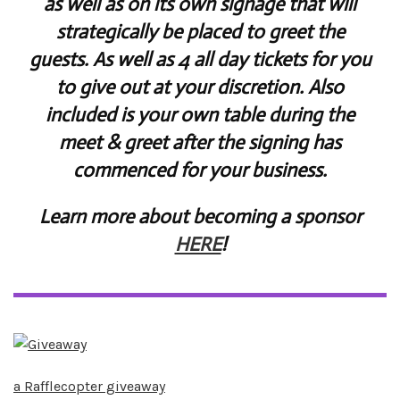
as well as on its own signage that will
strategically be placed to greet the
guests. As well as 4 all day tickets for you
to give out at your discretion. Also
included is your own table during the
meet & greet after the signing has
commenced for your business.
Learn more about becoming a sponsor
HERE
!
a Rafflecopter giveaway