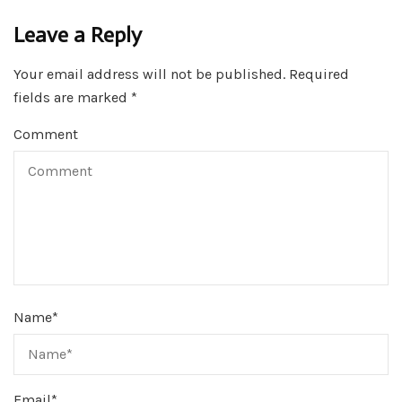
Leave a Reply
Your email address will not be published.
Required
fields are marked
*
Comment
Name
*
Email
*