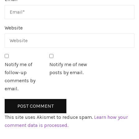
Website
Notify me of
Notify me of new
follow-up
posts by email.
comments by
email.
This site uses Akismet to reduce spam.
Learn how your
comment data is processed.