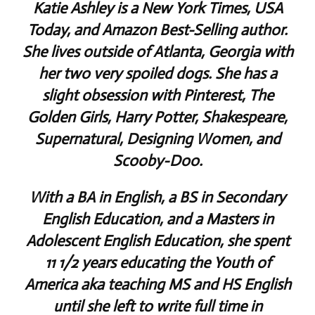
Katie Ashley is a New York Times, USA
Today, and Amazon Best-Selling author.
She lives outside of Atlanta, Georgia with
her two very spoiled dogs. She has a
slight obsession with Pinterest, The
Golden Girls, Harry Potter, Shakespeare,
Supernatural, Designing Women, and
Scooby-Doo.
With a BA in English, a BS in Secondary
English Education, and a Masters in
Adolescent English Education, she spent
11 1/2 years educating the Youth of
America aka teaching MS and HS English
until she left to write full time in