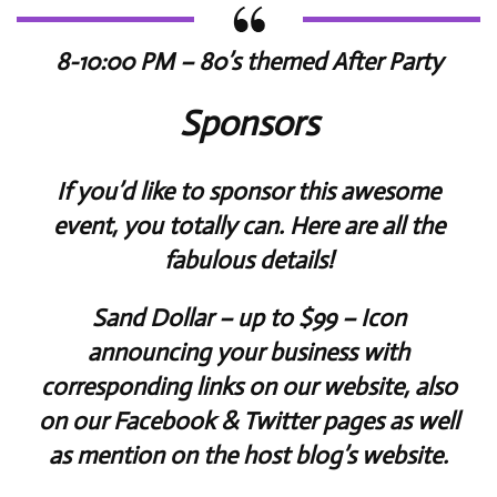
8-10:00 PM – 80’s themed After Party
Sponsors
If you’d like to sponsor this awesome
event, you totally can. Here are all the
fabulous details!
Sand Dollar
– up to $99 – Icon
announcing your business with
corresponding links on our website, also
on our Facebook & Twitter pages as well
as mention on the host blog’s website.