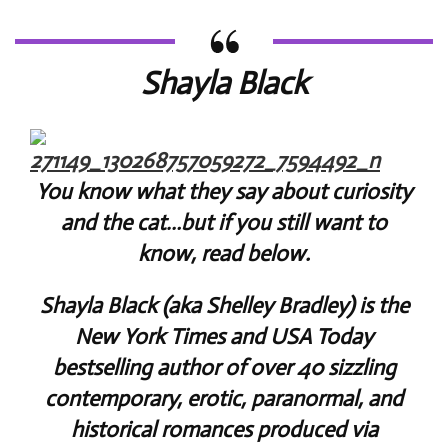
Shayla Black
You know what they say about curiosity
and the cat…but if you still want to
know, read below.
Shayla Black (aka Shelley Bradley) is the
New York Times and USA Today
bestselling author of over 40 sizzling
contemporary, erotic, paranormal, and
historical romances produced via