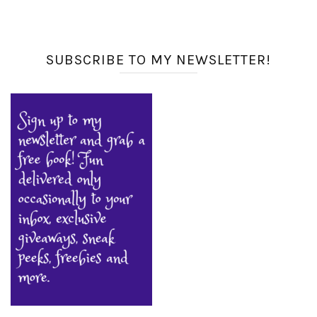
SUBSCRIBE TO MY NEWSLETTER!