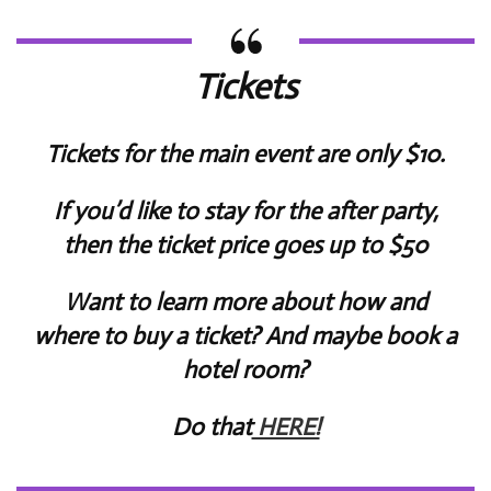
Tickets
Tickets for the main event are only $10.
If you’d like to stay for the after party,
then the ticket price goes up to $50
Want to learn more about how and
where to buy a ticket? And maybe book a
hotel room?
Do that
HERE!