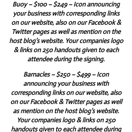
Buoy
– $100 – $249 – Icon announcing
your business with corresponding links
on our website, also on our Facebook &
Twitter pages as well as mention on the
host blog’s website. Your companies logo
& links on 250 handouts given to each
attendee during the signing.
Barnacles
– $250 – $499 – Icon
announcing your business with
corresponding links on our website, also
on our Facebook & Twitter pages as well
as mention on the host blog’s website.
Your companies logo & links on 250
handouts given to each attendee during