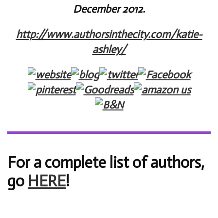
December 2012.
http://www.authorsinthecity.com/katie-
ashley/
For a complete list of authors,
go
HERE
!