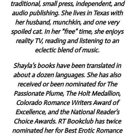
traditional, small press, independent, and
audio publishing. She lives in Texas with
her husband, munchkin, and one very
spoiled cat. In her “free” time, she enjoys
reality TV, reading and listening to an
eclectic blend of music.
Shayla’s books have been translated in
about a dozen languages. She has also
received or been nominated for The
Passionate Plume, The Holt Medallion,
Colorado Romance Writers Award of
Excellence, and the National Reader’s
Choice Awards. RT Bookclub has twice
nominated her for Best Erotic Romance