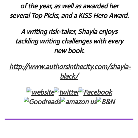
of the year, as well as awarded her
several Top Picks, and a KISS Hero Award.
A writing risk-taker, Shayla enjoys
tackling writing challenges with every
new book.
http://www.authorsinthecity.com/shayla-
black/