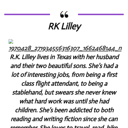
RK Lilley
R.K. Lilley lives in Texas with her husband
and their two beautiful sons. She’s had a
lot of interesting jobs, from being a first
class flight attendant, to being a
stablehand, but swears she never knew
what hard work was until she had
children. She’s been addicted to both
reading and writing fiction since she can
remember. She loves to travel, read, hike,