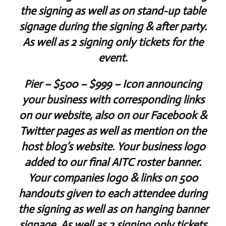
the signing as well as on stand-up table
signage during the signing & after party.
As well as 2 signing only tickets for the
event.
Pier
– $500 – $999 – Icon announcing
your business with corresponding links
on our website, also on our Facebook &
Twitter pages as well as mention on the
host blog’s website. Your business logo
added to our final AITC roster banner.
Your companies logo & links on 500
handouts given to each attendee during
the signing as well as on hanging banner
signage. As well as 2 signing only tickets