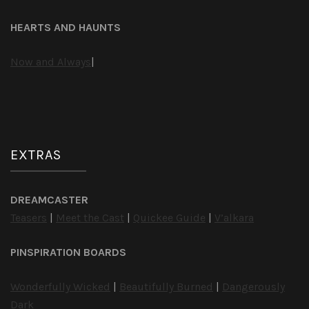
HEARTS AND HAUNTS
Now and Always
|
EXTRAS
DREAMCASTER
Teasers
|
Meet the Cast
|
Quickee Guide
|
V’alkara
PINSPIRATION BOARDS
Wonderfully Wicked
|
Beautifully Burned
|
Dangerously
Dark