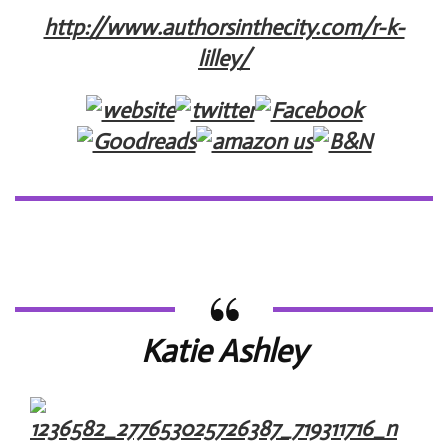
http://www.authorsinthecity.com/r-k-
lilley/
Katie Ashley