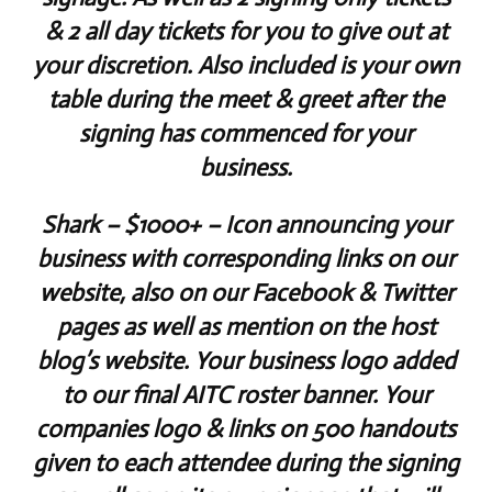
& 2 all day tickets for you to give out at
your discretion. Also included is your own
table during the meet & greet after the
signing has commenced for your
business.
Shark
– $1000+ – Icon announcing your
business with corresponding links on our
website, also on our Facebook & Twitter
pages as well as mention on the host
blog’s website. Your business logo added
to our final AITC roster banner. Your
companies logo & links on 500 handouts
given to each attendee during the signing