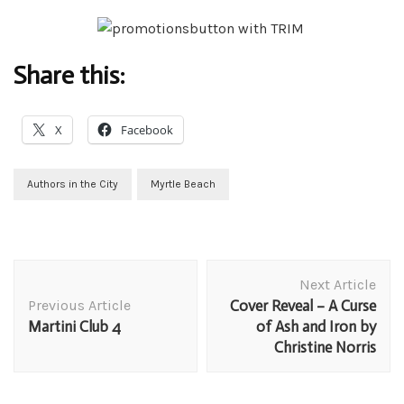
Share this:
X
Facebook
Authors in the City
Myrtle Beach
Post
Next Article
Navigation
Previous Article
Cover Reveal – A Curse
Martini Club 4
of Ash and Iron by
Christine Norris