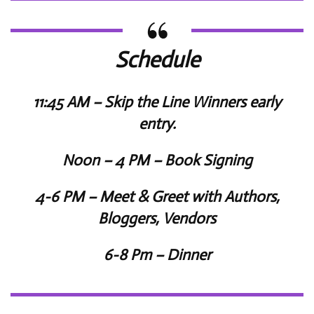
Schedule
11:45 AM – Skip the Line Winners early
entry.
Noon – 4 PM – Book Signing
4-6 PM – Meet & Greet with Authors,
Bloggers, Vendors
6-8 Pm – Dinner