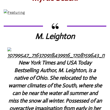
M. Leighton
New York Times and USA Today
Bestselling Author, M. Leighton, is a
native of Ohio. She relocated to the
warmer climates of the South, where she
can be near the water all summer and
miss the snow all winter. Possessed of an
overactive imagination from early in her