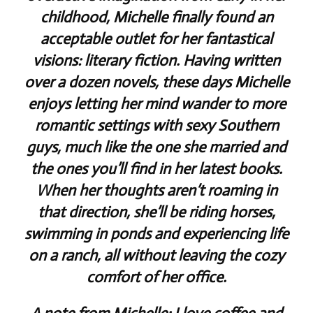
childhood, Michelle finally found an
acceptable outlet for her fantastical
visions: literary fiction. Having written
over a dozen novels, these days Michelle
enjoys letting her mind wander to more
romantic settings with sexy Southern
guys, much like the one she married and
the ones you’ll find in her latest books.
When her thoughts aren’t roaming in
that direction, she’ll be riding horses,
swimming in ponds and experiencing life
on a ranch, all without leaving the cozy
comfort of her office.