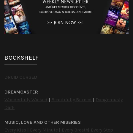
BOOKSHELF
DRUID CURSED
DREAMCASTER
Wonderfully Wicked
|
Beautifully Burned
|
Dangerously
Dark
MUSIC, LOVE AND OTHER MISERIES
Every Kiss
|
Every Minute
|
Every Breath
|
Every Step