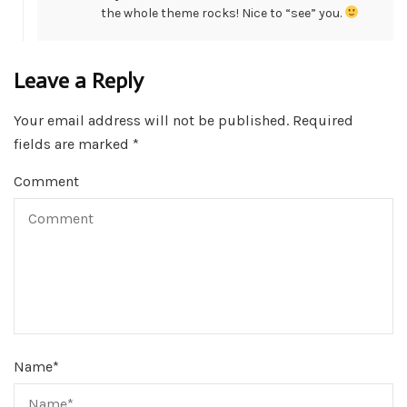
the whole theme rocks! Nice to “see” you.
Leave a Reply
Your email address will not be published.
Required
fields are marked
*
Comment
Name
*