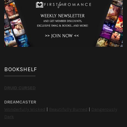
BOOKSHELF
DRUID CURSED
DREAMCASTER
Wonderfully Wicked
|
Beautifully Burned
|
Dangerously
Dark