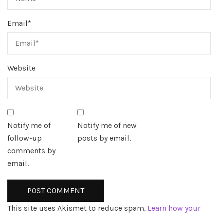
Email
*
Website
Notify me of
Notify me of new
follow-up
posts by email.
comments by
email.
This site uses Akismet to reduce spam.
Learn how your