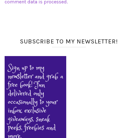
comment data is processed.
SUBSCRIBE TO MY NEWSLETTER!