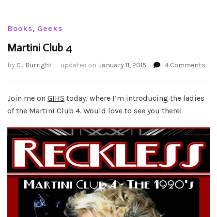
Books
,
Geeks
Martini Club 4
on
by
CJ Burright
updated on
January 11, 2015
4 Comments
Mar
Clu
4
Join me on
GIHS
today, where I’m introducing the ladies
of the Martini Club 4. Would love to see you there!