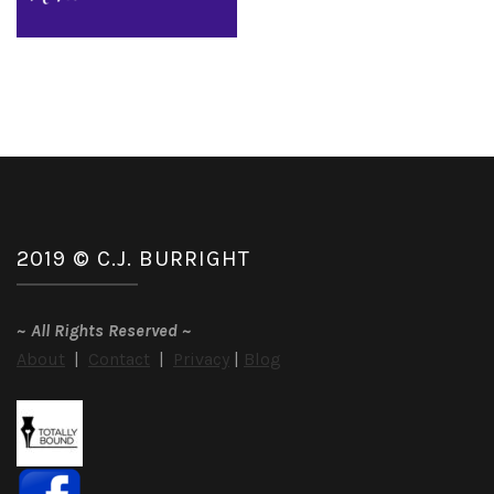
2019 © C.J. BURRIGHT
~
All Rights Reserved
~
About
|
Contact
|
Privacy
|
Blog