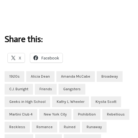
Share this:
X
Facebook
1920s
Alicia Dean
Amanda McCabe
Broadway
C.J. Burright
Friends
Gangsters
Geeks in High School
Kathy L. Wheeler
Krysta Scott
Martini Club 4
New York City
Prohibition
Rebellious
Reckless
Romance
Ruined
Runaway