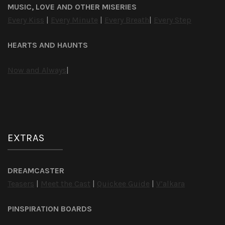
MUSIC, LOVE AND OTHER MISERIES
Every Kiss
|
Every Minute
|
Every Breath
|
Every Step
HEARTS AND HAUNTS
Now and Always
|
EXTRAS
DREAMCASTER
Teasers
|
Meet the Cast
|
Quickee Guide
|
V’alkara
PINSPIRATION BOARDS