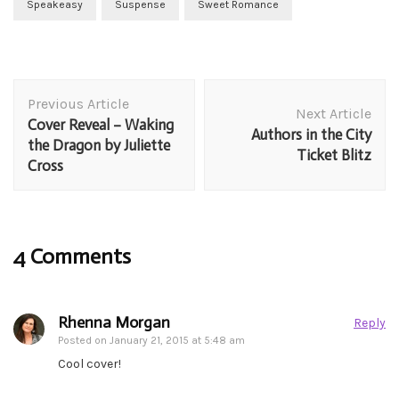
Speakeasy
Suspense
Sweet Romance
Post
Previous Article
Navigation
Next Article
Cover Reveal – Waking
Authors in the City
the Dragon by Juliette
Ticket Blitz
Cross
4 Comments
Rhenna Morgan
Reply
Posted on
January 21, 2015 at 5:48 am
Cool cover!