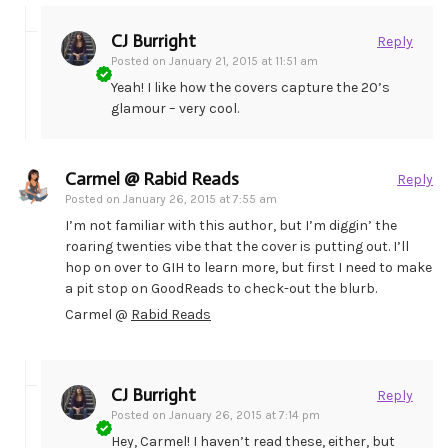
CJ Burright
Reply
Posted on
January 21, 2015 at 11:51 am
Yeah! I like how the covers capture the 20’s
glamour – very cool.
Carmel @ Rabid Reads
Reply
Posted on
January 26, 2015 at 7:55 am
I’m not familiar with this author, but I’m diggin’ the
roaring twenties vibe that the cover is putting out. I’ll
hop on over to GIH to learn more, but first I need to make
a pit stop on GoodReads to check-out the blurb.
Carmel @
Rabid Reads
CJ Burright
Reply
Posted on
January 26, 2015 at 7:14 pm
Hey, Carmel! I haven’t read these, either, but