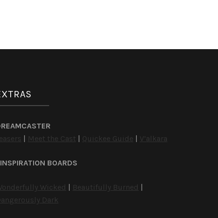
EXTRAS
DREAMCASTER
easers
|
Meet the Cast
|
Quickee Guide
|
V’alkara
INSPIRATION BOARDS
onderfully Wicked
|
Beautifully Burned
|
angerously Dark