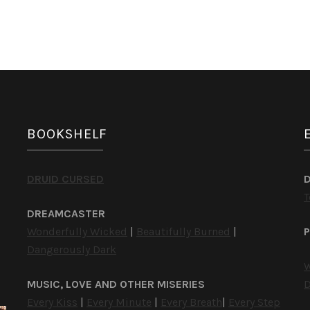
BOOKSHELF
DRUID CURSED
T
DREAMCASTER
Wonderfully Wicked
|
Beautifully Burned
|
P
Dangerously Dark
W
MUSIC, LOVE AND OTHER MISERIES
D
Every Kiss
|
Every Minute
|
Every Breath
|
Every Step