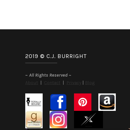
2019 © C.J. BURRIGHT
~
All Rights Reserved
~
About
|
Contact
|
Privacy
|
Blog