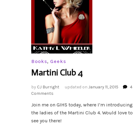
Books
,
Geeks
Martini Club 4
by
CJ Burright
updated on
January 11, 2015
4
on
Comments
Martini
Join me on GIHS today, where I’m introducing
Club
the ladies of the Martini Club 4. Would love to
4
see you there!