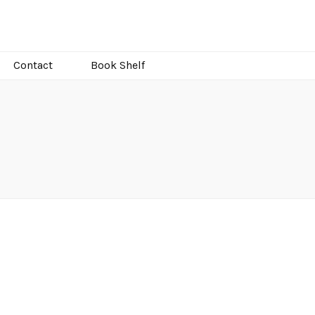
Contact
Book Shelf