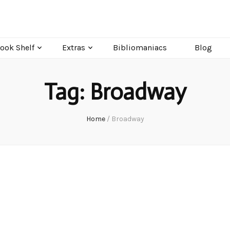
ook Shelf
Extras
Bibliomaniacs
Blog
Tag:
Broadway
Home
/
Broadway