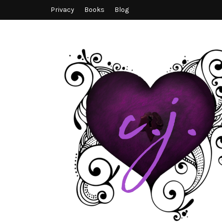
Privacy
Books
Blog