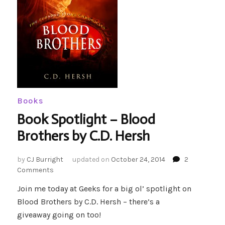
Books
Book Spotlight – Blood
Brothers by C.D. Hersh
by
CJ Burright
updated on
October 24, 2014
2
on
Comments
Book
Join me today at Geeks for a big ol’ spotlight on
Spotlight
Blood Brothers by C.D. Hersh – there’s a
–
Blood
giveaway going on too!
Brothers