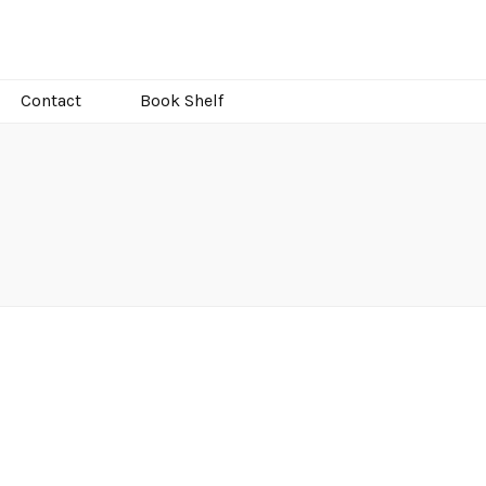
Contact
Book Shelf