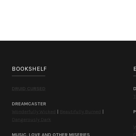
by
C.D.
Hersh
BOOKSHELF
DRUID CURSED
T
DREAMCASTER
Wonderfully Wicked
|
Beautifully Burned
|
P
Dangerously Dark
W
MUSIC, LOVE AND OTHER MISERIES
D