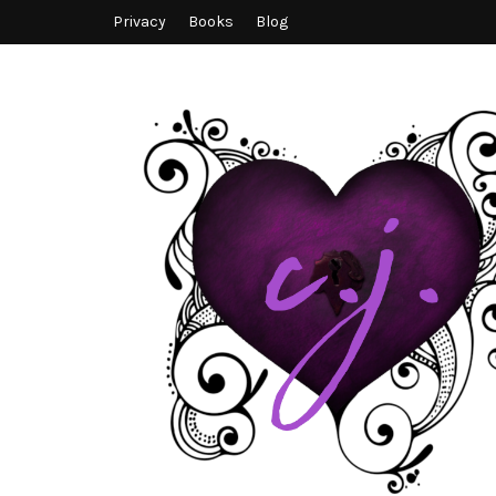
Privacy
Books
Blog