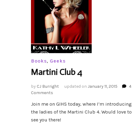
Books
,
Geeks
Martini Club 4
by
CJ Burright
updated on
January 11, 2015
4
on
Comments
Martini
Join me on GIHS today, where I’m introducing
Club
the ladies of the Martini Club 4. Would love to
4
see you there!