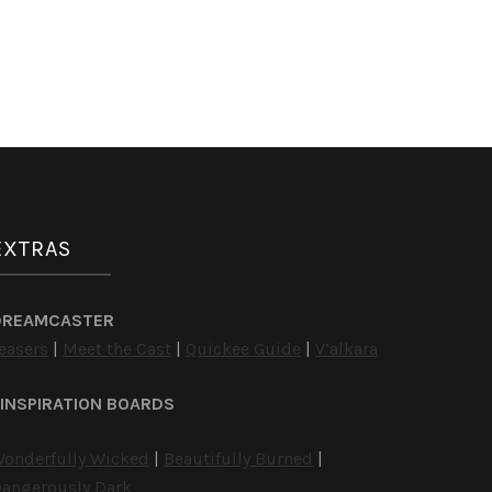
EXTRAS
DREAMCASTER
easers
|
Meet the Cast
|
Quickee Guide
|
V’alkara
INSPIRATION BOARDS
onderfully Wicked
|
Beautifully Burned
|
angerously Dark