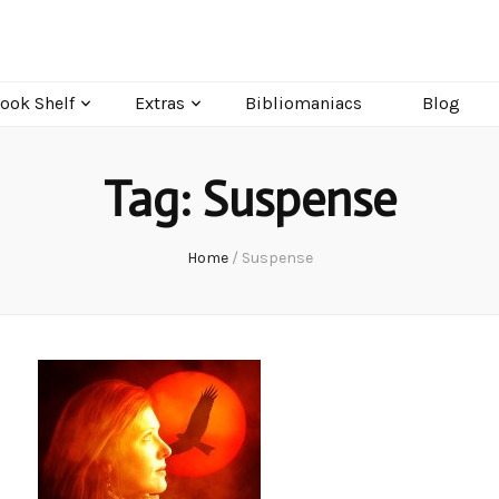
ook Shelf
Extras
Bibliomaniacs
Blog
Tag:
Suspense
Home
/
Suspense