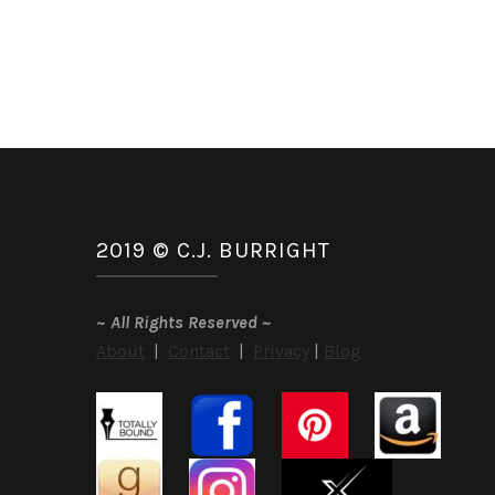
2019 © C.J. BURRIGHT
~
All Rights Reserved
~
About
|
Contact
|
Privacy
|
Blog