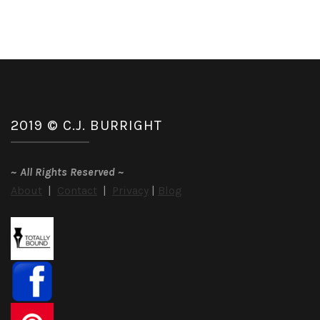
2019 © C.J. BURRIGHT
~
All Rights Reserved
~
About
|
Contact
|
Privacy
|
Blog