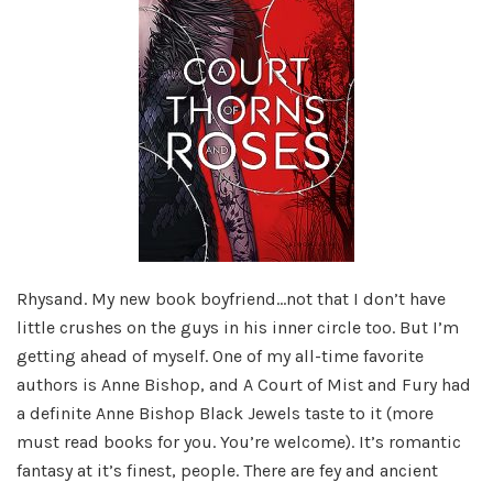
Rhysand. My new book boyfriend…not that I don’t have
little crushes on the guys in his inner circle too. But I’m
getting ahead of myself. One of my all-time favorite
authors is Anne Bishop, and A Court of Mist and Fury had
a definite Anne Bishop Black Jewels taste to it (more
must read books for you. You’re welcome). It’s romantic
fantasy at it’s finest, people. There are fey and ancient