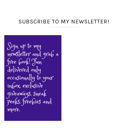
SUBSCRIBE TO MY NEWSLETTER!