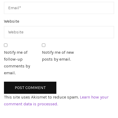
Website
Notify me of
Notify me of new
follow-up
posts by email.
comments by
email.
This site uses Akismet to reduce spam.
Learn how your
comment data is processed.