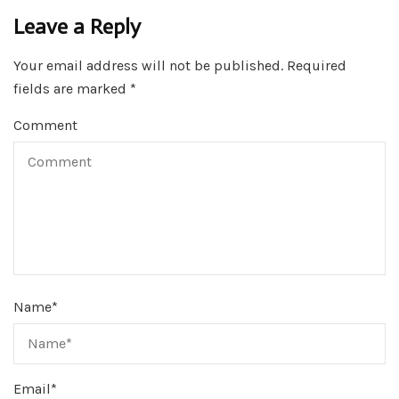
Leave a Reply
Your email address will not be published.
Required
fields are marked
*
Comment
Name
*
Email
*