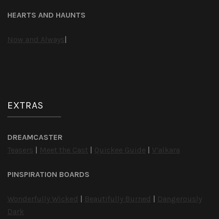
HEARTS AND HAUNTS
Now and Always
|
EXTRAS
DREAMCASTER
Teasers
|
Meet the Cast
|
Quickee Guide
|
V’alkara
PINSPIRATION BOARDS
Wonderfully Wicked
|
Beautifully Burned
|
Dangerously
Dark