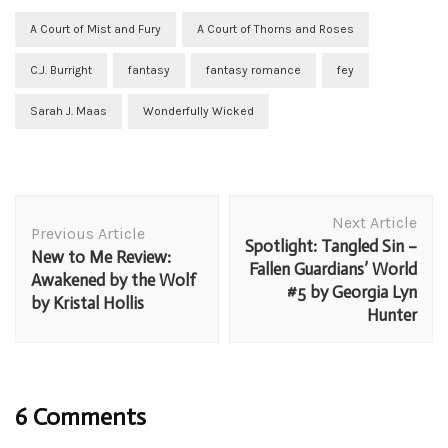
A Court of Mist and Fury
A Court of Thorns and Roses
C.J. Burright
fantasy
fantasy romance
fey
Sarah J. Maas
Wonderfully Wicked
Post
Next Article
Navigation
Previous Article
Spotlight: Tangled Sin –
New to Me Review:
Fallen Guardians’ World
Awakened by the Wolf
#5 by Georgia Lyn
by Kristal Hollis
Hunter
6 Comments