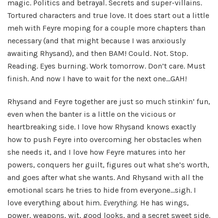
magic. Politics and betrayal. Secrets and super-villains.
Tortured characters and true love. It does start out a little
meh with Feyre moping for a couple more chapters than
necessary (and that might because I was anxiously
awaiting Rhysand), and then BAM! Could. Not. Stop.
Reading. Eyes burning. Work tomorrow. Don’t care. Must
finish. And now I have to wait for the next one…GAH!
Rhysand and Feyre together are just so much stinkin’ fun,
even when the banter is a little on the vicious or
heartbreaking side. I love how Rhysand knows exactly
how to push Feyre into overcoming her obstacles when
she needs it, and I love how Feyre matures into her
powers, conquers her guilt, figures out what she’s worth,
and goes after what she wants. And Rhysand with all the
emotional scars he tries to hide from everyone…sigh. I
love everything about him.
Everything.
He has wings,
power, weapons, wit, good looks, and a secret sweet side.