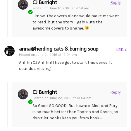
CJ Burright
Reply
Posted on
June 17, 2016 at 8:58 am
I know! The covers alone would make me want
to read…but the story – gah! Puts the
awesome covers to shame.
anna@herding cats & burning soup
Reply
Posted on
June 21, 2016 at 12:04 am
Ahhhh CJ Ahhhh! I have got to start this series. It
sounds amazing.
CJ Burright
Reply
Posted on
June 22, 2016 at 10:04 am
So Good. SO GOOD! But beware: Mist and Fury
is so much better than Thorns and Roses, so
don’t let book 1 keep you from book 2!