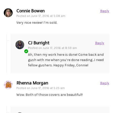
Connie Bowen
Reply
Posted on
June 17, 2016 at 5:08 am
Very nice review! I’m sold.
CJ Burright
Reply
Posted on
June 17, 2016 at 8:59 am
Ah, then my work here is done! Come back and
gush with me when you’re done reading…I need
fellow gushers. Happy Friday, Connie!
Rhenna Morgan
Reply
Posted on
June 17, 2016 at 5:25 am
Wow. Both of those covers are beautiful!!