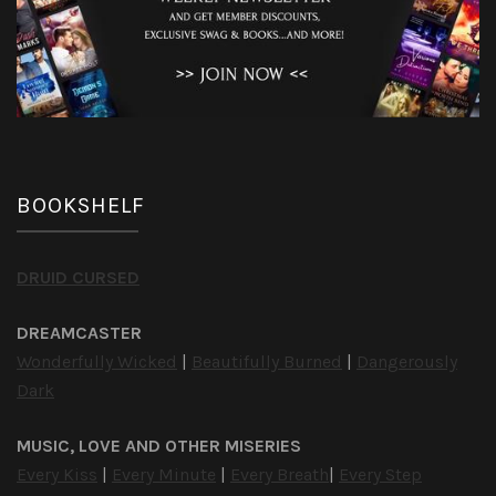
BOOKSHELF
DRUID CURSED
DREAMCASTER
Wonderfully Wicked
|
Beautifully Burned
|
Dangerously
Dark
MUSIC, LOVE AND OTHER MISERIES
Every Kiss
|
Every Minute
|
Every Breath
|
Every Step