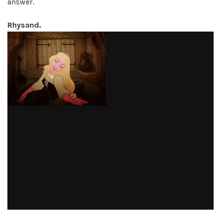
answer.
Rhysand.