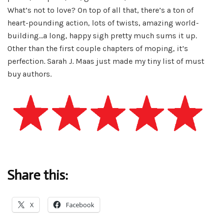
What’s not to love? On top of all that, there’s a ton of
heart-pounding action, lots of twists, amazing world-
building…a long, happy sigh pretty much sums it up.
Other than the first couple chapters of moping, it’s
perfection. Sarah J. Maas just made my tiny list of must
buy authors.
Share this:
X
Facebook