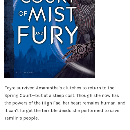
Feyre survived Amarantha’s clutches to return to the
Spring Court—but at a steep cost. Though she now has
the powers of the High Fae, her heart remains human, and
it can’t forget the terrible deeds she performed to save
Tamlin’s people.