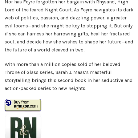
Nor has Feyre forgotten her bargain with Rhysand, High
Lord of the feared Night Court. As Feyre navigates its dark
web of politics, passion, and dazzling power, a greater
evil looms—and she might be key to stopping it. But only
if she can harness her harrowing gifts, heal her fractured
soul, and decide how she wishes to shape her future—and
the future of a world cleaved in two.
With more than a million copies sold of her beloved
Throne of Glass series, Sarah J. Maas’s masterful
storytelling brings this second book in her seductive and
action-packed series to new heights.