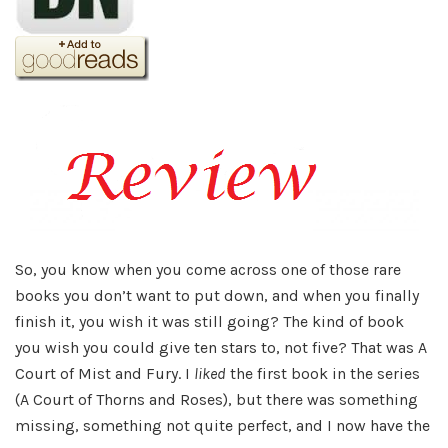
So, you know when you come across one of those rare
books you don’t want to put down, and when you finally
finish it, you wish it was still going? The kind of book
you wish you could give ten stars to, not five? That was A
Court of Mist and Fury. I
liked
the first book in the series
(A Court of Thorns and Roses), but there was something
missing, something not quite perfect, and I now have the