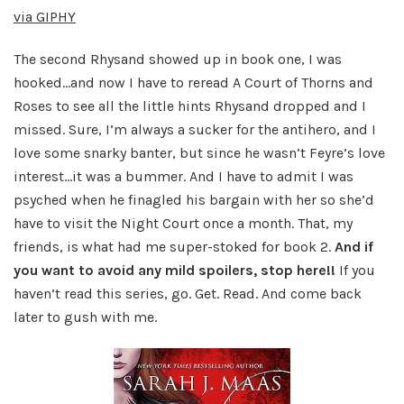
via GIPHY
The second Rhysand showed up in book one, I was
hooked…and now I have to reread A Court of Thorns and
Roses to see all the little hints Rhysand dropped and I
missed. Sure, I’m always a sucker for the antihero, and I
love some snarky banter, but since he wasn’t Feyre’s love
interest…it was a bummer. And I have to admit I was
psyched when he finagled his bargain with her so she’d
have to visit the Night Court once a month. That, my
friends, is what had me super-stoked for book 2.
And if
you want to avoid any mild spoilers, stop here!!
If you
haven’t read this series, go. Get. Read. And come back
later to gush with me.