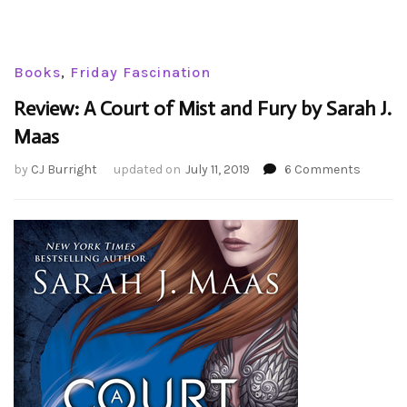
Books
,
Friday Fascination
Review: A Court of Mist and Fury by Sarah J.
Maas
on
by
CJ Burright
updated on
July 11, 2019
6 Comments
Review:
A
Court
of
Mist
and
Fury
by
Sarah
J.
Maas