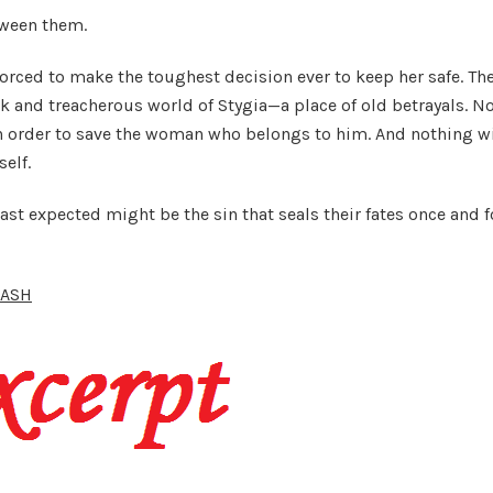
tween them.
forced to make the toughest decision ever to keep her safe. Th
ark and treacherous world of Stygia—a place of old betrayals. N
in order to save the woman who belongs to him. And nothing wi
self.
t expected might be the sin that seals their fates once and f
ASH