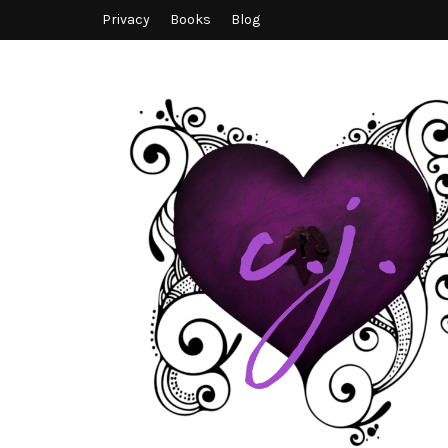
Privacy
Books
Blog