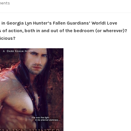
on
ments
Spotlight:
Tangled
Sin
 in Georgia Lyn Hunter’s Fallen Guardians’ World! Love
–
 of action, both in and out of the bedroom (or wherever)?
Fallen
licious?
Guardians’
World
#5
by
Georgia
Lyn
Hunter