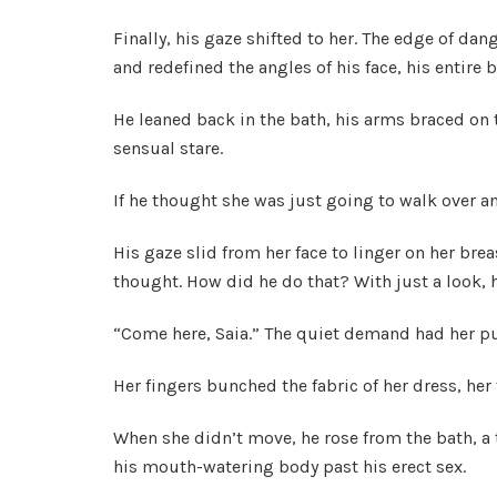
Finally, his gaze shifted to her. The edge of da
and redefined the angles of his face, his entire 
He leaned back in the bath, his arms braced on 
sensual stare.
If he thought she was just going to walk over a
His gaze slid from her face to linger on her bre
thought. How did he do that? With just a look, he l
“Come here, Saia.” The quiet demand had her p
Her fingers bunched the fabric of her dress, her 
When she didn’t move, he rose from the bath, a
his mouth-watering body past his erect sex.