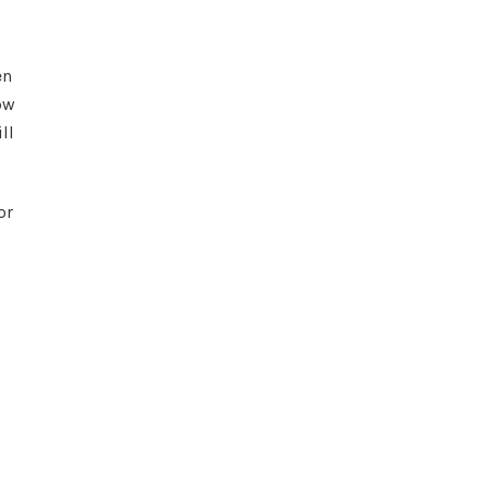
en
ow
ll
or