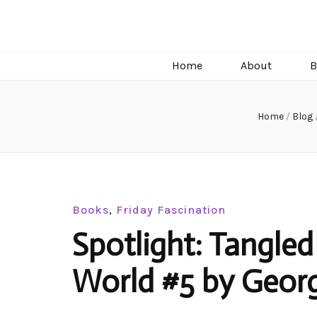
C.J. Burright
Paranormal & Steamy Sweet Romance Author
Home
About
B
Home
/
Blog
Books
,
Friday Fascination
Spotlight: Tangled
World #5 by Georg