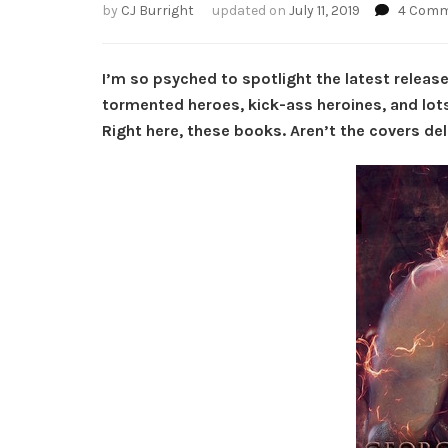
by
CJ Burright
updated on
July 11, 2019
4 Com
I’m so psyched to spotlight the latest release
tormented heroes, kick-ass heroines, and lots
Right here, these books. Aren’t the covers de