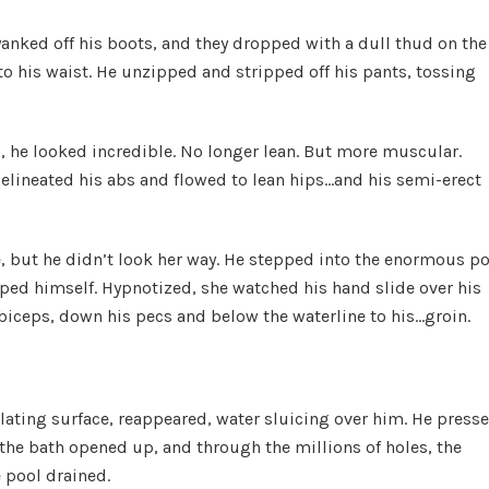
anked off his boots, and they dropped with a dull thud on the
to his waist. He unzipped and stripped off his pants, tossing
d, he looked incredible. No longer lean. But more muscular.
elineated his abs and flowed to lean hips…and his semi-erect
, but he didn’t look her way. He stepped into the enormous p
aped himself. Hypnotized, she watched his hand slide over his
 biceps, down his pecs and below the waterline to his…groin.
ating surface, reappeared, water sluicing over him. He presse
 the bath opened up, and through the millions of holes, the
e pool drained.