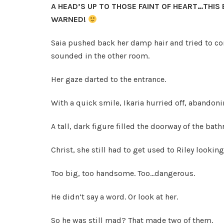
A HEAD’S UP TO THOSE FAINT OF HEART…THIS
WARNED!
Saia pushed back her damp hair and tried to co
sounded in the other room.
Her gaze darted to the entrance.
With a quick smile, Ikaria hurried off, abandonin
A tall, dark figure filled the doorway of the bat
Christ, she still had to get used to Riley looking
Too big, too handsome. Too…dangerous.
He didn’t say a word. Or look at her.
So he was still mad? That made two of them.