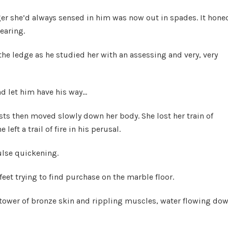
nger she’d always sensed in him was now out in spades. It hone
bearing.
the ledge as he studied her with an assessing and very, very
nd let him have his way…
asts then moved slowly down her body. She lost her train of
eft a trail of fire in his perusal.
ulse quickening.
feet trying to find purchase on the marble floor.
 tower of bronze skin and rippling muscles, water flowing do