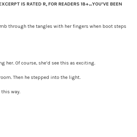
 EXCERPT IS RATED R, FOR READERS 18+…YOU’VE BEEN
mb through the tangles with her fingers when boot steps
g her. Of course, she’d see this as exciting.
hroom. Then he stepped into the light.
 this way.