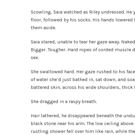
Scowling, Saia watched as Riley undressed. He y
floor, followed by his socks. His hands lowered 
them aside.
Saia stared, unable to tear her gaze away. Nake
Bigger. Tougher. Hard ropes of corded muscle d
sex.
She swallowed hard. Her gaze rushed to his face
of water she’d just bathed in, sat down, and so
battered skin, across his wide shoulders, thick
She dragged in a raspy breath.
Hair lathered, he disappeared beneath the undul
black stone near his arm. The low ceiling above
rustling shower fell over him like rain, while th