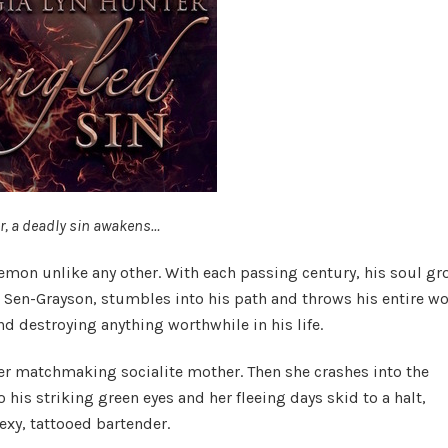
r, a deadly sin awakens…
demon unlike any other. With each passing century, his soul g
 Sen-Grayson, stumbles into his path and throws his entire wo
nd destroying anything worthwhile in his life.
 her matchmaking socialite mother. Then she crashes into the
 his striking green eyes and her fleeing days skid to a halt,
exy, tattooed bartender.