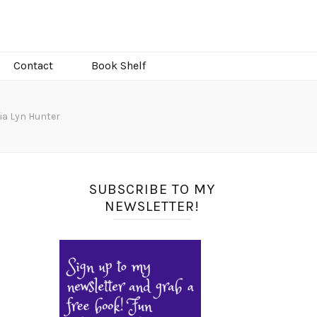
Contact
Book Shelf
gia Lyn Hunter
SUBSCRIBE TO MY
NEWSLETTER!