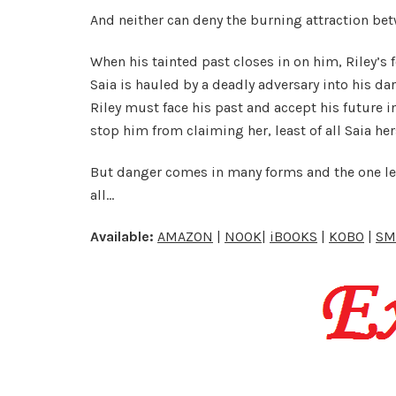
And neither can deny the burning attraction be
When his tainted past closes in on him, Riley’s 
Saia is hauled by a deadly adversary into his d
Riley must face his past and accept his future 
stop him from claiming her, least of all Saia her
But danger comes in many forms and the one leas
all…
Available:
AMAZON
|
NOOK
|
iBOOKS
|
KOBO
|
SM