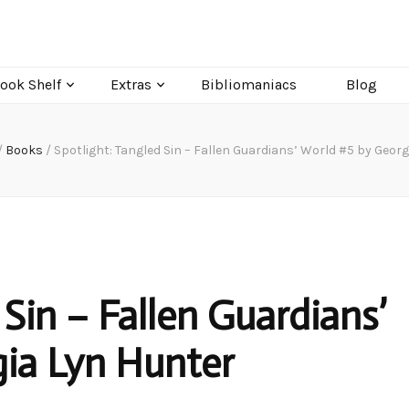
ook Shelf
Extras
Bibliomaniacs
Blog
/
Books
/
Spotlight: Tangled Sin – Fallen Guardians’ World #5 by Geor
 Sin – Fallen Guardians’
ia Lyn Hunter