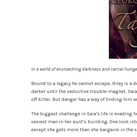
In a world of encroaching darkness and carnal hunge
Bound to a legacy he cannot escape, Riley is a 
darker until the seductive trouble-magnet, Saia
off kilter. But danger has a way of finding him a
The biggest challenge in Saia’s life is evading
sexiest man in her aunt’s building. One look into
except she gets more than she bargains in the s