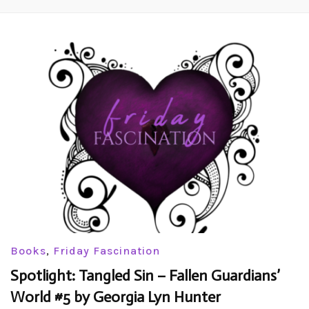
Books
,
Friday Fascination
Spotlight: Tangled Sin – Fallen Guardians’
World #5 by Georgia Lyn Hunter