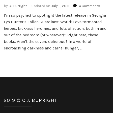
on
by
CJ Burright
updated on
July 11, 2019
4 Comments
Spotligh
I’m so psyched to spotlight the latest release in Georgia
Tangled
Lyn Hunter’s Fallen Guardians’ World! Love tormented
Sin
–
heroes, kick-ass heroines, and lots of action, both in and
Fallen
out of the bedroom (or wherever)? Right here, these
Guardia
books. Aren’t the covers delicious? In a world of
World
encroaching darkness and carnal hunger, …
#5
by
Georgia
Lyn
Hunter
2019 © C.J. BURRIGHT