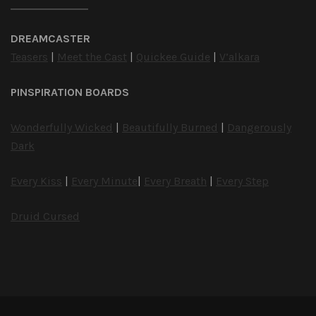
DREAMCASTER
Teasers
|
Meet the Cast
|
Quickee Guide
|
V’alkara
PINSPIRATION BOARDS
Wonderfully Wicked
|
Beautifully Burned
|
Dangerously
Dark
Every Kiss
|
Every Minute
|
Every Breath
|
Every Step
Druid Cursed