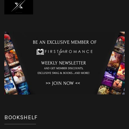
BOOKSHELF