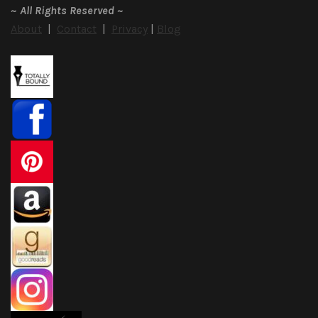
~
All Rights Reserved
~
About
|
Contact
|
Privacy
|
Blog