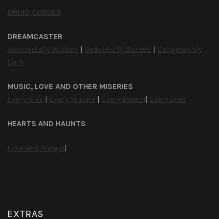
DRUID CURSED
DREAMCASTER
Wonderfully Wicked
|
Beautifully Burned
|
Dangerously
Dark
MUSIC, LOVE AND OTHER MISERIES
Every Kiss
|
Every Minute
|
Every Breath
|
Every Step
HEARTS AND HAUNTS
Now and Always
|
EXTRAS