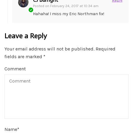
CJ Burright
Reply
Posted on
February 24, 2017 at 10:34 am
Hahaha! I miss my Eric Northman fix!
Leave a Reply
Your email address will not be published.
Required
fields are marked
*
Comment
Name
*