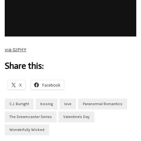
via GIPHY
Share this:
X
Facebook
C.J. Burright
kissing
love
Paranormal Romantics
The Dreamcaster Series
Valentine's Day
Wonderfully Wicked