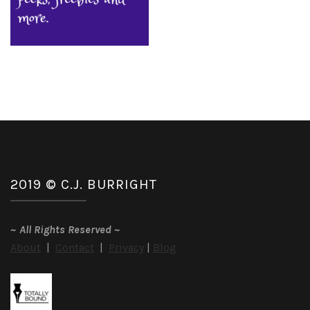
2019 © C.J. BURRIGHT
~
All Rights Reserved
~
About
|
Contact
|
Privacy
|
Blog