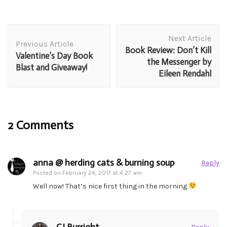
Post
Next Article
Navigation
Previous Article
Book Review: Don’t Kill
Valentine’s Day Book
the Messenger by
Blast and Giveaway!
Eileen Rendahl
2 Comments
anna @ herding cats & burning soup
Reply
Posted on
February 24, 2017 at 4:27 am
Well now! That’s nice first thing in the morning