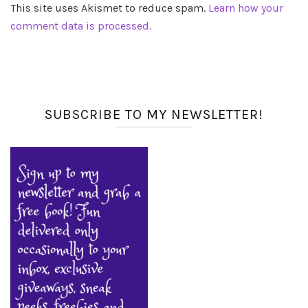
This site uses Akismet to reduce spam.
Learn how your
comment data is processed.
SUBSCRIBE TO MY NEWSLETTER!