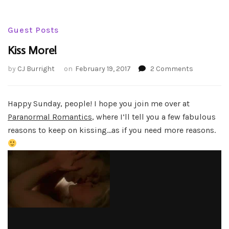
Guest Posts
Kiss More!
on
by
CJ Burright
on
February 19, 2017
2 Comments
Kiss
More!
Happy Sunday, people! I hope you join me over at
Paranormal Romantics
, where I’ll tell you a few fabulous
reasons to keep on kissing…as if you need more reasons.