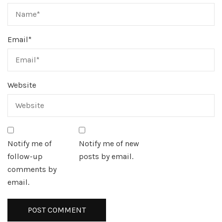
Email
*
Website
Notify me of
Notify me of new
follow-up
posts by email.
comments by
email.