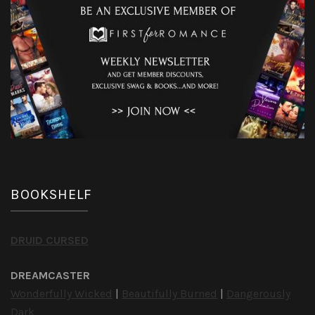
BOOKSHELF
DRUID CURSED
DREAMCASTER
Wonderfully Wicked
|
Beautifully Burned
|
Dangerously
Dark