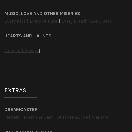
MUSIC, LOVE AND OTHER MISERIES
Every Kiss
|
Every Minute
|
Every Breath
|
Every Step
HEARTS AND HAUNTS
Now and Always
|
EXTRAS
DREAMCASTER
Teasers
|
Meet the Cast
|
Quickee Guide
|
V’alkara
PINSPIRATION BOARDS