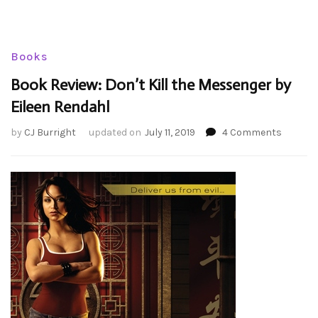
Books
Book Review: Don’t Kill the Messenger by
Eileen Rendahl
on
by
CJ Burright
updated on
July 11, 2019
4 Comments
Book
Review:
Don’t
Kill
the
Messen
by
Eileen
Rendah