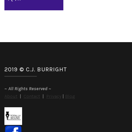
2019 © C.J. BURRIGHT
~
All Rights Reserved
~
About
|
Contact
|
Privacy
|
Blog