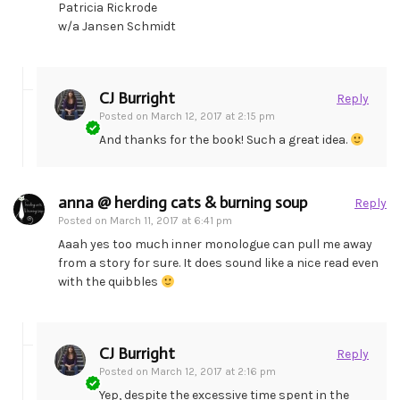
Patricia Rickrode
w/a Jansen Schmidt
CJ Burright
Reply
Posted on
March 12, 2017 at 2:15 pm
And thanks for the book! Such a great idea.
anna @ herding cats & burning soup
Reply
Posted on
March 11, 2017 at 6:41 pm
Aaah yes too much inner monologue can pull me away
from a story for sure. It does sound like a nice read even
with the quibbles
CJ Burright
Reply
Posted on
March 12, 2017 at 2:16 pm
Yep, despite the excessive time spent in the