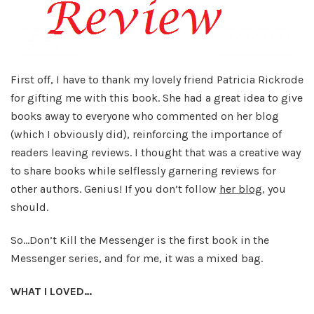
First off, I have to thank my lovely friend Patricia Rickrode
for gifting me with this book. She had a great idea to give
books away to everyone who commented on her blog
(which I obviously did), reinforcing the importance of
readers leaving reviews. I thought that was a creative way
to share books while selflessly garnering reviews for
other authors. Genius! If you don’t follow
her blog
, you
should.
So…Don’t Kill the Messenger is the first book in the
Messenger series, and for me, it was a mixed bag.
WHAT I LOVED…