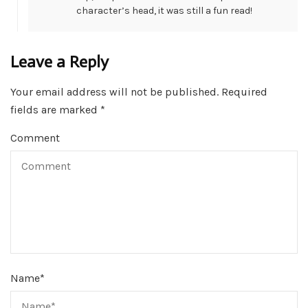
character’s head, it was still a fun read!
Leave a Reply
Your email address will not be published.
Required
fields are marked
*
Comment
Name
*