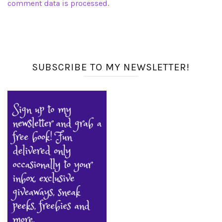
comment data is processed.
SUBSCRIBE TO MY NEWSLETTER!