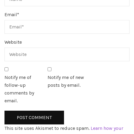
Email
*
Website
Notify me of
Notify me of new
follow-up
posts by email.
comments by
email.
This site uses Akismet to reduce spam.
Learn how your