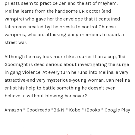
priests seem to practice Zen and the art of mayhem.
Melina learns from the handsome ER doctor (and
vampire) who gave her the envelope that it contained
talismans created by the priests to control Chinese
vampires, who are attacking gang members to spark a
street war.
Although he may look more like a surfer than a cop, Ted
Goodnight is dead serious about investigating the surge
in gang violence. At every turn he runs into Melina, a very
attractive-and very mysterious-young woman. Can Melina
enlist his help to battle something he doesn’t even
believe in without blowing her cover?
Amazon
*
Goodreads
*
B&N
*
Kobo
*
iBooks
*
Google Play