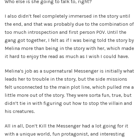
Who else is she going to talk to, right?
I also didn’t feel completely immersed in the story until
the end, and that was probably due to the combination of
too much introspection and first person POV. Until the
gang got together, I felt as if I was being told the story by
Melina more than being in the story with her, which made
it hard to enjoy the read as much as I wish I could have.
Melina’s job as a supernatural Messenger is initially what
leads her to trouble in the story, but the side missions
felt unconnected to the main plot line, which pulled me a
little more out of the story. They were sorta fun, true, but
didn’t tie in with figuring out how to stop the villain and
his creatures.
All in all, Don’t Kill the Messenger had a lot going for it
with a unique world, fun protagonist, and interesting