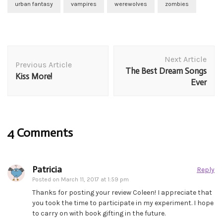
urban fantasy
vampires
werewolves
zombies
Post
Next Article
Navigation
Previous Article
The Best Dream Songs
Kiss More!
Ever
4 Comments
Patricia
Reply
Posted on
March 11, 2017 at 1:59 pm
Thanks for posting your review Coleen! I appreciate that
you took the time to participate in my experiment. I hope
to carry on with book gifting in the future.