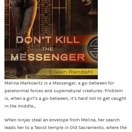
Melina Markowitz is a Messenger, a go-between for
paranormal forces and supernatural creatures. Problem
is, when a girl’s a go-between, it’s hard not to get caught
in the middle…
When ninjas steal an envelope from Melina, her search
leads her to a Taoist temple in Old Sacramento, where the