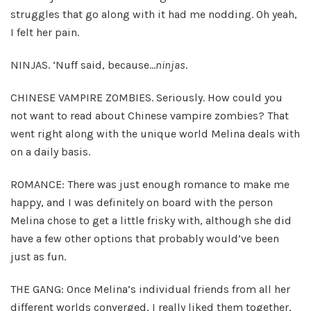
struggles that go along with it had me nodding. Oh yeah,
I felt her pain.
NINJAS. ‘Nuff said, because…
ninjas
.
CHINESE VAMPIRE ZOMBIES. Seriously. How could you
not want to read about Chinese vampire zombies? That
went right along with the unique world Melina deals with
on a daily basis.
ROMANCE: There was just enough romance to make me
happy, and I was definitely on board with the person
Melina chose to get a little frisky with, although she did
have a few other options that probably would’ve been
just as fun.
THE GANG: Once Melina’s individual friends from all her
different worlds converged, I really liked them together.