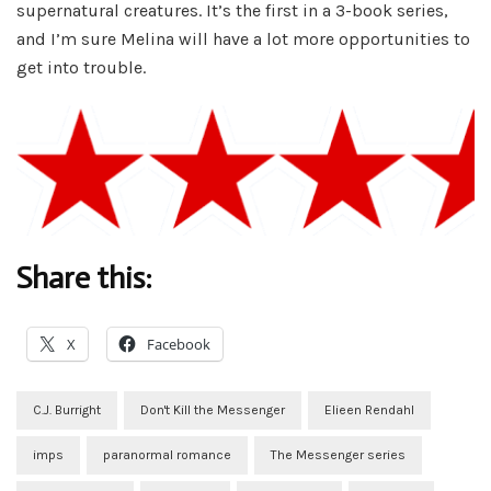
supernatural creatures. It’s the first in a 3-book series,
and I’m sure Melina will have a lot more opportunities to
get into trouble.
Share this:
X
Facebook
C.J. Burright
Don't Kill the Messenger
Elieen Rendahl
imps
paranormal romance
The Messenger series