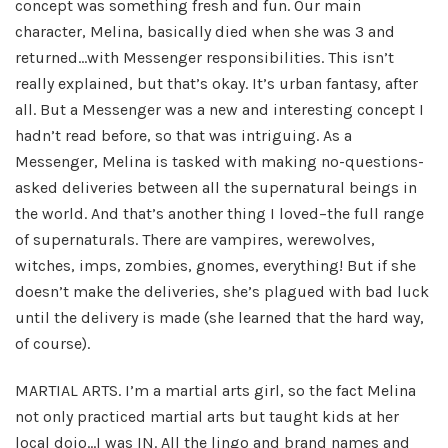
concept was something fresh and fun. Our main
character, Melina, basically died when she was 3 and
returned…with Messenger responsibilities. This isn’t
really explained, but that’s okay. It’s urban fantasy, after
all. But a Messenger was a new and interesting concept I
hadn’t read before, so that was intriguing. As a
Messenger, Melina is tasked with making no-questions-
asked deliveries between all the supernatural beings in
the world. And that’s another thing I loved–the full range
of supernaturals. There are vampires, werewolves,
witches, imps, zombies, gnomes, everything! But if she
doesn’t make the deliveries, she’s plagued with bad luck
until the delivery is made (she learned that the hard way,
of course).
MARTIAL ARTS. I’m a martial arts girl, so the fact Melina
not only practiced martial arts but taught kids at her
local dojo…I was IN. All the lingo and brand names and