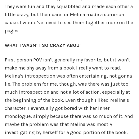
They were fun and they squabbled and made each other a
little crazy, but their care for Melina made a common
cause. I would’ve loved to see them together more on the
pages.
WHAT I WASN’T SO CRAZY ABOUT
First person POV isn’t generally my favorite, but it won’t
make me shy away from a book I really want to read.
Melina’s introspection was often entertaining, not gonna
lie. The problem for me, though, was there was just too
much introspection and not a lot of action, especially at
the beginning of the book. Even though I liked Melina’s
character, I eventually got bored with her inner
monologue, simply because there was so much of it. And
maybe the problem was that Melina was mostly
investigating by herself for a good portion of the book.