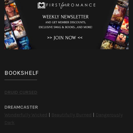
BOOKSHELF
DRUID CURSED
DREAMCASTER
Wonderfully Wicked
|
Beautifully Burned
|
Dangerously
Dark