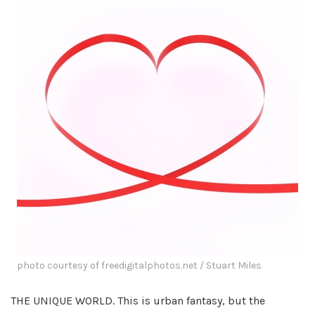
photo courtesy of freedigitalphotos.net / Stuart Miles
THE UNIQUE WORLD. This is urban fantasy, but the