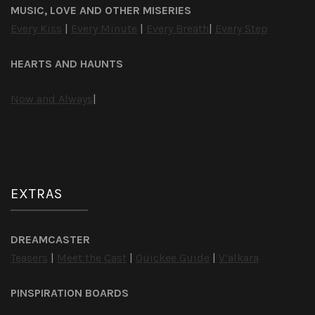
MUSIC, LOVE AND OTHER MISERIES
Every Kiss
|
Every Minute
|
Every Breath
|
Every Step
HEARTS AND HAUNTS
Now and Always
|
EXTRAS
DREAMCASTER
Teasers
|
Meet the Cast
|
Quickee Guide
|
V’alkara
PINSPIRATION BOARDS