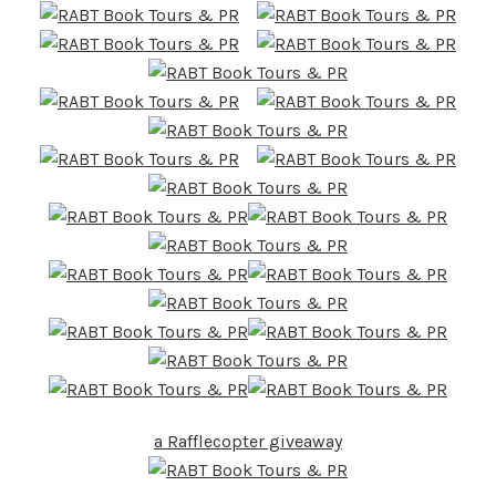
a Rafflecopter giveaway