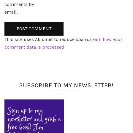
comments by
email.
This site uses Akismet to reduce spam.
Learn how your
comment data is processed.
SUBSCRIBE TO MY NEWSLETTER!