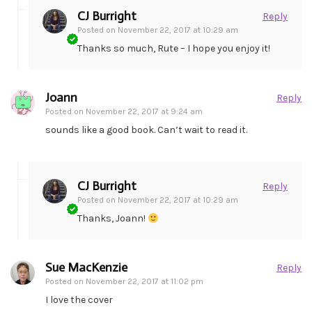
CJ Burright
Reply
Posted on
November 22, 2017 at 10:29 am
Thanks so much, Rute – I hope you enjoy it!
Joann
Reply
Posted on
November 22, 2017 at 9:24 am
sounds like a good book. Can’t wait to read it.
CJ Burright
Reply
Posted on
November 22, 2017 at 10:29 am
Thanks, Joann!
Sue MacKenzie
Reply
Posted on
November 22, 2017 at 11:02 pm
I love the cover