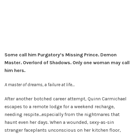
Some call him Purgatory’s Missing Prince. Demon
Master. Overlord of Shadows. Only one woman may call
him hers.
A master of dreams, a failure at life…
After another botched career attempt, Quinn Carmichael
escapes to a remote lodge for a weekend recharge,
needing respite…especially from the nightmares that
haunt even her days. When a wounded, sexy-as-sin
stranger faceplants unconscious on her kitchen floor,