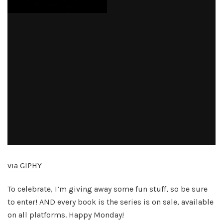
via GIPHY
To celebrate, I’m giving away some fun stuff, so be sure
to enter! AND every book is the series is on sale, available
on all platforms. Happy Monday!