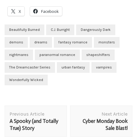
X
Facebook
Beautifully Burned
C.J. Burright
Dangerously Dark
demons
dreams
fantasy romance
monsters
nightmares
paranormal romance
shapeshifters
The Dreamcaster Series
urban fantasy
vampires
Wonderfully Wicked
Post
Previous Article
Next Article
Navigation
A Spooky (and Totally
Cyber Monday Book
True) Story
Sale Blast!