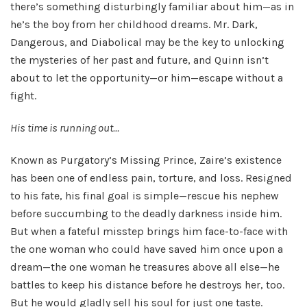
there’s something disturbingly familiar about him—as in
he’s the boy from her childhood dreams. Mr. Dark,
Dangerous, and Diabolical may be the key to unlocking
the mysteries of her past and future, and Quinn isn’t
about to let the opportunity—or him—escape without a
fight.
His time is running out…
Known as Purgatory’s Missing Prince, Zaire’s existence
has been one of endless pain, torture, and loss. Resigned
to his fate, his final goal is simple—rescue his nephew
before succumbing to the deadly darkness inside him.
But when a fateful misstep brings him face-to-face with
the one woman who could have saved him once upon a
dream—the one woman he treasures above all else—he
battles to keep his distance before he destroys her, too.
But he would gladly sell his soul for just one taste.