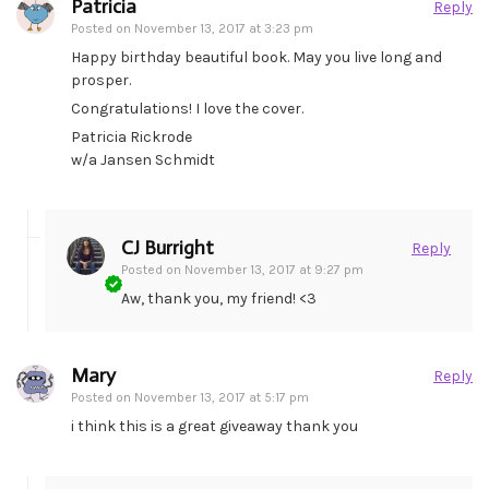
Patricia
Reply
Posted on
November 13, 2017 at 3:23 pm
Happy birthday beautiful book. May you live long and
prosper.
Congratulations! I love the cover.
Patricia Rickrode
w/a Jansen Schmidt
CJ Burright
Reply
Posted on
November 13, 2017 at 9:27 pm
Aw, thank you, my friend! <3
Mary
Reply
Posted on
November 13, 2017 at 5:17 pm
i think this is a great giveaway thank you