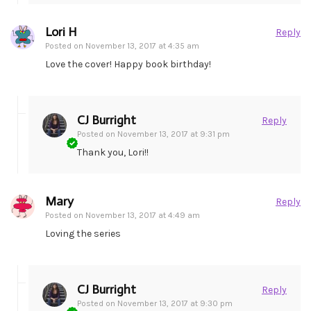
Lori H
Reply
Posted on
November 13, 2017 at 4:35 am
Love the cover! Happy book birthday!
CJ Burright
Reply
Posted on
November 13, 2017 at 9:31 pm
Thank you, Lori!!
Mary
Reply
Posted on
November 13, 2017 at 4:49 am
Loving the series
CJ Burright
Reply
Posted on
November 13, 2017 at 9:30 pm