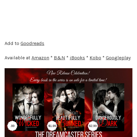
Add to
Goodreads
Available at
Amazon
*
B&N
*
iBooks
*
Kobo
*
Googleplay