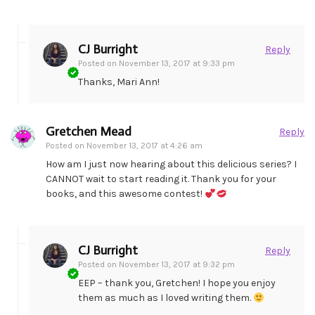
CJ Burright
Reply
Posted on
November 13, 2017 at 9:33 pm
Thanks, Mari Ann!
Gretchen Mead
Reply
Posted on
November 13, 2017 at 4:26 am
How am I just now hearing about this delicious series? I
CANNOT wait to start reading it. Thank you for your
books, and this awesome contest!
CJ Burright
Reply
Posted on
November 13, 2017 at 9:32 pm
EEP – thank you, Gretchen! I hope you enjoy
them as much as I loved writing them.