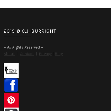
2019 © C.J. BURRIGHT
~
All Rights Reserved
~
About
|
Contact
|
Privacy
|
Blog