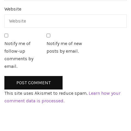
Website
Notify me of
Notify me of new
follow-up
posts by email.
comments by
email.
This site uses Akismet to reduce spam.
Learn how your
comment data is processed.