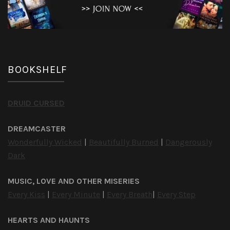
BOOKSHELF
DRUID CURSED
DREAMCASTER
Wonderfully Wicked
|
Beautifully Burned
|
Dangerously
Dark
MUSIC, LOVE AND OTHER MISERIES
Every Kiss
|
Every Minute
|
Every Breath
|
Every Step
HEARTS AND HAUNTS