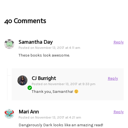
40 Comments
Samantha Day
Reply
Posted on
November 13, 2017 at 4:11 am
These books look awesome.
CJ Burright
Reply
Posted on
November 13, 2017 at 9:33 pm
Thank you, Samantha!
Mari Ann
Reply
Posted on
November 13, 2017 at 4:21 am
Dangerously Dark looks like an amazing read!