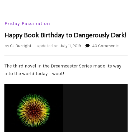
Friday Fascination
Happy Book Birthday to Dangerously Dark!
on
by
CJ Burright
updated on
July 11, 2019
40 Comments
Happy
Book
Birthd
The third novel in the Dreamcaster Series made its way
to
into the world today – woot!
Dange
Dark!