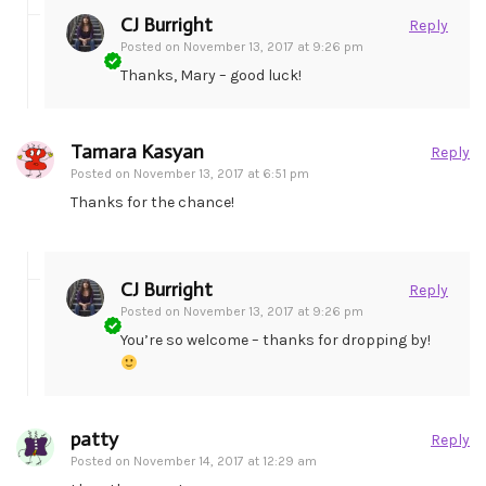
CJ Burright
Reply
Posted on
November 13, 2017 at 9:26 pm
Thanks, Mary – good luck!
Tamara Kasyan
Reply
Posted on
November 13, 2017 at 6:51 pm
Thanks for the chance!
CJ Burright
Reply
Posted on
November 13, 2017 at 9:26 pm
You’re so welcome – thanks for dropping by!
patty
Reply
Posted on
November 14, 2017 at 12:29 am