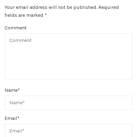
Your email address will not be published.
Required
fields are marked
*
Comment
Name
*
Email
*