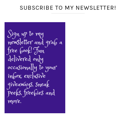
SUBSCRIBE TO MY NEWSLETTER!