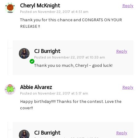
Cheryl McKnight
Reply
Posted on
November 22, 2017 at 4:51 am
Thank you for this chance and CONGRATS ON YOUR
RELEASE !!
CJ Burright
Reply
Posted on
November 22, 2017 at 10:33 am
Thank you so much, Cheryl – good luck!
Abbie Alvarez
Reply
Posted on
November 22, 2017 at 5:17 am
Happy birthday!!!!! Thanks for the contest. Love the
cover!!
CJ Burright
Reply