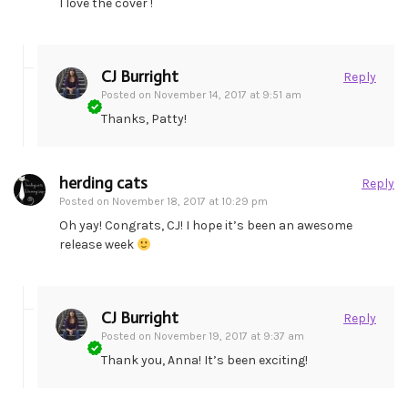
I love the cover !
CJ Burright
Reply
Posted on
November 14, 2017 at 9:51 am
Thanks, Patty!
herding cats
Reply
Posted on
November 18, 2017 at 10:29 pm
Oh yay! Congrats, CJ! I hope it’s been an awesome
release week
CJ Burright
Reply
Posted on
November 19, 2017 at 9:37 am
Thank you, Anna! It’s been exciting!