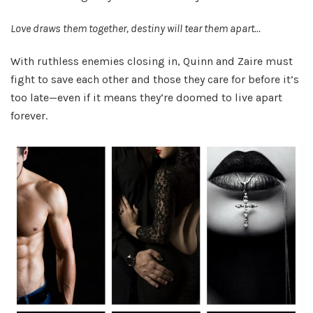
Love draws them together, destiny will tear them apart…
With ruthless enemies closing in, Quinn and Zaire must
fight to save each other and those they care for before it’s
too late—even if it means they’re doomed to live apart
forever.