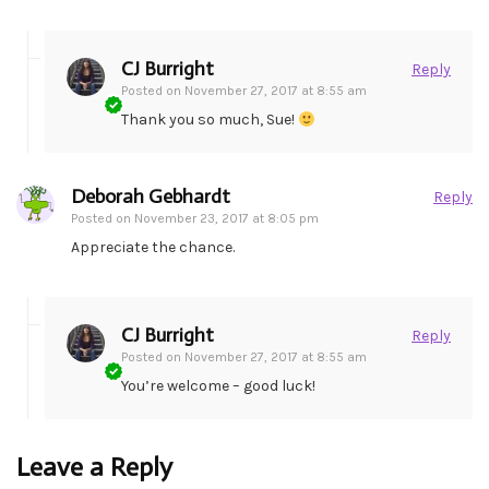
CJ Burright
Reply
Posted on
November 27, 2017 at 8:55 am
Thank you so much, Sue!
Deborah Gebhardt
Reply
Posted on
November 23, 2017 at 8:05 pm
Appreciate the chance.
CJ Burright
Reply
Posted on
November 27, 2017 at 8:55 am
You’re welcome – good luck!
Leave a Reply