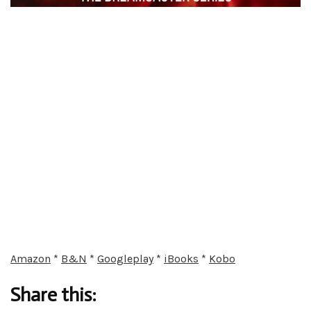
Amazon
*
B&N
*
Googleplay
*
iBooks
*
Kobo
Share this: