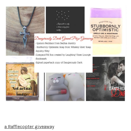
a Rafflecopter giveaway