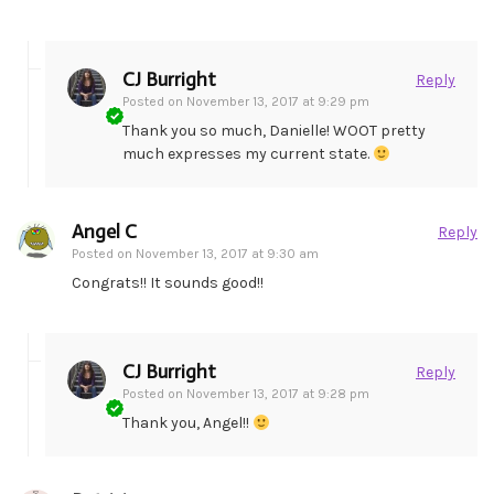
CJ Burright
Reply
Posted on
November 13, 2017 at 9:29 pm
Thank you so much, Danielle! WOOT pretty
much expresses my current state.
Angel C
Reply
Posted on
November 13, 2017 at 9:30 am
Congrats!! It sounds good!!
CJ Burright
Reply
Posted on
November 13, 2017 at 9:28 pm
Thank you, Angel!!