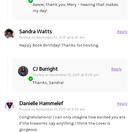
Awww, thank you, Mary – hearing that makes
my day!
Sandra Watts
Reply
Posted on
November 13, 2017 at 6:35 am
Happy Book Birthday! Thanks for hosting.
CJ Burright
Reply
Posted on
November 13, 2017 at 9:29 pm
Thanks, Sandra!
Danielle Hammelef
Reply
Posted on
November 13, 2017 at 9:23 am
Congratulations! I can only imagine how excited you are
if the fireworks say anything. I think the cover is
gorgeous.