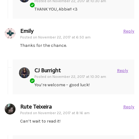
Posted on
November 22, 2017 at 10:30 am
THANK YOU, Abbie!! <3
Emily
Reply
Posted on
November 22, 2017 at 6:50 am
Thanks for the chance.
CJ Burright
Reply
Posted on
November 22, 2017 at 10:30 am
You’re welcome – good luck!
Rute Teixeira
Reply
Posted on
November 22, 2017 at 8:16 am
Can’t wait to read it!