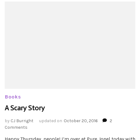
Books
A Scary Story
by
CJ Burright
updated on
October 20, 2016
2
on
Comments
A
Happy Thursday, people! I’m over at Pure Jonel today with