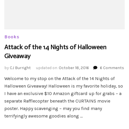
Books
Attack of the 14 Nights of Halloween
Giveaway
on
by
CJ Burright
updated on
October 18, 2016
6 Comments
At
Welcome to my stop on the Attack of the 14 Nights of
of
Halloween Giveaway! Halloween is my favorite holiday, so
th
14
I have an exclusive $10 Amazon giftcard up for grabs – a
Ni
separate Rafflecopter beneath the CURTAINS movie
of
poster. Happy scavenging – may you find many
Ha
terrifyingly awesome goodies along …
Gi