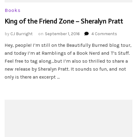
Books
King of the Friend Zone – Sheralyn Pratt
on
by
CJ Burright
on
September 1, 2016
4 Comments
King
Hey, people! I’m still on the Beautifully Burned blog tour,
of
and today I’m at Ramblings of a Book Nerd and T’s Stuff.
the
Friend
Feel free to tag along…but I’m also so thrilled to share a
Zone
new release by Sheralyn Pratt. It sounds so fun, and not
–
only is there an excerpt …
Sheralyn
Pratt