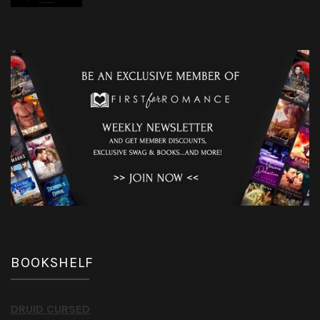
BOOKSHELF
DRUID CURSED