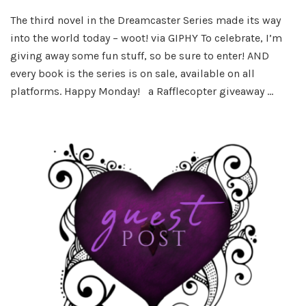
Happy
The third novel in the Dreamcaster Series made its way
Book
into the world today – woot! via GIPHY To celebrate, I’m
Birthd
to
giving away some fun stuff, so be sure to enter! AND
Dange
every book is the series is on sale, available on all
Dark!
platforms. Happy Monday! a Rafflecopter giveaway …