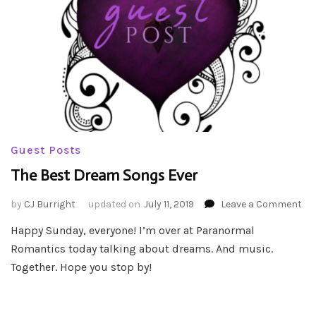
Guest Posts
The Best Dream Songs Ever
on
by
CJ Burright
updated on
July 11, 2019
Leave a Comment
Th
Happy Sunday, everyone! I’m over at Paranormal
Be
Romantics today talking about dreams. And music.
Dr
So
Together. Hope you stop by!
Eve