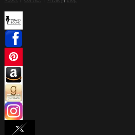
About
|
Contact
|
Privacy
|
Blog