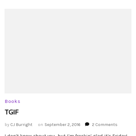
Books
TGIF
on
by
CJ Burright
on
September 2, 2016
2 Comments
TGIF
I don’t know about you, but I’m freakin’ glad it’s Friday!