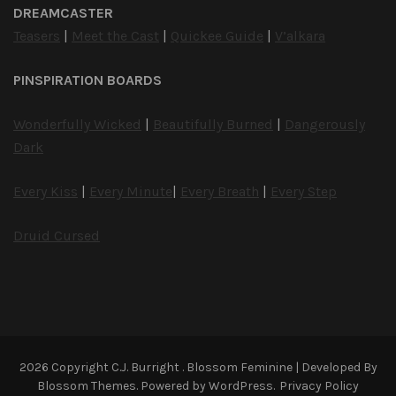
DREAMCASTER
Teasers
|
Meet the Cast
|
Quickee Guide
|
V’alkara
PINSPIRATION BOARDS
Wonderfully Wicked
|
Beautifully Burned
|
Dangerously
Dark
Every Kiss
|
Every Minute
|
Every Breath
|
Every Step
Druid Cursed
2026 Copyright
C.J. Burright
.
Blossom Feminine | Developed By
Blossom Themes
. Powered by
WordPress
.
Privacy Policy