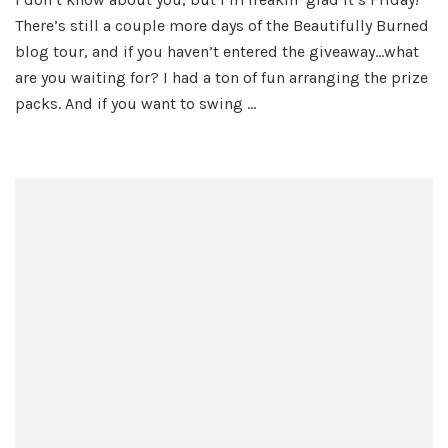
There’s still a couple more days of the Beautifully Burned
blog tour, and if you haven’t entered the giveaway…what
are you waiting for? I had a ton of fun arranging the prize
packs. And if you want to swing …