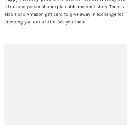
Scary
a true and personal unexplainable incident story. There’s
Story
also a $10 Amazon gift card to give away in exchange for
creeping you out a little. See you there!