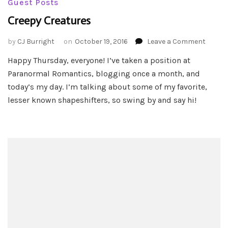
Guest Posts
Creepy Creatures
on
by
CJ Burright
on
October 19, 2016
Leave a Comment
Creepy
Happy Thursday, everyone! I’ve taken a position at
Creatu
Paranormal Romantics, blogging once a month, and
today’s my day. I’m talking about some of my favorite,
lesser known shapeshifters, so swing by and say hi!