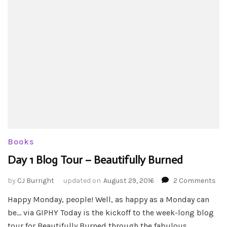
Books
Day 1 Blog Tour – Beautifully Burned
on
by
CJ Burright
updated on
August 29, 2016
2 Comments
Da
Happy Monday, people! Well, as happy as a Monday can
1
be… via GIPHY Today is the kickoff to the week-long blog
Blo
Tou
tour for Beautifully Burned through the fabulous