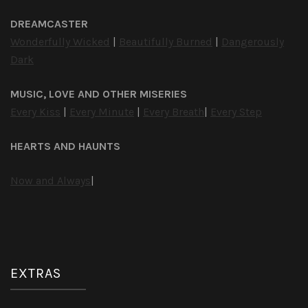
DREAMCASTER
Wonderfully Wicked
|
Beautifully Burned
|
Dangerously
Dark
MUSIC, LOVE AND OTHER MISERIES
Every Kiss
|
Every Minute
|
Every Breath
|
Every Step
HEARTS AND HAUNTS
Now and Always
|
EXTRAS