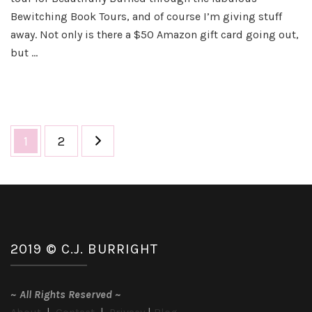
–
Bewitching Book Tours, and of course I’m giving stuff
Bea
away. Not only is there a $50 Amazon gift card going out,
Bu
but …
Posts
Page
Page
1
2
pagination
2019 © C.J. BURRIGHT
~
All Rights Reserved
~