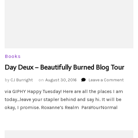
Books
Day Deux – Beautifully Burned Blog Tour
on
by
CJ Burright
on
August 30, 2016
Leave a Comment
Day
via GIPHY Happy Tuesday! Here are all the places I am
Deux
today…leave your stapler behind and say hi. It will be
–
Beautif
okay, I promise. Roxanne’s Realm ParaYourNormal
Burned
Blog
Tour