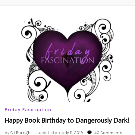
Friday Fascination
Happy Book Birthday to Dangerously Dark!
on
by
CJ Burright
updated on
July 11, 2019
40 Comments