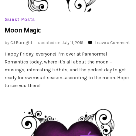
Guest Posts
Moon Magic
on
by
CJ Burright
updated on
July 11, 2019
Leave a Comment
Mo
Happy Friday, everyone! I’m over at Paranormal
Ma
Romantics today, where it’s all about the moon –
musings, interesting tidbits, and the perfect day to get
ready for swimsuit season…according to the moon. Hope
to see you there!