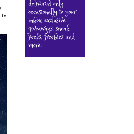
a
 to