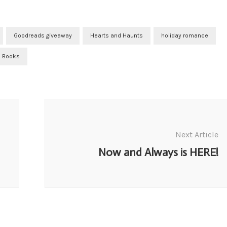
Goodreads giveaway
Hearts and Haunts
holiday romance
 Books
Next Article
Now and Always is HERE!