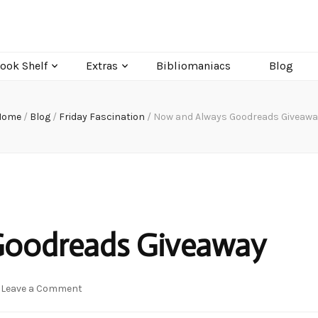
ook Shelf
Extras
Bibliomaniacs
Blog
Home
/
Blog
/
Friday Fascination
/
Now and Always Goodreads Giveawa
Goodreads Giveaway
on
Leave a Comment
Now
and