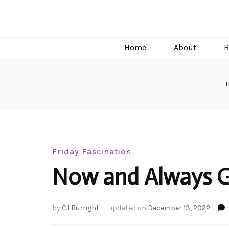
C.J. Burright
Paranormal & Steamy Sweet Romance Author
Home
About
B
Friday Fascination
Now and Always 
by
CJ Burright
updated on
December 13, 2022