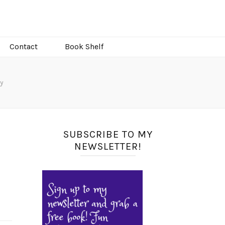
Contact
Book Shelf
y
SUBSCRIBE TO MY
NEWSLETTER!