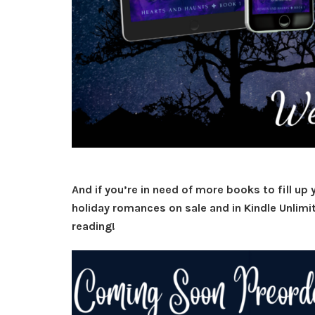
And if you’re in need of more books to fill up 
holiday romances on sale and in Kindle Unlimi
reading!