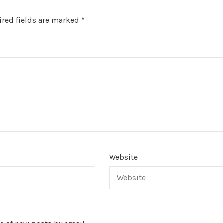
red fields are marked
*
Website