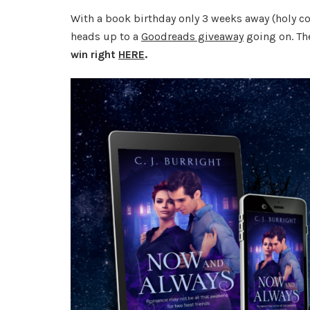
With a book birthday only 3 weeks away (holy cow
heads up to a
Goodreads giveaway
going on. Th
win right
HERE
.