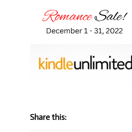
Share this: