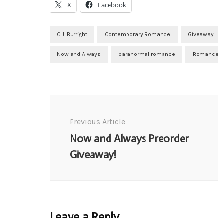
X
Facebook
C.J. Burright
Contemporary Romance
Giveaway
Now and Always
paranormal romance
Romance
Post
Navigation
Previous Article
Now and Always Preorder
Giveaway!
Leave a Reply