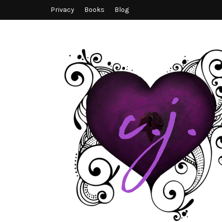
Privacy
Books
Blog