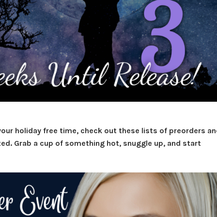
your holiday free time, check out these lists of preorders a
ted. Grab a cup of something hot, snuggle up, and start