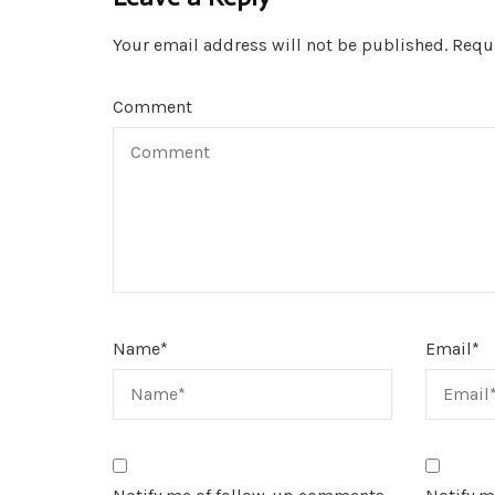
Your email address will not be published.
Requi
Comment
Name
*
Email
*