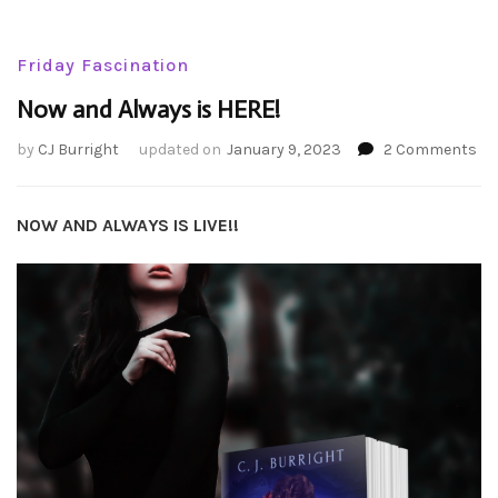
Friday Fascination
Now and Always is HERE!
on
by
CJ Burright
updated on
January 9, 2023
2 Comments
No
an
Al
NOW AND ALWAYS IS LIVE!!
is
HE