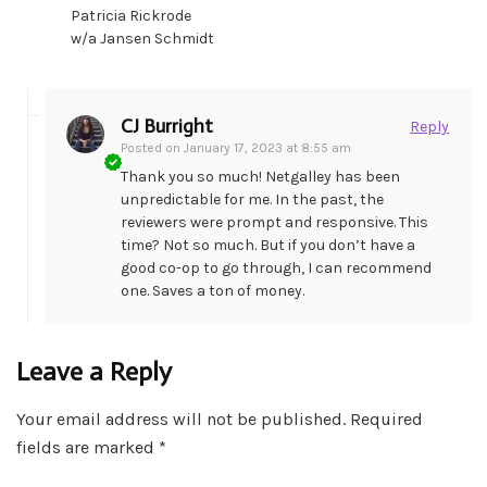
Patricia Rickrode
w/a Jansen Schmidt
CJ Burright
Reply
Posted on
January 17, 2023 at 8:55 am
Thank you so much! Netgalley has been
unpredictable for me. In the past, the
reviewers were prompt and responsive. This
time? Not so much. But if you don’t have a
good co-op to go through, I can recommend
one. Saves a ton of money.
Leave a Reply
Your email address will not be published.
Required
fields are marked
*