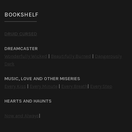
BOOKSHELF
DRUID CURSED
DREAMCASTER
Wonderfully Wicked
|
Beautifully Burned
|
Dangerously
Dark
MUSIC, LOVE AND OTHER MISERIES
Every Kiss
|
Every Minute
|
Every Breath
|
Every Step
HEARTS AND HAUNTS
Now and Always
|