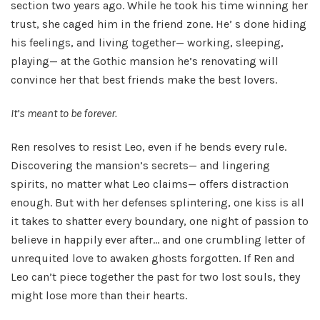
section two years ago. While he took his time winning her
trust, she caged him in the friend zone. He’ s done hiding
his feelings, and living together— working, sleeping,
playing— at the Gothic mansion he’s renovating will
convince her that best friends make the best lovers.
It’s meant to be forever.
Ren resolves to resist Leo, even if he bends every rule.
Discovering the mansion’s secrets— and lingering
spirits, no matter what Leo claims— offers distraction
enough. But with her defenses splintering, one kiss is all
it takes to shatter every boundary, one night of passion to
believe in happily ever after… and one crumbling letter of
unrequited love to awaken ghosts forgotten. If Ren and
Leo can’t piece together the past for two lost souls, they
might lose more than their hearts.