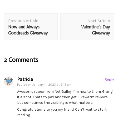
Post
Previous Article
Next Article
Navigation
Now and Always
Valentine’s Day
Goodreads Giveaway
Giveaway
2 Comments
Patricia
Reply
Posted on
January 11, 2023 at 9:13 am
Awesome review from Net Galley! I’m new to them. Giving
it a shot. I hate to pay and then get lukewarm reviews
but sometimes the visibility is what matters.
Congratulations to you my friend. Can’t wait to start
reading.