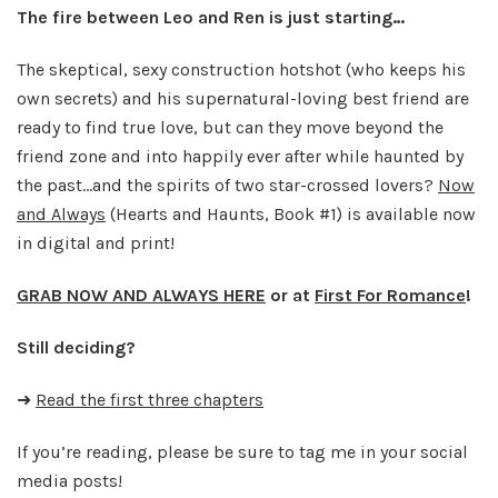
The fire between Leo and Ren is just starting…
The skeptical, sexy construction hotshot (who keeps his
own secrets) and his supernatural-loving best friend are
ready to find true love, but can they move beyond the
friend zone and into happily ever after while haunted by
the past…and the spirits of two star-crossed lovers?
Now
and Always
(Hearts and Haunts, Book #1) is available now
in digital and print!
GRAB NOW AND ALWAYS HERE
or at
First For Romance
!
Still deciding?
➜
Read the first three chapters
If you’re reading, please be sure to tag me in your social
media posts!