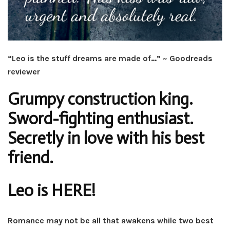
“Leo is the stuff dreams are made of…” ~ Goodreads
reviewer
Grumpy construction king.
Sword-fighting enthusiast.
Secretly in love with his best
friend.
Leo is HERE!
Romance may not be all that awakens while two best