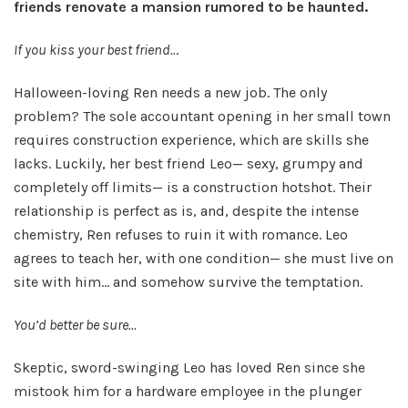
friends renovate a mansion rumored to be haunted.
If you kiss your best friend..
.
Halloween-loving Ren needs a new job. The only
problem? The sole accountant opening in her small town
requires construction experience, which are skills she
lacks. Luckily, her best friend Leo— sexy, grumpy and
completely off limits— is a construction hotshot. Their
relationship is perfect as is, and, despite the intense
chemistry, Ren refuses to ruin it with romance. Leo
agrees to teach her, with one condition— she must live on
site with him… and somehow survive the temptation.
You’d better be sure…
Skeptic, sword-swinging Leo has loved Ren since she
mistook him for a hardware employee in the plunger