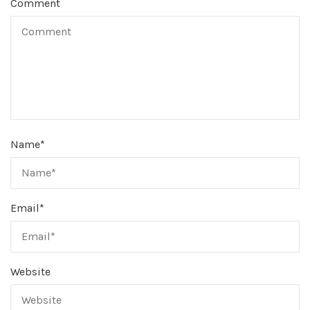
Comment
Name
*
Email
*
Website