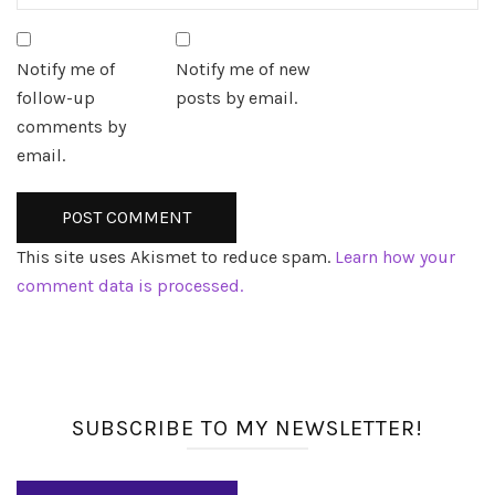
Notify me of
Notify me of new
follow-up
posts by email.
comments by
email.
This site uses Akismet to reduce spam.
Learn how your
comment data is processed.
SUBSCRIBE TO MY NEWSLETTER!