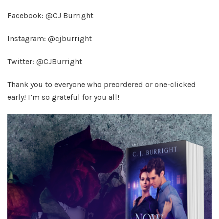
Facebook: @CJ Burright
Instagram: @cjburright
Twitter: @CJBurright
Thank you to everyone who preordered or one-clicked
early! I’m so grateful for you all!