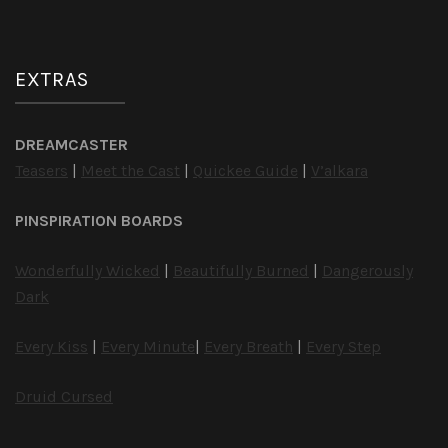
EXTRAS
DREAMCASTER
Teasers
|
Meet the Cast
|
Quickee Guide
|
V’alkara
PINSPIRATION BOARDS
Wonderfully Wicked
|
Beautifully Burned
|
Dangerously
Dark
Every Kiss
|
Every Minute
|
Every Breath
|
Every Step
Druid Cursed