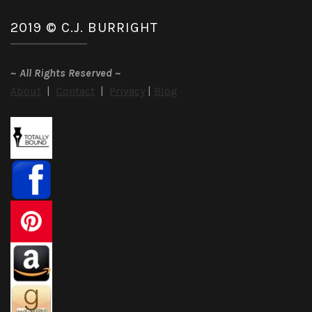
2019 © C.J. BURRIGHT
~
All Rights Reserved
~
About
|
Contact
|
Privacy
|
Blog