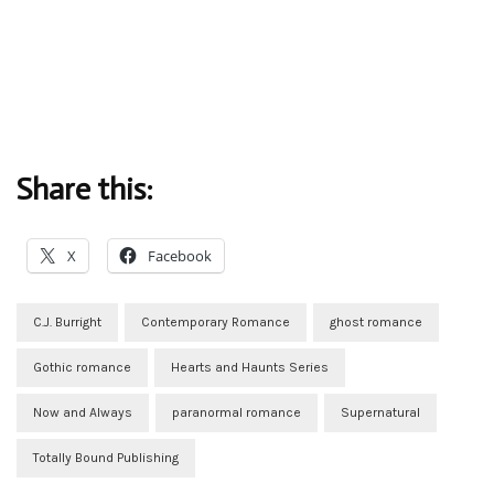
Share this:
X
Facebook
C.J. Burright
Contemporary Romance
ghost romance
Gothic romance
Hearts and Haunts Series
Now and Always
paranormal romance
Supernatural
Totally Bound Publishing