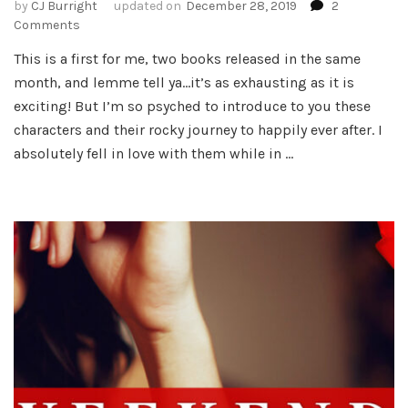
by
CJ Burright
updated on
December 28, 2019
2
on
Comments
My
This is a first for me, two books released in the same
Second
month, and lemme tell ya…it’s as exhausting as it is
Birthday
of
exciting! But I’m so psyched to introduce to you these
the
characters and their rocky journey to happily ever after. I
Month
absolutely fell in love with them while in …
–
Every
Minute!