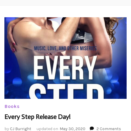
Books
Every Step Release Day!
on
by
CJ Burright
updated on
May 30, 2020
2 Comments