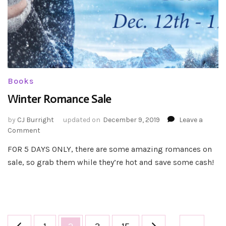
Books
Winter Romance Sale
by
CJ Burright
updated on
December 9, 2019
Leave a
on
Comment
Winter
FOR 5 DAYS ONLY, there are some amazing romances on
Romance
sale, so grab them while they’re hot and save some cash!
Sale
Posts
Page
Page
Page
Page