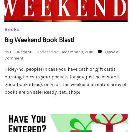
Books
Big Weekend Book Blast!
by
CJ Burright
updated on
December 9, 2019
Leave a
on
Comment
Big
Hidey-ho, people! In case you have cash or gift cards
Weekend
burning holes in your pockets (or you just need some
Book
Blast!
good book ideas), only for this weekend an entire army of
books are on sale! Ready…set…shop!