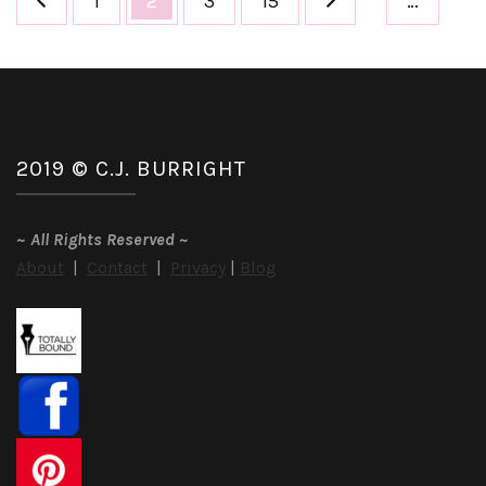
1
2
3
15
…
pagination
2019 © C.J. BURRIGHT
~
All Rights Reserved
~
About
|
Contact
|
Privacy
|
Blog