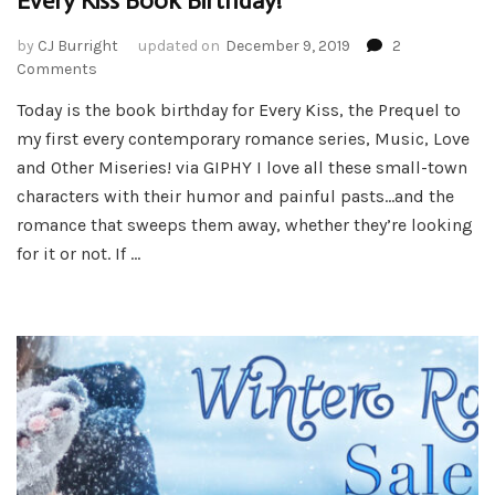
Every Kiss Book Birthday!
by
CJ Burright
updated on
December 9, 2019
2
on
Comments
Every
Today is the book birthday for Every Kiss, the Prequel to
Kiss
my first every contemporary romance series, Music, Love
Book
Birthday!
and Other Miseries! via GIPHY I love all these small-town
characters with their humor and painful pasts…and the
romance that sweeps them away, whether they’re looking
for it or not. If …