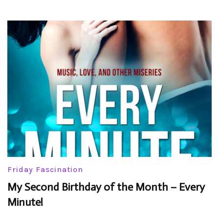
Friday Fascination
My Second Birthday of the Month – Every
Minute!