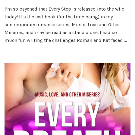
Every
I’m so psyched that Every Step is released into the wild
Step
today! It’s the last book (for the time being) in my
Rele
Day!
contemporary romance series, Music, Love and Other
Miseries, and may be read as a stand alone. I had so
much fun writing the challenges Roman and Kat faced …