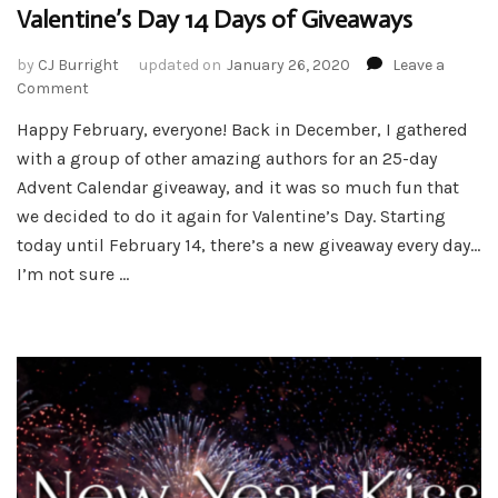
Valentine’s Day 14 Days of Giveaways
by
CJ Burright
updated on
January 26, 2020
Leave a
on
Comment
Valentine’s
Happy February, everyone! Back in December, I gathered
Day
with a group of other amazing authors for an 25-day
14
Days
Advent Calendar giveaway, and it was so much fun that
of
we decided to do it again for Valentine’s Day. Starting
Giveaways
today until February 14, there’s a new giveaway every day…
I’m not sure …