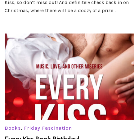
Kiss, so don’t miss out! And definitely check back in on
Kiss
Christmas, where there will be a doozy of a prize …
Books
,
Friday Fascination