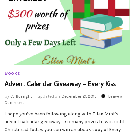
Books
Advent Calendar Giveaway – Every Kiss
by
CJ Burright
updated on
December 21, 2019
Leave a
on
Comment
Advent
I hope you’ve been following along with Ellen Mint’s
Calendar
advent calendar giveaway – so many prizes to win until
Giveaway
–
Christmas! Today, you can win an ebook copy of Every
Every