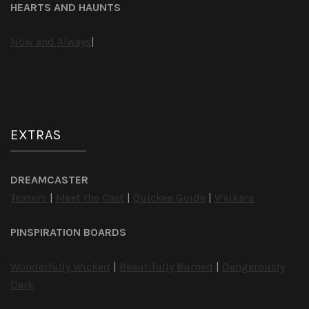
HEARTS AND HAUNTS
Now and Always
|
EXTRAS
DREAMCASTER
Teasers
|
Meet the Cast
|
Quickee Guide
|
V’alkara
PINSPIRATION BOARDS
Wonderfully Wicked
|
Beautifully Burned
|
Dangerously
Dark