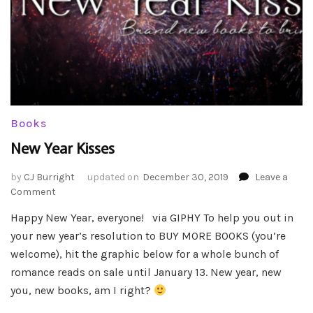
Books
New Year Kisses
by
CJ Burright
updated on
December 30, 2019
Leave a
on
Comment
New
Happy New Year, everyone! via GIPHY To help you out in
Year
your new year’s resolution to BUY MORE BOOKS (you’re
Kisses
welcome), hit the graphic below for a whole bunch of
romance reads on sale until January 13. New year, new
you, new books, am I right?