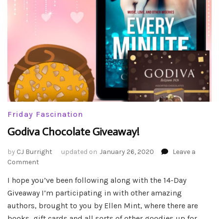
Friday Fascination
Godiva Chocolate Giveaway!
by
CJ Burright
updated on
January 26, 2020
Leave a
on
Comment
Godiva
I hope you’ve been following along with the 14-Day
Chocolate
Giveaway I’m participating in with other amazing
Giveaway!
authors, brought to you by Ellen Mint, where there are
books, gift cards and all sorts of other goodies up for