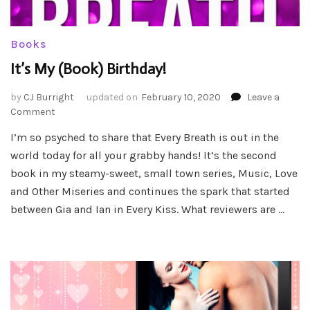
Books
It’s My (Book) Birthday!
by
CJ Burright
updated on
February 10, 2020
Leave a
on
Comment
It’s
I’m so psyched to share that Every Breath is out in the
My
world today for all your grabby hands! It’s the second
(Book)
Birthday!
book in my steamy-sweet, small town series, Music, Love
and Other Miseries and continues the spark that started
between Gia and Ian in Every Kiss. What reviewers are …