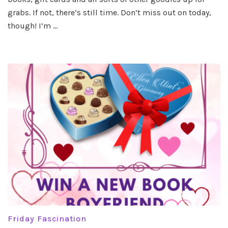
grabs. If not, there’s still time. Don’t miss out on today,
though! I’m …
Friday Fascination