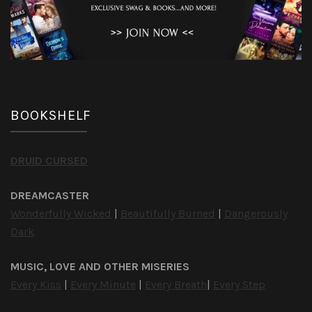
BOOKSHELF
DRUID CURSED
DREAMCASTER
Wonderfully Wicked
|
Beautifully Burned
|
Dangerously
Dark
MUSIC, LOVE AND OTHER MISERIES
Every Kiss
|
Every Minute
|
Every Breath
|
Every Step