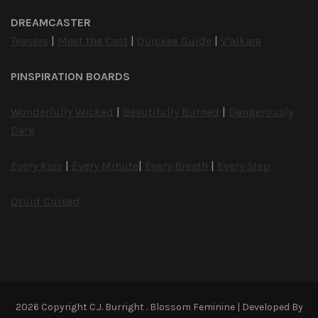
DREAMCASTER
Teasers
|
Meet the Cast
|
Quickee Guide
|
V’alkara
PINSPIRATION BOARDS
Wonderfully Wicked
|
Beautifully Burned
|
Dangerously
Dark
Every Kiss
|
Every Minute
|
Every Breath
|
Every Step
Druid Cursed
2026 Copyright
C.J. Burright
.
Blossom Feminine | Developed By