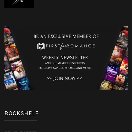
BOOKSHELF