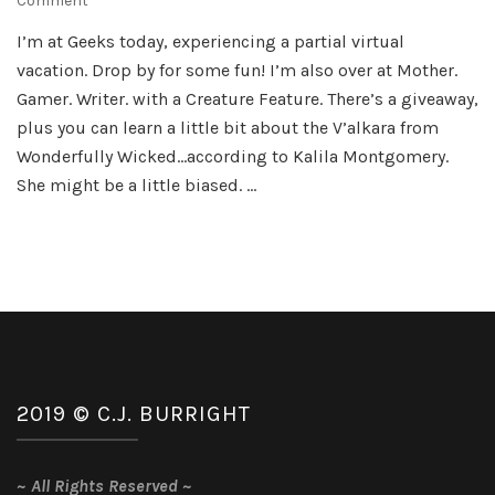
Comment
Summer’s
I’m at Geeks today, experiencing a partial virtual
Over…
vacation. Drop by for some fun! I’m also over at Mother.
Gamer. Writer. with a Creature Feature. There’s a giveaway,
plus you can learn a little bit about the V’alkara from
Wonderfully Wicked…according to Kalila Montgomery.
She might be a little biased. …
2019 © C.J. BURRIGHT
~
All Rights Reserved
~