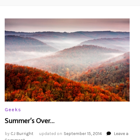
Geeks
Summer’s Over…
by
CJ Burright
updated on
September 15, 2014
Leave a
on