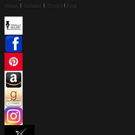
About
|
Contact
|
Privacy
|
Blog