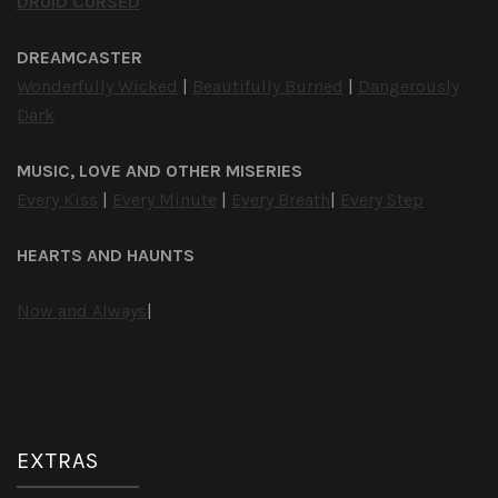
DRUID CURSED
DREAMCASTER
Wonderfully Wicked
|
Beautifully Burned
|
Dangerously
Dark
MUSIC, LOVE AND OTHER MISERIES
Every Kiss
|
Every Minute
|
Every Breath
|
Every Step
HEARTS AND HAUNTS
Now and Always
|
EXTRAS