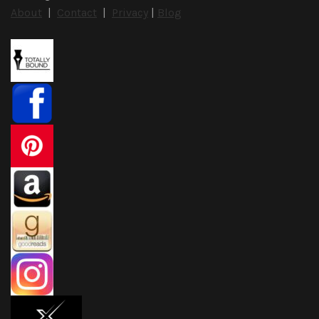
About
|
Contact
|
Privacy
|
Blog