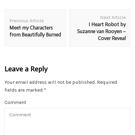
Post
Next Article
Navigation
Previous Article
I Heart Robot by
Meet my Characters
Suzanne van Rooyen –
from Beautifully Burned
Cover Reveal
Leave a Reply
Your email address will not be published.
Required
fields are marked
*
Comment