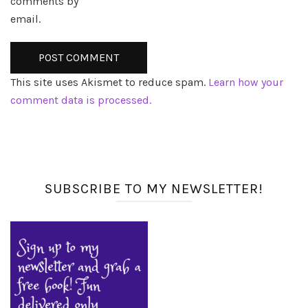
comments by
email.
This site uses Akismet to reduce spam.
Learn how your
comment data is processed.
SUBSCRIBE TO MY NEWSLETTER!