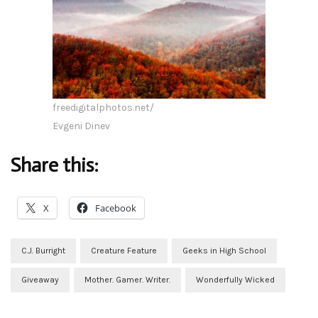
freedigitalphotos.net/
Evgeni Dinev
Share this:
X
Facebook
C.J. Burright
Creature Feature
Geeks in High School
Giveaway
Mother. Gamer. Writer.
Wonderfully Wicked