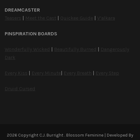
DREAMCASTER
Teasers
|
Meet the Cast
|
Quickee Guide
|
V’alkara
PINSPIRATION BOARDS
Wonderfully Wicked
|
Beautifully Burned
|
Dangerously
Dark
Every Kiss
|
Every Minute
|
Every Breath
|
Every Step
Druid Cursed
2026 Copyright
C.J. Burright
.
Blossom Feminine | Developed By