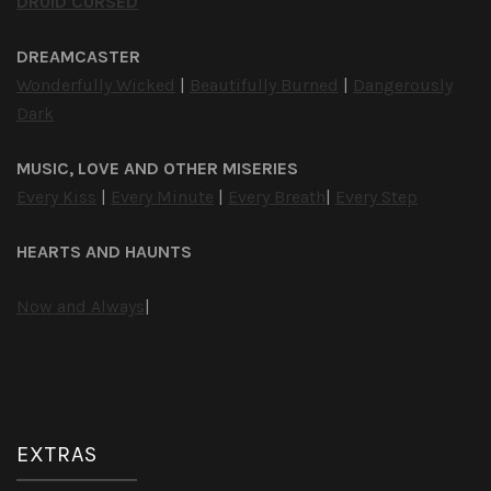
DRUID CURSED
DREAMCASTER
Wonderfully Wicked
|
Beautifully Burned
|
Dangerously
Dark
MUSIC, LOVE AND OTHER MISERIES
Every Kiss
|
Every Minute
|
Every Breath
|
Every Step
HEARTS AND HAUNTS
Now and Always
|
EXTRAS