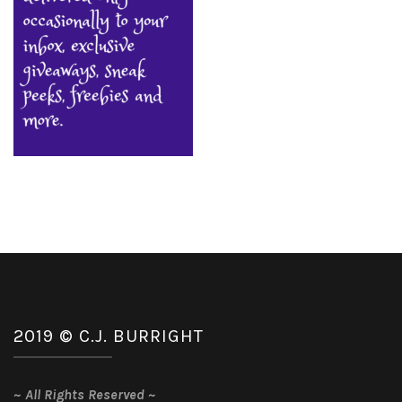
2019 © C.J. BURRIGHT
~
All Rights Reserved
~