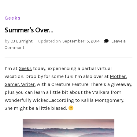
Geeks
Summer’s Over…
by
CJ Burright
updated on
September 15, 2014
Leave a
on
Comment
Summer’s
Over…
I’m at
Geeks
today, experiencing a partial virtual
vacation. Drop by for some fun! I’m also over at
Mother.
Gamer. Writer.
with a Creature Feature. There’s a giveaway,
plus you can learn a little bit about the V’alkara from
Wonderfully Wicked…according to Kalila Montgomery.
She might be a little biased.