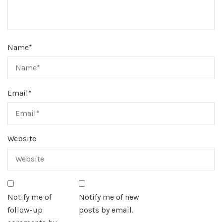
Name
*
Email
*
Website
Notify me of
Notify me of new
follow-up
posts by email.