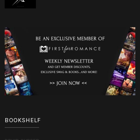
BOOKSHELF