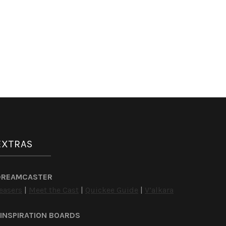
EXTRAS
DREAMCASTER
easers
|
Meet the Cast
|
Quickee Guide
|
V’alkara
INSPIRATION BOARDS