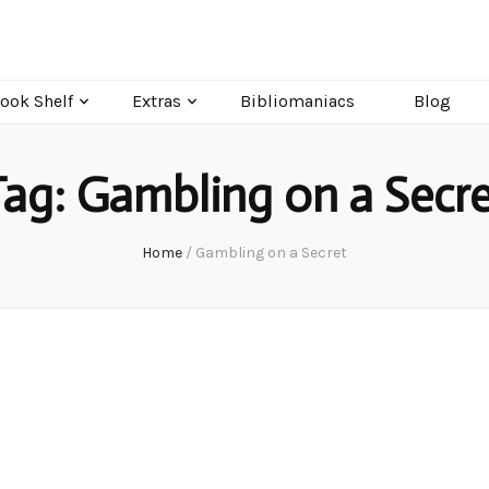
ook Shelf
Extras
Bibliomaniacs
Blog
Tag:
Gambling on a Secre
Home
/
Gambling on a Secret