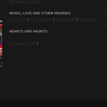
Dangerously Dark
W
MUSIC, LOVE AND OTHER MISERIES
D
Every Kiss
|
Every Minute
|
Every Breath
|
Every Step
E
HEARTS AND HAUNTS
D
Now and Always
|