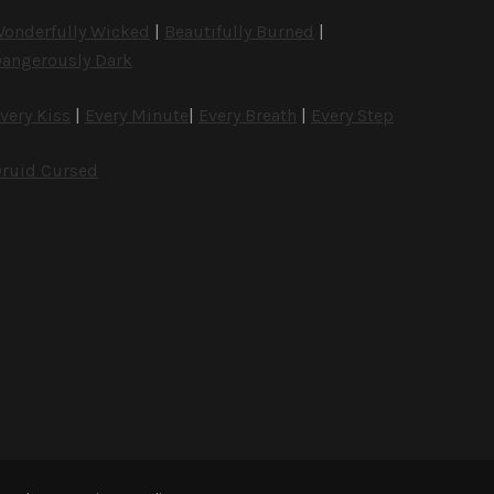
onderfully Wicked
|
Beautifully Burned
|
angerously Dark
very Kiss
|
Every Minute
|
Every Breath
|
Every Step
ruid Cursed