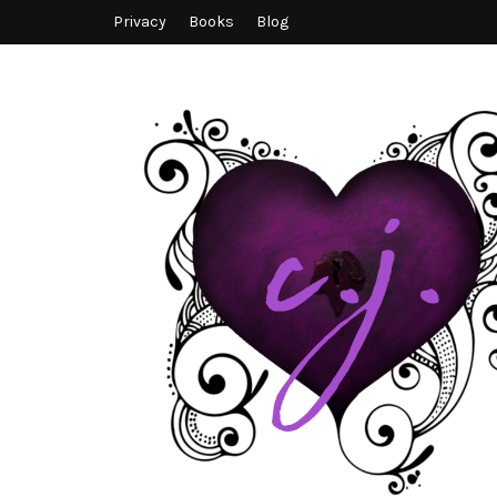
Privacy
Books
Blog