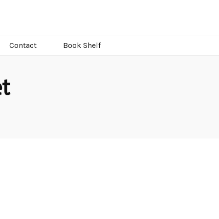
Contact
Book Shelf
t