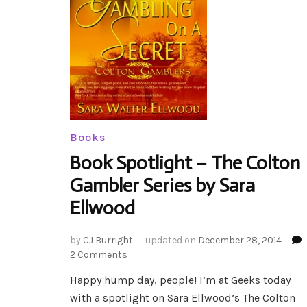
Books
Book Spotlight – The Colton
Gambler Series by Sara
Ellwood
by
CJ Burright
updated on
December 28, 2014
on
2 Comments
Book
Happy hump day, people! I’m at Geeks today
Spotlight
with a spotlight on Sara Ellwood’s The Colton
–