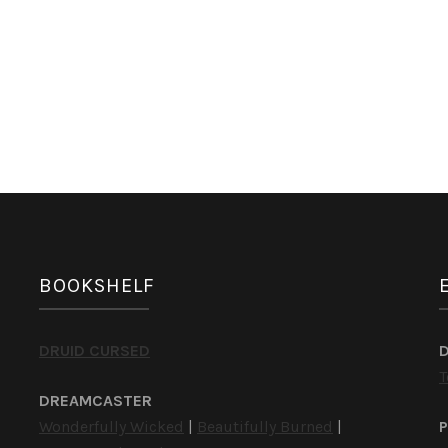
BOOKSHELF
DRUID CURSED
T
DREAMCASTER
Wonderfully Wicked
|
Beautifully Burned
|
P